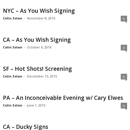
NYC – As You Wish Signing
Colin Solan
-
November 8, 2016
0
CA – As You Wish Signing
Colin Solan
-
October 6, 2016
0
SF – Hot Shots! Screening
Colin Solan
-
December 15, 2015
0
PA – An Inconceivable Evening w/ Cary Elwes
Colin Solan
-
June 1, 2015
0
CA – Ducky Signs