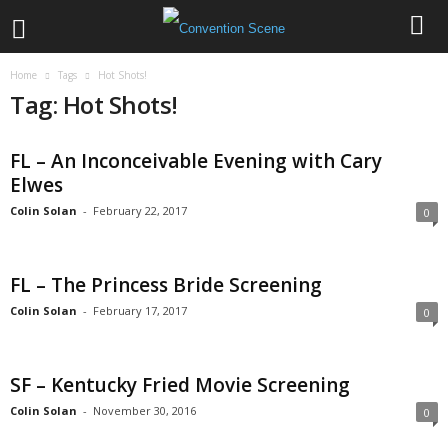
Home
Tags
Hot Shots!
Tag: Hot Shots!
FL – An Inconceivable Evening with Cary
Elwes
Colin Solan
-
February 22, 2017
0
FL – The Princess Bride Screening
Colin Solan
-
February 17, 2017
0
SF – Kentucky Fried Movie Screening
Colin Solan
-
November 30, 2016
0