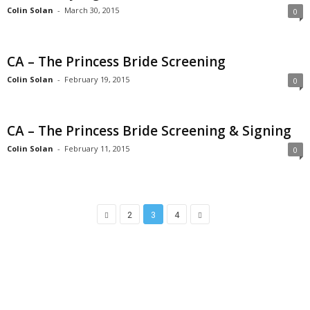
Colin Solan
-
March 30, 2015
0
CA – The Princess Bride Screening
Colin Solan
-
February 19, 2015
0
CA – The Princess Bride Screening & Signing
Colin Solan
-
February 11, 2015
0
2
3
4