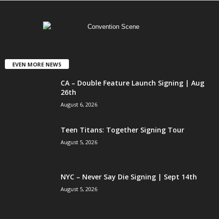
EVEN MORE NEWS
CA – Double Feature Launch Signing | Aug
26th
August 6, 2026
Teen Titans: Together Signing Tour
August 5, 2026
NYC – Never Say Die Signing | Sept 14th
August 5, 2026