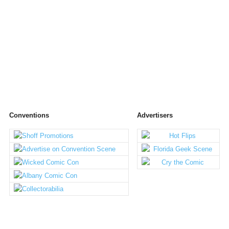
Conventions
Advertisers