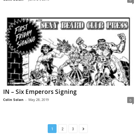
IN – Six Emperors Signing
Colin Solan
-
May 28, 2019
0
1
2
3