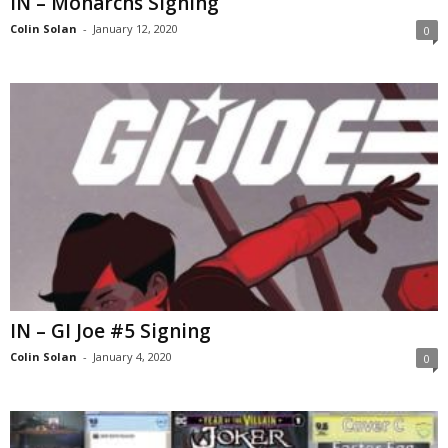
IN – Monarchs Signing
Colin Solan
-
January 12, 2020
0
IN – GI Joe #5 Signing
Colin Solan
-
January 4, 2020
0