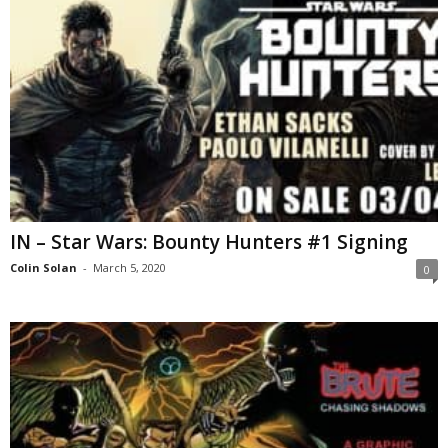
IN – Star Wars: Bounty Hunters #1 Signing
Colin Solan
-
March 5, 2020
0