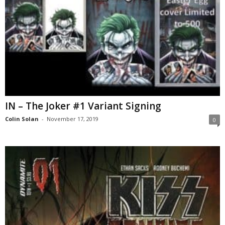
IN – The Joker #1 Variant Signing
Colin Solan
-
November 17, 2019
0