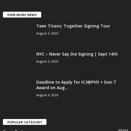
EVEN MORE NEWS
Teen Titans: Together Signing Tour
August 5, 2026
NYC – Never Say Die Signing | Sept 14th
August 5, 2026
Deadline to Apply for IC3@PVD + Dan T
Award on Aug...
August 4, 2026
POPULAR CATEGORY
20244