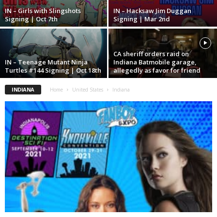
IN – Girls with Slingshots
IN – Hacksaw Jim Duggan
Signing | Oct 7th
Signing | Mar 2nd
CA sheriff orders raid on
IN – Teenage Mutant Ninja
Indiana Batmobile garage,
Turtles #144 Signing | Oct 18th
allegedly as favor for friend
INDIANA
Home
United States
Indiana