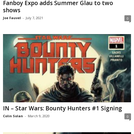
Fanboy Expo adds Summer Glau to two
shows
Joe Fauvel
-
July 7, 2021
0
IN – Star Wars: Bounty Hunters #1 Signing
Colin Solan
-
March 9, 2020
0