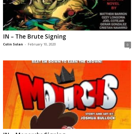
IN – The Brute Signing
Colin Solan
-
February 10, 2020
0