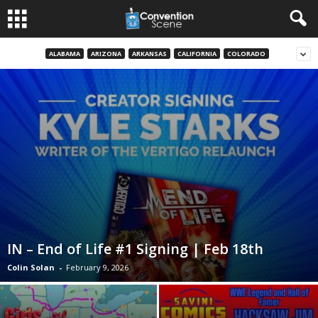
ALABAMA
ARIZONA
ARKANSAS
CALIFORNIA
COLORADO
IN – End of Life #1 Signing | Feb 18th
Colin Solan
-
February 9, 2026