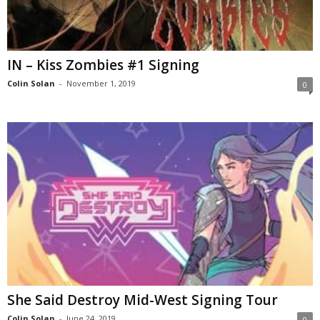
IN – Kiss Zombies #1 Signing
Colin Solan
-
November 1, 2019
0
She Said Destroy Mid-West Signing Tour
Colin Solan
-
June 24, 2019
0