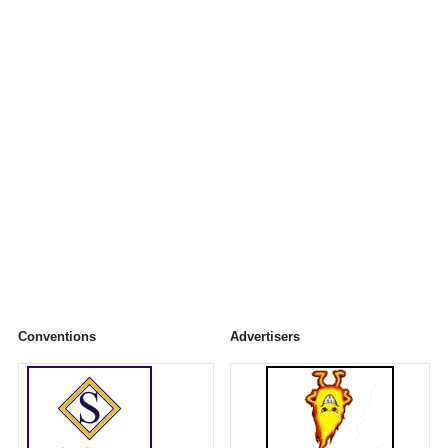
Conventions
Advertisers