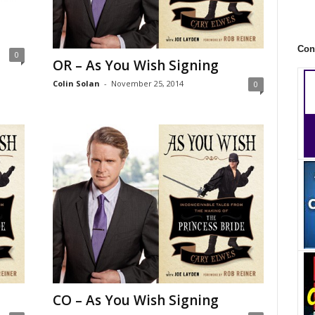
Con
0
OR – As You Wish Signing
Colin Solan
-
November 25, 2014
0
CO – As You Wish Signing