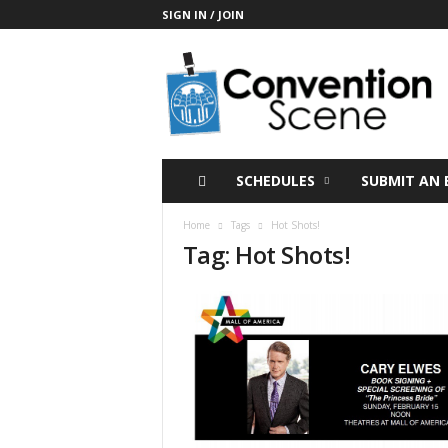
SIGN IN / JOIN
C
o
n
v
e
n
t
SCHEDULES
SUBMIT AN 
i
o
Home
Tags
Hot Shots!
n
Tag: Hot Shots!
S
c
e
n
e