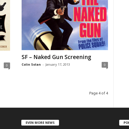
SF – Naked Gun Screening
Colin Solan
-
January 17, 2013
0
0
Page 4 of 4
EVEN MORE NEWS
PO