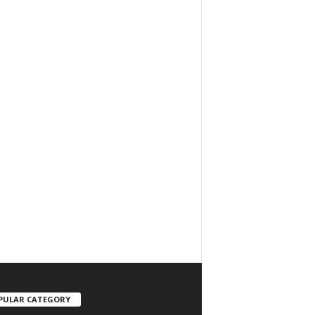
PULAR CATEGORY