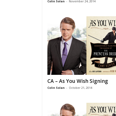
Colin Solan
-
November 24, 2014
CA – As You Wish Signing
Colin Solan
-
October 21, 2014