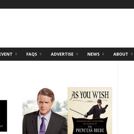
EVENT
FAQS
ADVERTISE
NEWS
ABOUT