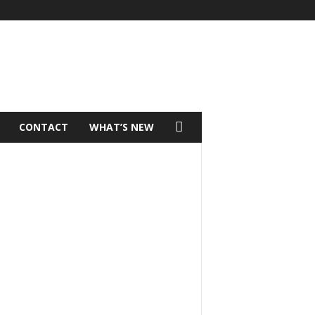
CONTACT
WHAT’S NEW