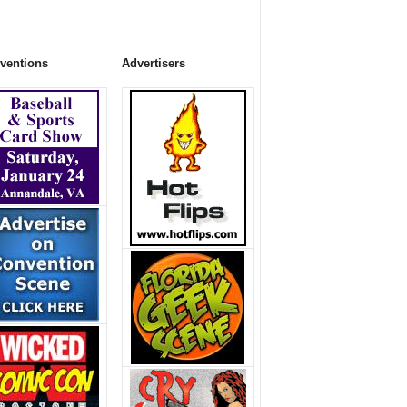
ventions
Advertisers