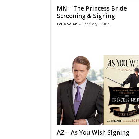
MN – The Princess Bride
Screening & Signing
Colin Solan
-
February 3, 2015
AZ – As You Wish Signing