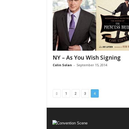
NY – As You Wish Signing
Colin Solan
-
September 15, 2014
1
2
3
4