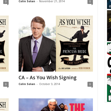
Colin Solan
-
November 21, 2014
0
0
CA – As You Wish Signing
Colin Solan
-
October 3, 2014
0
0