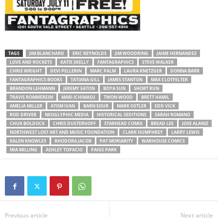
TAGS
JIM BLANCHARD
ERIC REYNOLDS
JIM WOODRING
JAIME HERNANDEZ
LOVE AND ROCKETS
KATIE SKELLY
FANTAGRAPHICS
STEVE WALKER
CHRIS WRIGHT
DEVI PELLERIN
MARC PALM
LAURA KNETZGER
DONNA BARR
FANTAGRAPHICS BOOKS
TATIANA GILL
JAMES STANTON
MAX CLOTFELTER
BRANDON LEHMANN
JEREMY EATON
BOYA SUN
SHORT RUN
TRAVIS ROMMEREIM
MARI ICHIMASU
TWON WOOD
BRETT HAMIL
AMELIA MILLER
ATOM IVAN
BARN SOUR
MARK OSTLER
EDD VICK
ROD DRIVER
NEOGLYPHIC MEDIA
HISTORICAL SEDITIONS
SARAH ROMANO
CHUK BOLDOCK
CHRIS DUSTERHOFF
STARHEAD COMIX
BREAD LEE
JOSE ALANIZ
NORTHWEST LOST ART AND MUSIC FOUNDATION
CLARK HUMPHREY
LARRY LEWIS
KALEN KNOWLES
RHODORA JACOB
PAT MORIARITY
WARHOUSE COMICS
MIA MILLING
ASHLEY TOPACIO
PAIGE PARK
Previous article
Next article