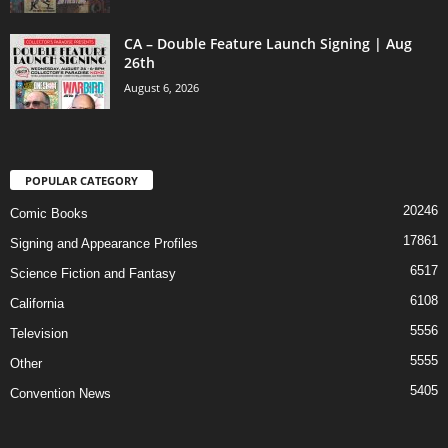
CA – Double Feature Launch Signing | Aug
26th
August 6, 2026
POPULAR CATEGORY
20246
Comic Books
17861
Signing and Appearance Profiles
6517
Science Fiction and Fantasy
6108
California
5556
Television
5555
Other
5405
Convention News