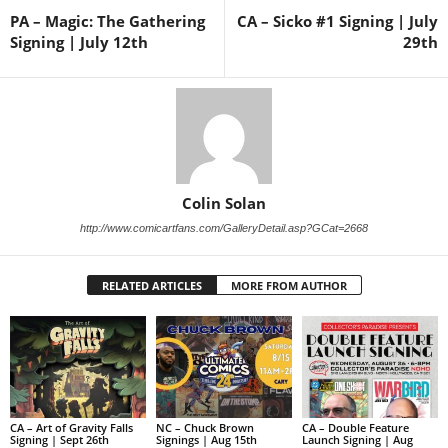
PA – Magic: The Gathering
CA – Sicko #1 Signing | July
Signing | July 12th
29th
Colin Solan
http://www.comicartfans.com/GalleryDetail.asp?GCat=2668
RELATED ARTICLES
MORE FROM AUTHOR
CA – Art of Gravity Falls
NC – Chuck Brown
CA – Double Feature
Signing | Sept 26th
Signings | Aug 15th
Launch Signing | Aug