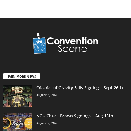
EVEN MORE NEWS
CA – Art of Gravity Falls Signing | Sept 26th
August 8, 2026
NC – Chuck Brown Signings | Aug 15th
August 7, 2026