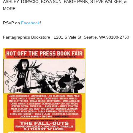
ASHLEY TOPACIO, BOYA SUN, PAIGE PARK, STEVE WALKER, &
MORE!
RSVP on
Facebook
!
Fantagraphics Bookstore | 1201 S Vale St, Seattle, WA 98108-2750