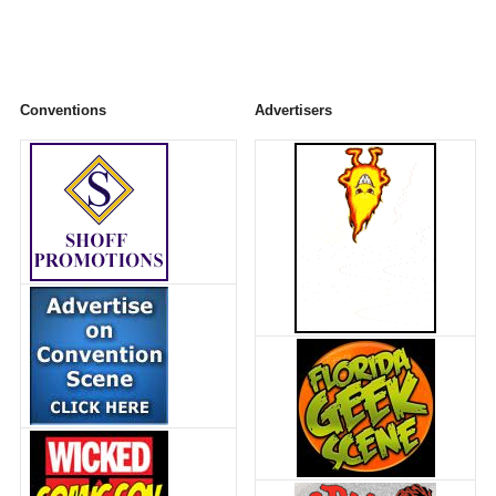
Conventions
Advertisers