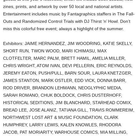
zines, prints, and artwork by over 50 local and national artists.
Entertainment includes music by Fantagraphics staffers in The Fall-
Outs and Randomized Control Trials with DJ Thirst ‘n’ Howl. Don’t
miss this colorful free event; always a highlight of the summer.
Exhibitors: JAIME HERNANDEZ, JIM WOODRING, KATIE SKELLY,
SHORT RUN, TWON WOOD, MARI ICHIMASU, MAX
CLOTFELTER, MARC PALM, BRETT HAMIL, AMELIA MILLER,
CHRIS WRIGHT, ATOM IVAN, DEVI PELLERIN, ERIC REYNOLDS,
JEREMY EATON, PUSH/PULL, BARN SOUR, LAURA KNETZGER,
JAMES STANTON, MARK OSTLER, EDD VICK, DONNA BARR,
ROD DRIVER, BRANDON LEHMANN, NEOGLYPHIC MEDIA,
SARAH ROMANO, CHUK BOLDOCK, CHRIS DUSTERHOFF,
HISTORICAL SEDITIONS, JIM BLANCHARD, STARHEAD COMIX,
BREAD LEE, JOSE ALANIZ, TATIANA GILL, TRAVIS ROMMEREIM,
NORTHWEST LOST ART & MUSIC FOUNDATION, CLARK
HUMPHREY, LARRY LEWIS, KALEN KNOWLES, RHODORA
JACOB, PAT MORIARITY, WARHOUSE COMICS, MIA MILLING,