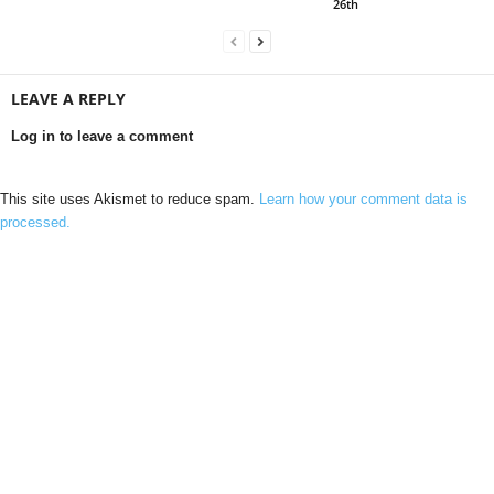
26th
LEAVE A REPLY
Log in to leave a comment
This site uses Akismet to reduce spam.
Learn how your comment data is
processed.