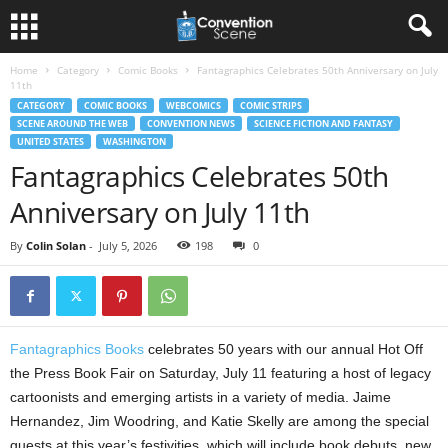
Home
Category
Comic Books
Fantagraphics Celebrates 50th Anniversary on July
11th
CATEGORY
COMIC BOOKS
WEBCOMICS
COMIC STRIPS
SCENE AROUND THE WEB
CONVENTION NEWS
SCIENCE FICTION AND FANTASY
UNITED STATES
WASHINGTON
Fantagraphics Celebrates 50th
Anniversary on July 11th
By
Colin Solan
-
July 5, 2026
198
0
Fantagraphics Books
celebrates 50 years with our annual Hot Off
the Press Book Fair on Saturday, July 11 featuring a host of legacy
cartoonists and emerging artists in a variety of media. Jaime
Hernandez, Jim Woodring, and Katie Skelly are among the special
guests at this year’s festivities, which will include book debuts, new