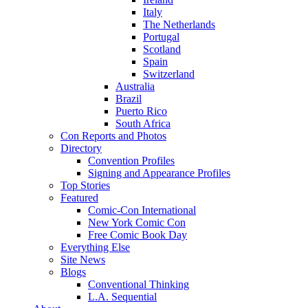
Italy
The Netherlands
Portugal
Scotland
Spain
Switzerland
Australia
Brazil
Puerto Rico
South Africa
Con Reports and Photos
Directory
Convention Profiles
Signing and Appearance Profiles
Top Stories
Featured
Comic-Con International
New York Comic Con
Free Comic Book Day
Everything Else
Site News
Blogs
Conventional Thinking
L.A. Sequential