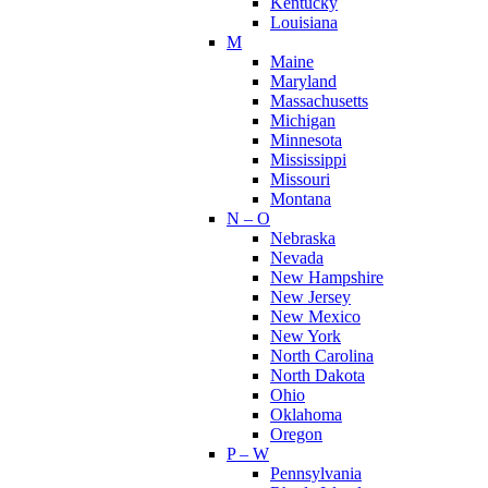
Kentucky
Louisiana
M
Maine
Maryland
Massachusetts
Michigan
Minnesota
Mississippi
Missouri
Montana
N – O
Nebraska
Nevada
New Hampshire
New Jersey
New Mexico
New York
North Carolina
North Dakota
Ohio
Oklahoma
Oregon
P – W
Pennsylvania