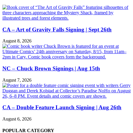
CA – Art of Gravity Falls Signing | Sept 26th
August 8, 2026
NC – Chuck Brown Signings | Aug 15th
August 7, 2026
CA – Double Feature Launch Signing | Aug 26th
August 6, 2026
POPULAR CATEGORY