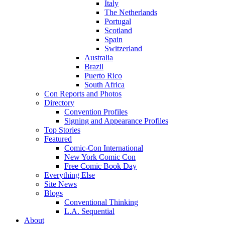
Italy
The Netherlands
Portugal
Scotland
Spain
Switzerland
Australia
Brazil
Puerto Rico
South Africa
Con Reports and Photos
Directory
Convention Profiles
Signing and Appearance Profiles
Top Stories
Featured
Comic-Con International
New York Comic Con
Free Comic Book Day
Everything Else
Site News
Blogs
Conventional Thinking
L.A. Sequential
About