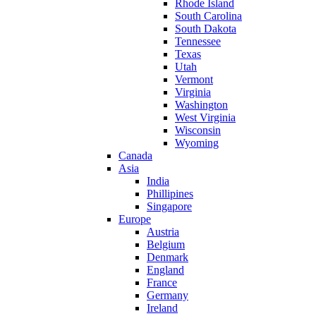
Rhode Island
South Carolina
South Dakota
Tennessee
Texas
Utah
Vermont
Virginia
Washington
West Virginia
Wisconsin
Wyoming
Canada
Asia
India
Phillipines
Singapore
Europe
Austria
Belgium
Denmark
England
France
Germany
Ireland