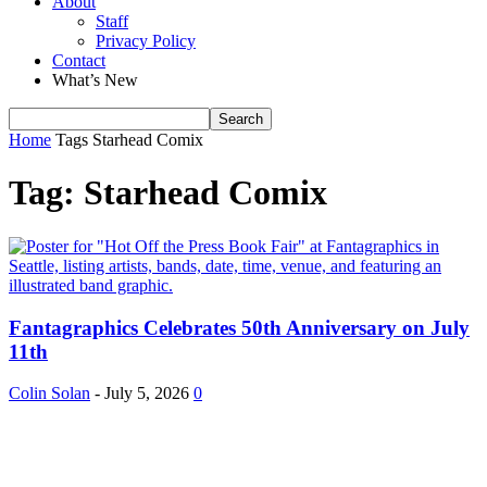
About
Staff
Privacy Policy
Contact
What’s New
Home
Tags
Starhead Comix
Tag: Starhead Comix
Fantagraphics Celebrates 50th Anniversary on July
11th
Colin Solan
-
July 5, 2026
0