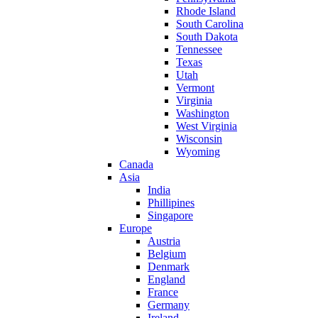
Rhode Island
South Carolina
South Dakota
Tennessee
Texas
Utah
Vermont
Virginia
Washington
West Virginia
Wisconsin
Wyoming
Canada
Asia
India
Phillipines
Singapore
Europe
Austria
Belgium
Denmark
England
France
Germany
Ireland