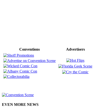
Conventions
Advertisers
EVEN MORE NEWS