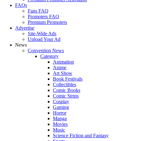
FAQs
Fans FAQ
Promoters FAQ
Premium Promoters
Advertise
Site-Wide Ads
Upload Your Ad
News
Convention News
Category
Animation
Anime
Art Show
Book Festivals
Collectibles
Comic Books
Comic Strips
Cosplay
Gaming
Horror
Manga
Movies
Music
Science Fiction and Fantasy