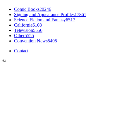
Comic Books
20246
Signing and Appearance Profiles
17861
Science Fiction and Fantasy
6517
California
6108
Television
5556
Other
5555
Convention News
5405
Contact
©