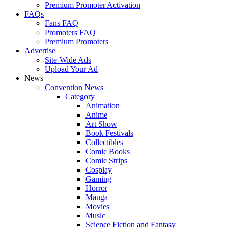
Premium Promoter Activation
FAQs
Fans FAQ
Promoters FAQ
Premium Promoters
Advertise
Site-Wide Ads
Upload Your Ad
News
Convention News
Category
Animation
Anime
Art Show
Book Festivals
Collectibles
Comic Books
Comic Strips
Cosplay
Gaming
Horror
Manga
Movies
Music
Science Fiction and Fantasy