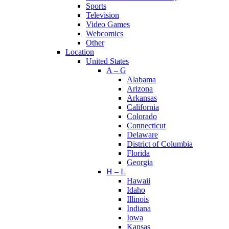
Sports
Television
Video Games
Webcomics
Other
Location
United States
A – G
Alabama
Arizona
Arkansas
California
Colorado
Connecticut
Delaware
District of Columbia
Florida
Georgia
H – L
Hawaii
Idaho
Illinois
Indiana
Iowa
Kansas