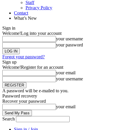
Staff
Privacy Policy
Contact
What’s New
Sign in
Welcome!
Log into your account
your username
your password
Forgot your password?
Sign up
Welcome!
Register for an account
your email
your username
A password will be e-mailed to you.
Password recovery
Recover your password
your email
Search
Sign in / Join