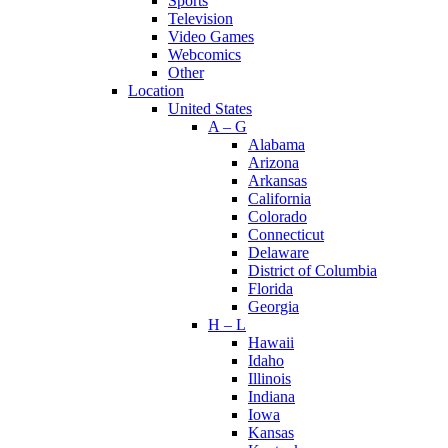
Sports
Television
Video Games
Webcomics
Other
Location
United States
A – G
Alabama
Arizona
Arkansas
California
Colorado
Connecticut
Delaware
District of Columbia
Florida
Georgia
H – L
Hawaii
Idaho
Illinois
Indiana
Iowa
Kansas