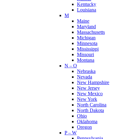
Kentucky
Louisiana
M
Maine
Maryland
Massachusetts
Michigan
Minnesota
Mississippi
Missouri
Montana
N – O
Nebraska
Nevada
New Hampshire
New Jersey
New Mexico
New York
North Carolina
North Dakota
Ohio
Oklahoma
Oregon
P – W
Pennsylvania