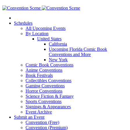
Schedules
All Upcoming Events
By Location
United States
California
Upcoming Florida Comic Book
Conventions and More
New York
Comic Book Conventions
Anime Conventions
Book Festivals
Collectibles Conventions
Gaming Conventions
Horror Conventions
Science Fiction & Fantasy
Sports Conventions
Signings & Appearances
Event Archive
Submit an Event
Convention (Free)
Convention (Premium)