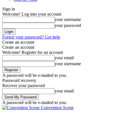
Sign in
Welcome! Log into your account
your username
your password
Forgot your password? Get help
Create an account
Create an account
Welcome! Register for an account
your email
your username
A password will be e-mailed to you.
Password recovery
Recover your password
your email
A password will be e-mailed to you.
Convention Scene