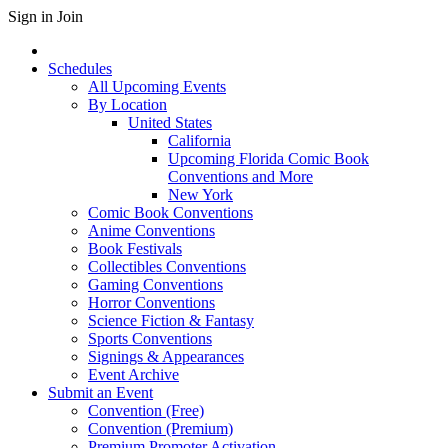
Sign in
Join
Schedules
All Upcoming Events
By Location
United States
California
Upcoming Florida Comic Book
Conventions and More
New York
Comic Book Conventions
Anime Conventions
Book Festivals
Collectibles Conventions
Gaming Conventions
Horror Conventions
Science Fiction & Fantasy
Sports Conventions
Signings & Appearances
Event Archive
Submit an Event
Convention (Free)
Convention (Premium)
Premium Promoter Activation