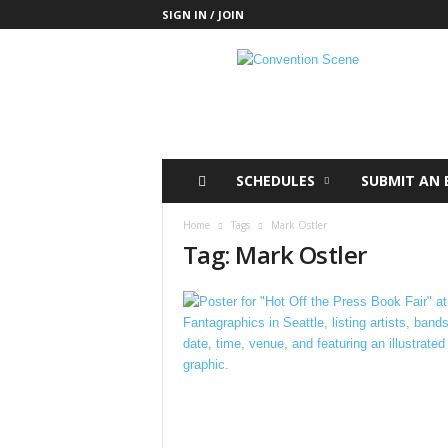
SIGN IN / JOIN
C
o
n
v
e
n
t
SCHEDULES
SUBMIT AN 
i
o
Home
Tags
Mark Ostler
n
Tag: Mark Ostler
S
c
e
n
e