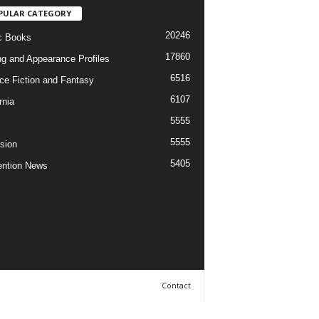
PULAR CATEGORY
20246
c Books
17860
ng and Appearance Profiles
6516
ce Fiction and Fantasy
6107
rnia
5555
5555
ision
5405
ntion News
Contact