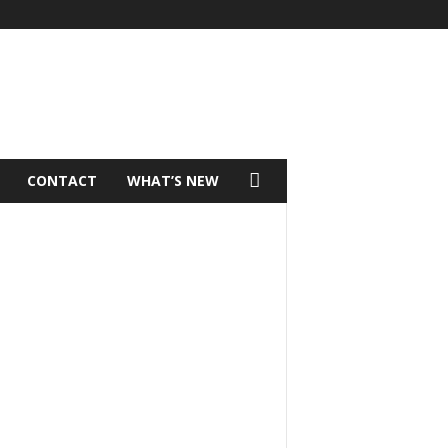
CONTACT
WHAT’S NEW