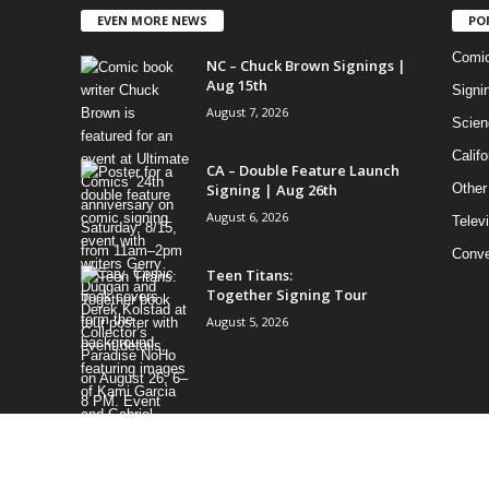
EVEN MORE NEWS
PO
Comi
NC – Chuck Brown Signings |
Aug 15th
Signi
August 7, 2026
Scien
Califo
CA – Double Feature Launch
Signing | Aug 26th
Other
August 6, 2026
Telev
Conve
Teen Titans:
Together Signing Tour
August 5, 2026