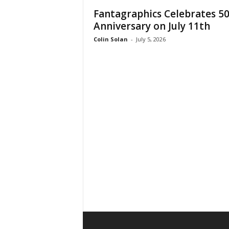
Fantagraphics Celebrates 5
Anniversary on July 11th
Colin Solan
-
July 5, 2026