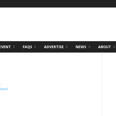
EVENT
FAQS
ADVERTISE
NEWS
ABOUT