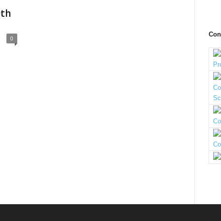
0th
Con
0