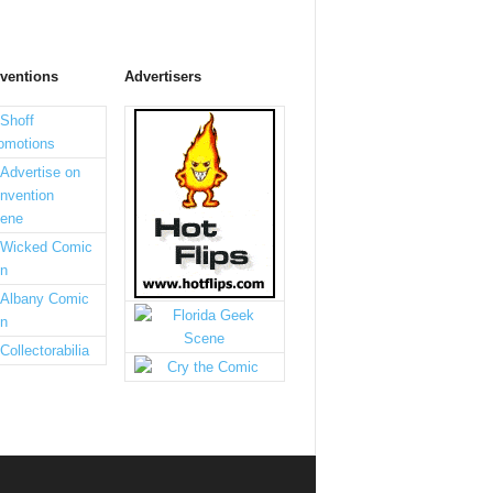
ventions
Advertisers