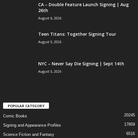
CA – Double Feature Launch Signing | Aug
26th
August 6, 2026
Teen Titans: Together Signing Tour
August 5, 2026
NYC – Never Say Die Signing | Sept 14th
August 5, 2026
POPULAR CATEGORY
20245
Comic Books
17859
Signing and Appearance Profiles
6516
Science Fiction and Fantasy