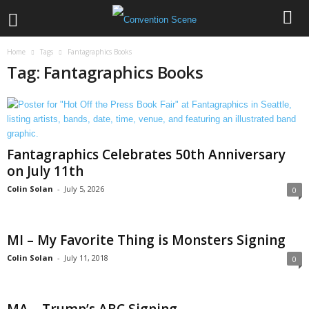
Home
Tags
Fantagraphics Books
Tag: Fantagraphics Books
Fantagraphics Celebrates 50th Anniversary
on July 11th
Colin Solan
-
July 5, 2026
0
MI – My Favorite Thing is Monsters Signing
Colin Solan
-
July 11, 2018
0