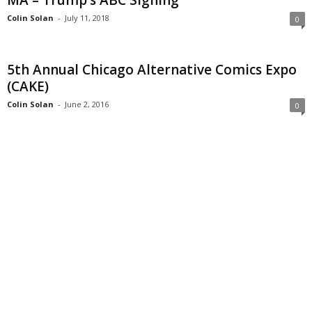
MA – Trump’s ABC Signing
Colin Solan
-
July 11, 2018
0
5th Annual Chicago Alternative Comics Expo
(CAKE)
Colin Solan
-
June 2, 2016
0