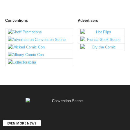
Conventions
Advertisers
EVEN MORE NEWS