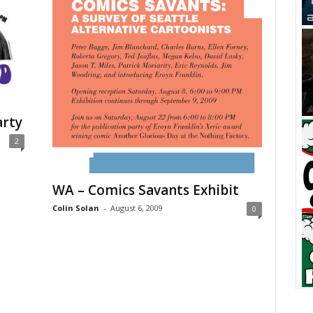
arty
2
WA – Comics Savants Exhibit
Colin Solan
-
August 6, 2009
0