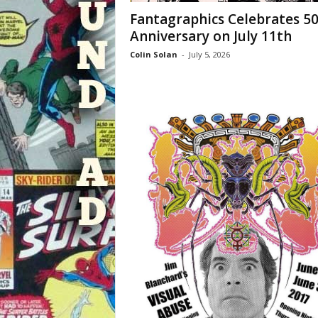
Fantagraphics Celebrates 5
Anniversary on July 11th
Colin Solan
-
July 5, 2026