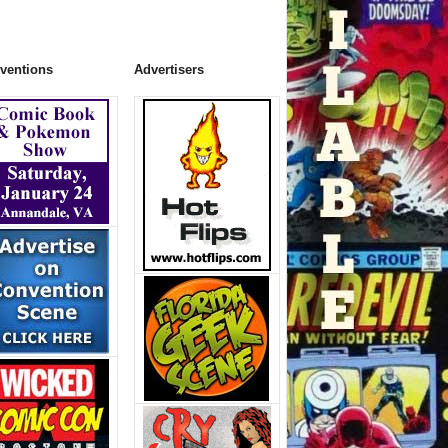
ventions
Advertisers