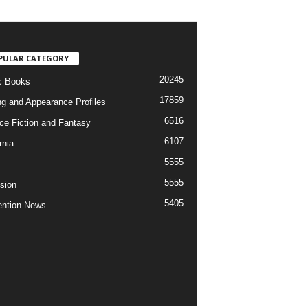
PULAR CATEGORY
20245
c Books
17859
ng and Appearance Profiles
6516
ce Fiction and Fantasy
6107
rnia
5555
5555
ision
5405
ntion News