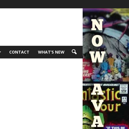
CONTACT
WHAT’S NEW