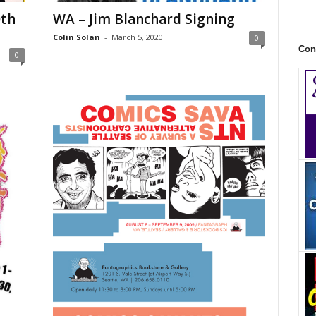
0th
WA – Jim Blanchard Signing
Colin Solan
-
March 5, 2020
0
Con
0