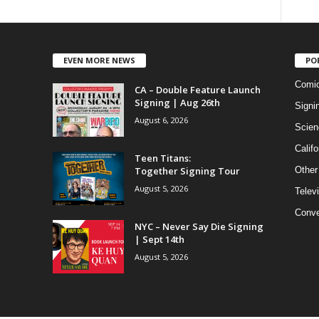
EVEN MORE NEWS
PO
Comi
CA – Double Feature Launch
Signing | Aug 26th
Signi
August 6, 2026
Scien
Califo
Teen Titans:
Together Signing Tour
Other
August 5, 2026
Telev
Conve
NYC – Never Say Die Signing
| Sept 14th
August 5, 2026