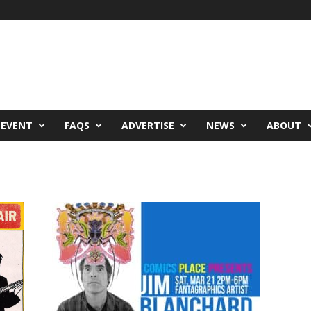
 EVENT
FAQS
ADVERTISE
NEWS
ABOUT