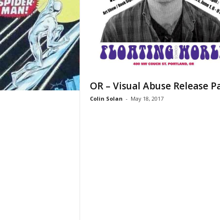
OR – Visual Abuse Release P
Colin Solan
-
May 18, 2017