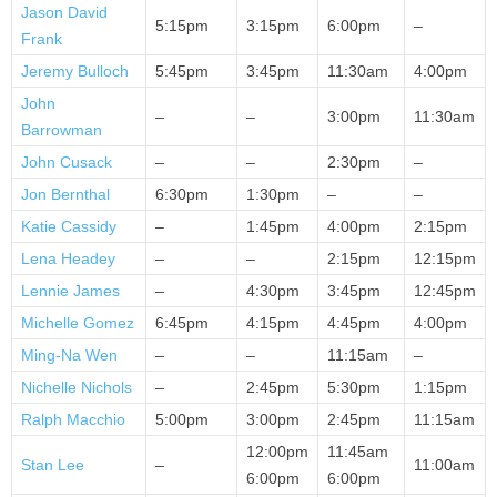
Jason David
5:15pm
3:15pm
6:00pm
–
Frank
Jeremy Bulloch
5:45pm
3:45pm
11:30am
4:00pm
John
–
–
3:00pm
11:30am
Barrowman
John Cusack
–
–
2:30pm
–
Jon Bernthal
6:30pm
1:30pm
–
–
Katie Cassidy
–
1:45pm
4:00pm
2:15pm
Lena Headey
–
–
2:15pm
12:15pm
Lennie James
–
4:30pm
3:45pm
12:45pm
Michelle Gomez
6:45pm
4:15pm
4:45pm
4:00pm
Ming-Na Wen
–
–
11:15am
–
Nichelle Nichols
–
2:45pm
5:30pm
1:15pm
Ralph Macchio
5:00pm
3:00pm
2:45pm
11:15am
12:00pm
11:45am
Stan Lee
–
11:00am
6:00pm
6:00pm