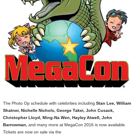
The Photo Op schedule with celebrities including
Stan Lee, William
Shatner, Nichelle Nichols, George Takei, John Cusack,
Christopher Lloyd, Ming-Na Wen, Hayley Atwell, John
Barrowman,
and many more at MegaCon‬ 2016 is now available.
Tickets are now on sale via the