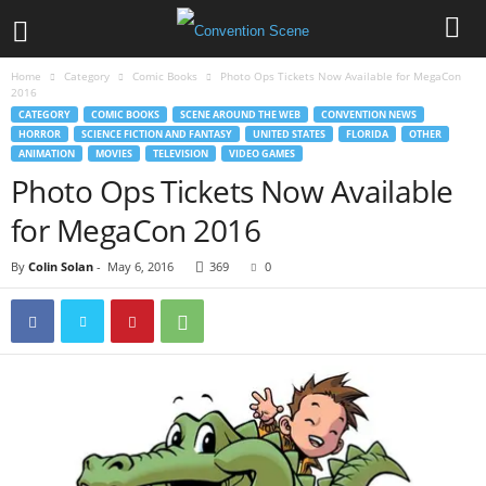
Home
Category
Comic Books
Photo Ops Tickets Now Available for MegaCon
2016
CATEGORY
COMIC BOOKS
SCENE AROUND THE WEB
CONVENTION NEWS
HORROR
SCIENCE FICTION AND FANTASY
UNITED STATES
FLORIDA
OTHER
ANIMATION
MOVIES
TELEVISION
VIDEO GAMES
Photo Ops Tickets Now Available
for MegaCon 2016
By
Colin Solan
-
May 6, 2016
369
0