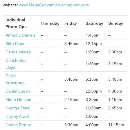
website:
www.MegaConvention.com/photo-ops
Individual
Thursday
Friday
Saturday
Sunday
Photo Ops
Anthony Daniels
–
–
4:45pm
–
Billie Piper
–
3:45pm
12:15pm
–
Carlos Valdes
–
–
1:30pm
2:00pm
Christopher
–
–
1:30pm
3:15pm
Lloyd
Curtis
–
5:45pm
5:15pm
3:45pm
Armstrong
Daniel Logan
–
–
12:00pm
4:30pm
Elden Henson
–
2:15pm
3:30pm
1:15pm
George Takei
–
–
11:30am
2:45pm
Hayley Atwell
–
–
1:00pm
–
James Remar
–
6:30pm
4:00pm
11:15am