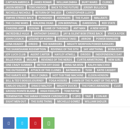
CAPTAIN AMERICA
JAMES REMAR
WILLIAM ZABKA
BURT WARD
CLERKS
JASON MEWES
TORCHWOOD
BACK TO THE FUTURE
JEREMY BULLOCH
NICHELLE NICHOLS
RETURN OF THE JEDI
CHRISTOPHER LLOYD
EMPIRE STRIKES BACK
PUNISHER
AVENGERS
THE FLASH
MALLRATS
THE CLONE WARS
WALKING DEAD
JON BERNTHAL
DAREDEVIL
RED STATE
CHASING AMY
DOGMA
GAME OF THRONES
ANT MAN
A NEW HOPE
INCREDIBLE HULK
ANTHONY DANIELS
JAY & SILENT BOB STRIKE BACK
VIVICA A FOX
JOHN CUSACK
LEGEND OF KORRA
GEORGE TAKEI
ARROW
POWER RANGERS
LENA HEADEY
DREDD
THE WARRIORS
MIGHTY MORPHIN POWER RANGERS
THE SHAWSHANK REDEMPTION
REVENGE OF THE SITH
SAY ANYTHING
BOBA FETT
JOY LUCK CLUB
AGENT CARTER
HAYLEY ATWELL
DROIDS
INDEPENDENCE DAY
BILLIE PIPER
MULAN
REVENGE OF THE NERDS
CURTIS ARMSTRONG
NEW GIRL
ONE CRAZY SUMMER
BETTER OFF DEAD
MING NA WEN
RALPH MACCHIO
THE OUTSIDERS
ATTACK OF THE CLONES
BATMAN 66
TUSK
KATIE CASSIDY
THE KARATE KID
BILLY ZABKA
HOT TUB TIME MACHINE
ELDEN HENSON
BILL & TED'S BOGUS JOURNEY
YOGA HOSERS
DAWN OF THE PLANET OF THE APES
CARLOS VALDES
DRACO MALFOY
MIGHTY DUCKS
THE FORCE AWAKENS
CLUE
GROSSE POINTE BLANK
HIGH FIDELITY
TOM PAYNE
TERMINATOR: THE SARAH CONNOR CHRONICLES
C-3PO
TAXI
CON AIR
EIGHT MEN OUT
THE SURE THING
MICHELLE GOMEZ
WILLIAM SADLER