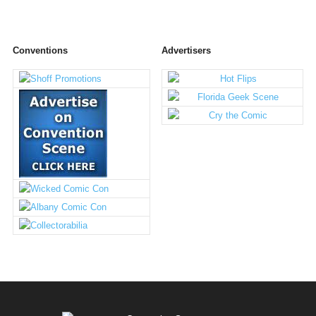
Conventions
Advertisers