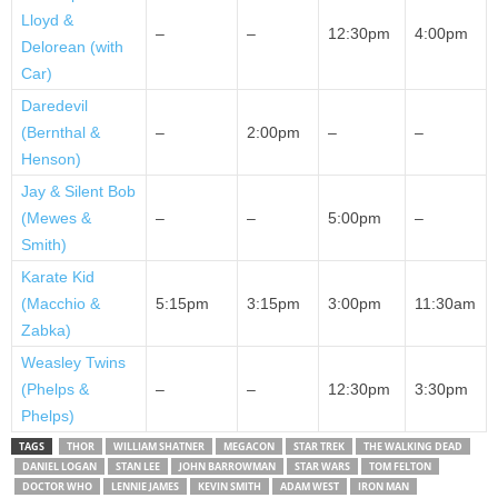
Lloyd &
–
–
12:30pm
4:00pm
Delorean (with
Car)
Daredevil
(Bernthal &
–
2:00pm
–
–
Henson)
Jay & Silent Bob
(Mewes &
–
–
5:00pm
–
Smith)
Karate Kid
(Macchio &
5:15pm
3:15pm
3:00pm
11:30am
Zabka)
Weasley Twins
(Phelps &
–
–
12:30pm
3:30pm
Phelps)
TAGS
THOR
WILLIAM SHATNER
MEGACON
STAR TREK
THE WALKING DEAD
DANIEL LOGAN
STAN LEE
JOHN BARROWMAN
STAR WARS
TOM FELTON
DOCTOR WHO
LENNIE JAMES
KEVIN SMITH
ADAM WEST
IRON MAN