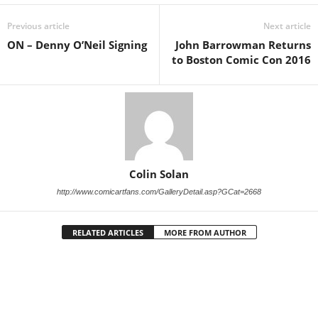
Previous article
Next article
ON – Denny O’Neil Signing
John Barrowman Returns
to Boston Comic Con 2016
Colin Solan
http://www.comicartfans.com/GalleryDetail.asp?GCat=2668
RELATED ARTICLES
MORE FROM AUTHOR