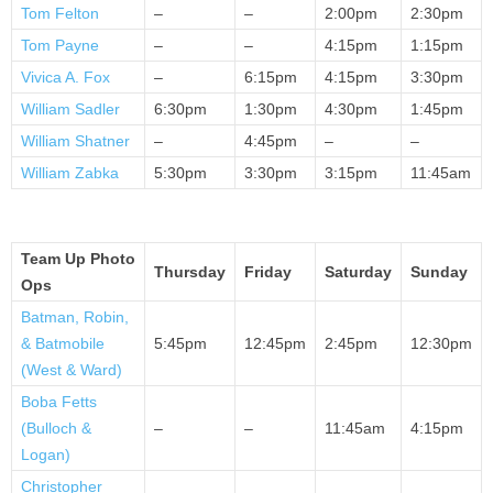
Tom Felton
–
–
2:00pm
2:30pm
Tom Payne
–
–
4:15pm
1:15pm
Vivica A. Fox
–
6:15pm
4:15pm
3:30pm
William Sadler
6:30pm
1:30pm
4:30pm
1:45pm
William Shatner
–
4:45pm
–
–
William Zabka
5:30pm
3:30pm
3:15pm
11:45am
Team Up Photo
Thursday
Friday
Saturday
Sunday
Ops
Batman, Robin,
& Batmobile
5:45pm
12:45pm
2:45pm
12:30pm
(West & Ward)
Boba Fetts
(Bulloch &
–
–
11:45am
4:15pm
Logan)
Christopher