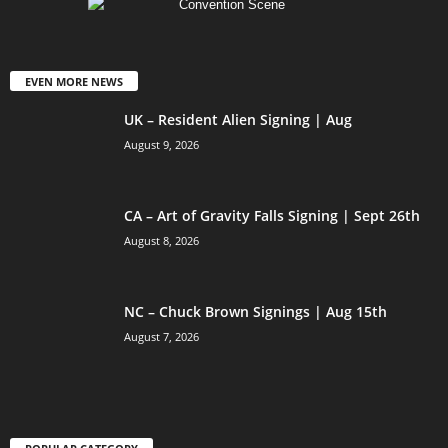
EVEN MORE NEWS
UK – Resident Alien Signing | Aug
August 9, 2026
CA – Art of Gravity Falls Signing | Sept 26th
August 8, 2026
NC – Chuck Brown Signings | Aug 15th
August 7, 2026