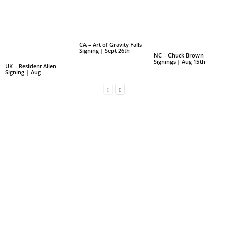
CA – Art of Gravity Falls
Signing | Sept 26th
NC – Chuck Brown
Signings | Aug 15th
UK – Resident Alien
Signing | Aug