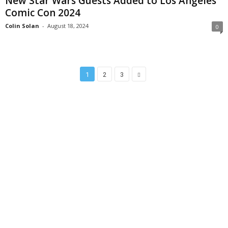
New Star Wars Guests Added to Los Angeles
Comic Con 2024
Colin Solan
-
August 18, 2024
0
1
2
3