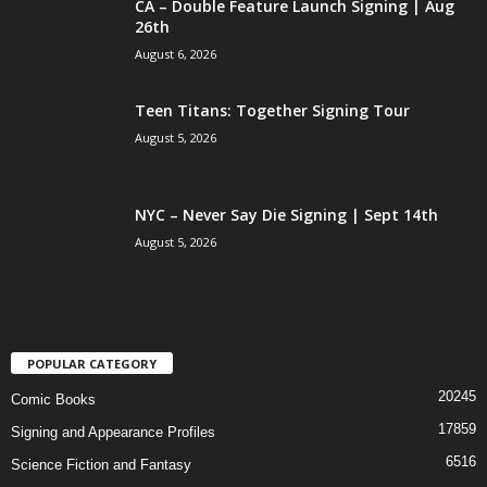
CA – Double Feature Launch Signing | Aug
26th
August 6, 2026
Teen Titans: Together Signing Tour
August 5, 2026
NYC – Never Say Die Signing | Sept 14th
August 5, 2026
POPULAR CATEGORY
20245
Comic Books
17859
Signing and Appearance Profiles
6516
Science Fiction and Fantasy