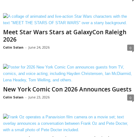
Meet Star Wars Stars at GalaxyCon Raleigh
2026
Colin Solan
-
June 24, 2026
0
New York Comic Con 2026 Announces Guests
Colin Solan
-
June 23, 2026
0