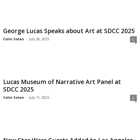
George Lucas Speaks about Art at SDCC 2025
Colin Solan
-
July 28, 2025
0
Lucas Museum of Narrative Art Panel at
SDCC 2025
Colin Solan
-
July 11, 2025
0