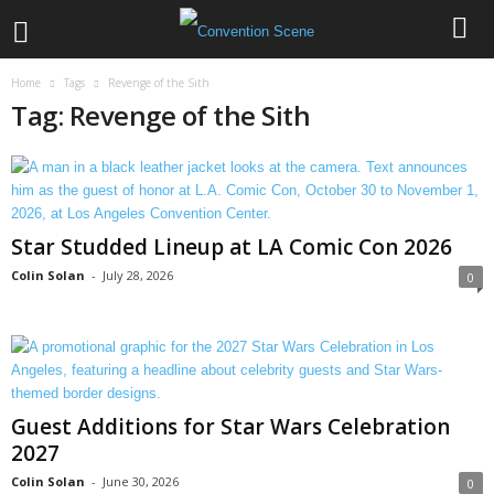
Home
Tags
Revenge of the Sith
Tag: Revenge of the Sith
Star Studded Lineup at LA Comic Con 2026
Colin Solan
-
July 28, 2026
0
Guest Additions for Star Wars Celebration
2027
Colin Solan
-
June 30, 2026
0