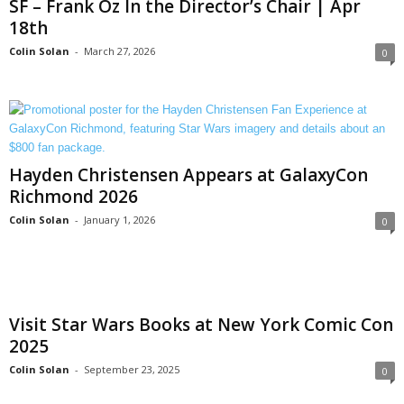
SF – Frank Oz In the Director’s Chair | Apr
18th
Colin Solan
-
March 27, 2026
0
Hayden Christensen Appears at GalaxyCon
Richmond 2026
Colin Solan
-
January 1, 2026
0
Visit Star Wars Books at New York Comic Con
2025
Colin Solan
-
September 23, 2025
0