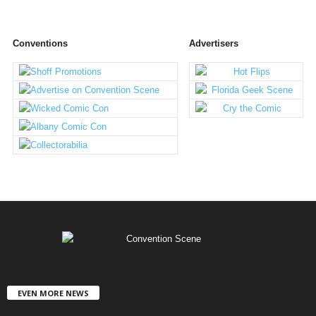
Conventions
Advertisers
EVEN MORE NEWS