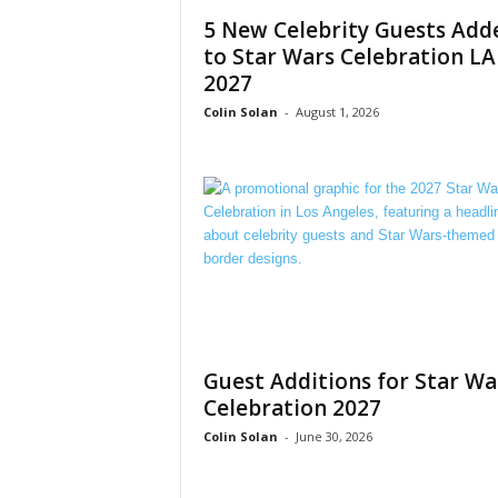
5 New Celebrity Guests Add
to Star Wars Celebration LA
2027
Colin Solan
-
August 1, 2026
Guest Additions for Star Wa
Celebration 2027
Colin Solan
-
June 30, 2026