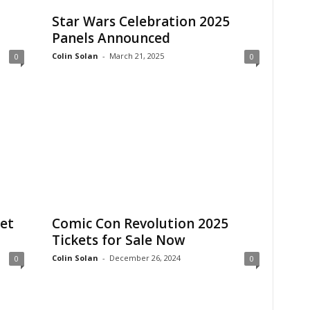
Star Wars Celebration 2025
Panels Announced
Colin Solan
-
March 21, 2025
0
0
et
Comic Con Revolution 2025
Tickets for Sale Now
Colin Solan
-
December 26, 2024
0
0