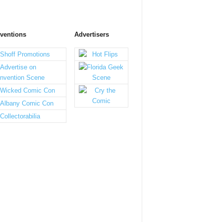
ventions
Advertisers