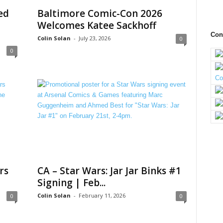
ed
Baltimore Comic-Con 2026
Welcomes Katee Sackhoff
Con
Colin Solan
-
July 23, 2026
0
0
rs
CA – Star Wars: Jar Jar Binks #1
Signing | Feb...
Colin Solan
-
February 11, 2026
0
0