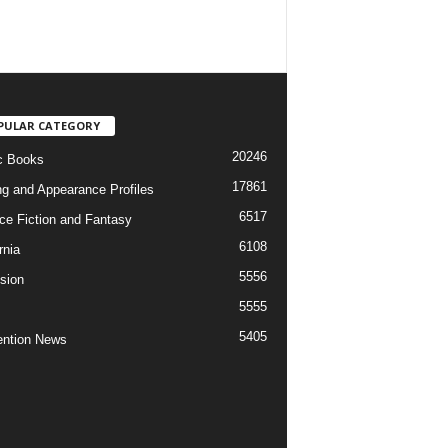
PULAR CATEGORY
20246
c Books
17861
ng and Appearance Profiles
6517
ce Fiction and Fantasy
6108
rnia
5556
ision
5555
5405
ntion News