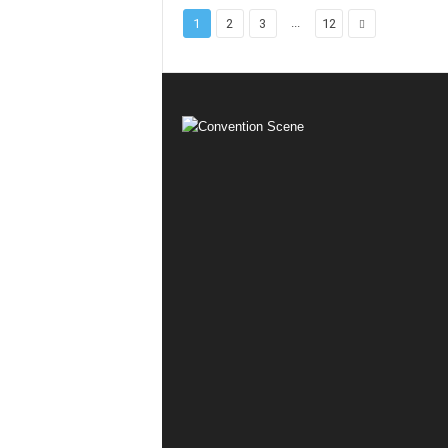
...
1
2
3
12