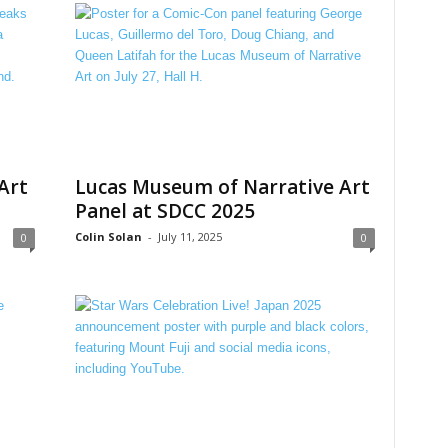
Art
Lucas Museum of Narrative Art
Panel at SDCC 2025
Colin Solan
-
July 11, 2025
0
0