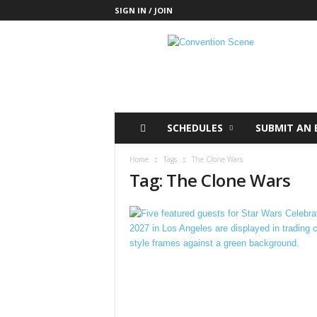
SIGN IN / JOIN
C
o
n
v
e
n
t
SCHEDULES
SUBMIT AN 
i
o
Home
Tags
The Clone Wars
n
Tag: The Clone Wars
S
c
e
n
e