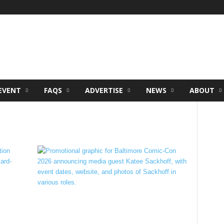
EVENT
FAQS
ADVERTISE
NEWS
ABOUT