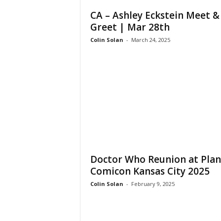
CA – Ashley Eckstein Meet &
Greet | Mar 28th
Colin Solan
-
March 24, 2025
Doctor Who Reunion at Plan
Comicon Kansas City 2025
Colin Solan
-
February 9, 2025