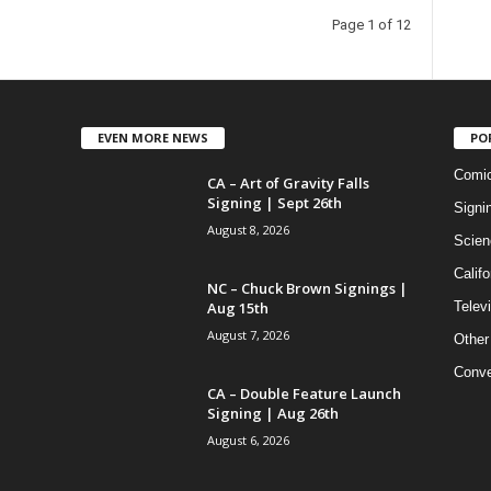
Page 1 of 12
EVEN MORE NEWS
PO
Comi
CA – Art of Gravity Falls
Signing | Sept 26th
Signi
August 8, 2026
Scien
Califo
NC – Chuck Brown Signings |
Aug 15th
Telev
August 7, 2026
Other
Conve
CA – Double Feature Launch
Signing | Aug 26th
August 6, 2026