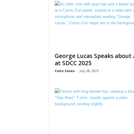
George Lucas Speaks about 
at SDCC 2025
Colin Solan
-
July 28, 2025