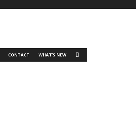
CONTACT
WHAT’S NEW