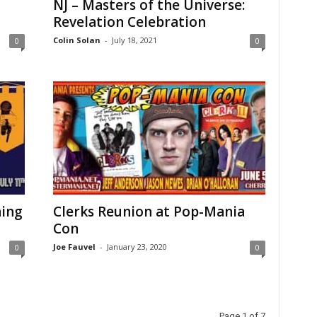
NJ – Masters of the Universe:
Revelation Celebration
Colin Solan
-
July 18, 2021
0
0
ning
Clerks Reunion at Pop-Mania
Con
Joe Fauvel
-
January 23, 2020
0
0
Page 1 of 7