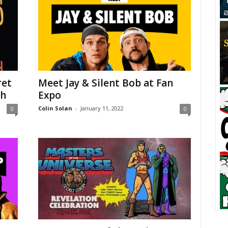
ret
Meet Jay & Silent Bob at Fan
sh
Expo
Colin Solan
-
January 11, 2022
0
0