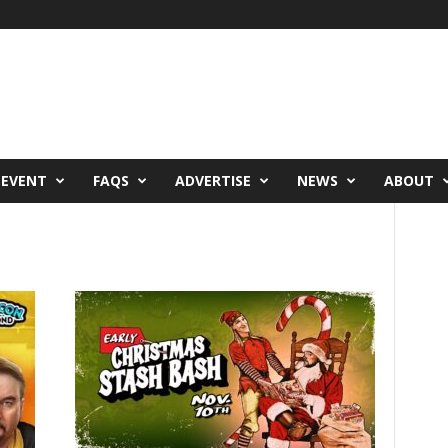
 EVENT
FAQS
ADVERTISE
NEWS
ABOUT