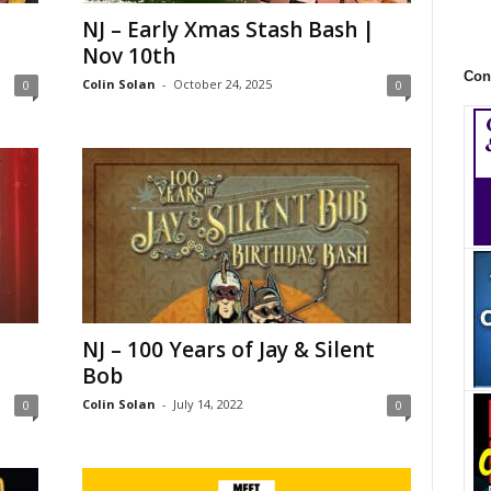
NJ – Early Xmas Stash Bash |
Nov 10th
Con
Colin Solan
-
October 24, 2025
0
0
NJ – 100 Years of Jay & Silent
Bob
Colin Solan
-
July 14, 2022
0
0