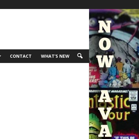
CONTACT
WHAT’S NEW