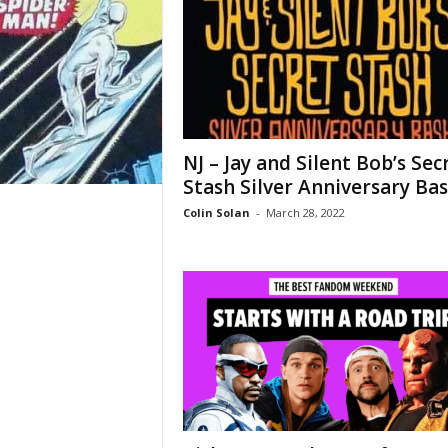
NJ – Jay and Silent Bob’s Sec
Stash Silver Anniversary Ba
Colin Solan
-
March 28, 2022