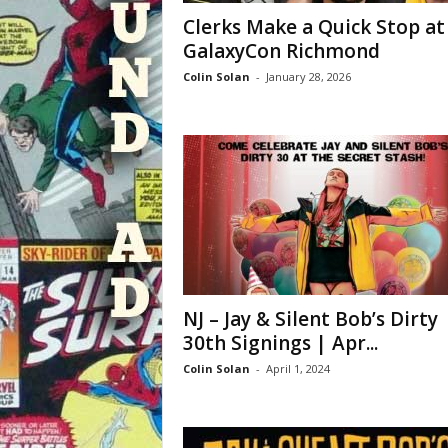
Clerks Make a Quick Stop at
GalaxyCon Richmond
Colin Solan
-
January 28, 2026
NJ – Jay & Silent Bob’s Dirty
30th Signings | Apr...
Colin Solan
-
April 1, 2024