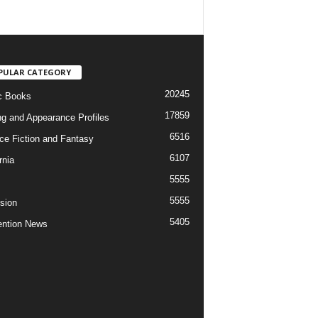
PULAR CATEGORY
20245
c Books
17859
ng and Appearance Profiles
6516
ce Fiction and Fantasy
6107
rnia
5555
5555
ision
5405
ntion News