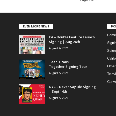
EVEN MORE NEWS
PO
Comi
CA – Double Feature Launch
Signing | Aug 26th
Signi
August 6, 2026
Scien
Califo
Teen Titans:
Together Signing Tour
Other
August 5, 2026
Telev
Conve
NYC – Never Say Die Signing
| Sept 14th
August 5, 2026