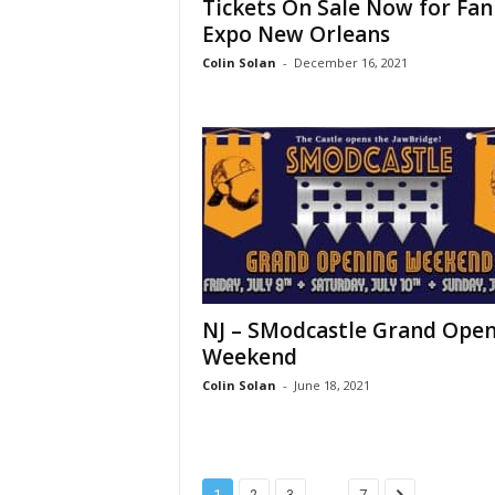
Tickets On Sale Now for Fan
Expo New Orleans
Colin Solan
-
December 16, 2021
NJ – SModcastle Grand Ope
Weekend
Colin Solan
-
June 18, 2021
...
1
2
3
7