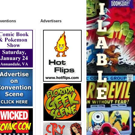
ventions
Advertisers