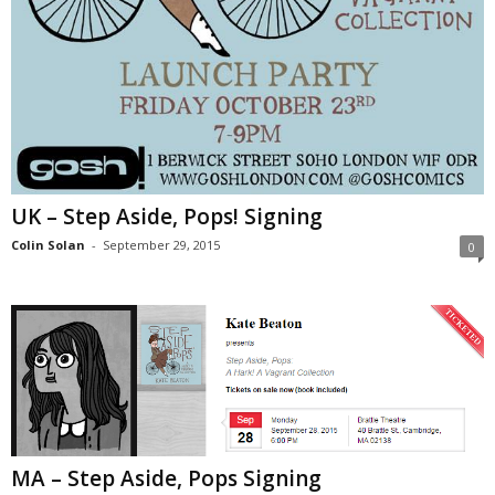
UK – Step Aside, Pops! Signing
Colin Solan
-
September 29, 2015
0
MA – Step Aside, Pops Signing