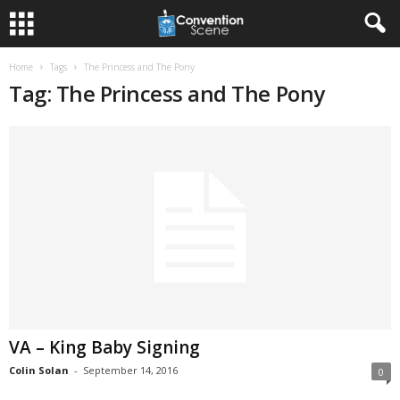
Home
Tags
The Princess and The Pony
Tag: The Princess and The Pony
VA – King Baby Signing
Colin Solan
-
September 14, 2016
0