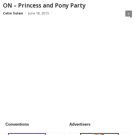
ON – Princess and Pony Party
Colin Solan
-
June 18, 2015
0
Conventions
Advertisers