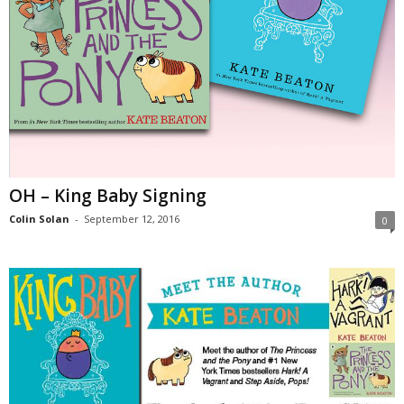
OH – King Baby Signing
Colin Solan
-
September 12, 2016
0