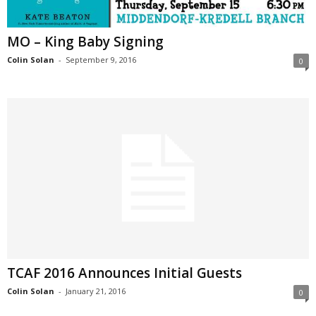
MO – King Baby Signing
Colin Solan
-
September 9, 2016
0
TCAF 2016 Announces Initial Guests
Colin Solan
-
January 21, 2016
0