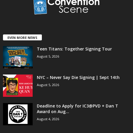
EVEN MORE NEWS
Teen Titans: Together Signing Tour
August 5, 2026
NYC – Never Say Die Signing | Sept 14th
August 5, 2026
Deadline to Apply for IC3@PVD + Dan T
Award on Aug...
August 4, 2026