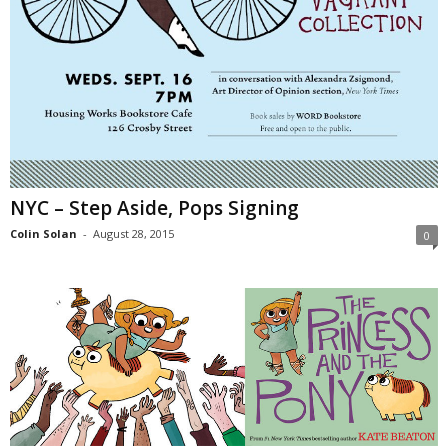
NYC – Step Aside, Pops Signing
Colin Solan
-
August 28, 2015
0