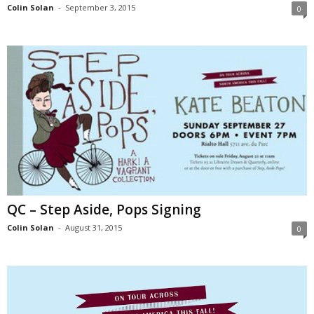
Colin Solan
-
September 3, 2015
0
QC – Step Aside, Pops Signing
Colin Solan
-
August 31, 2015
0