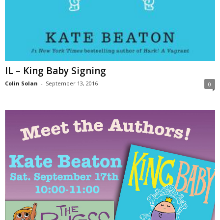
IL – King Baby Signing
Colin Solan
-
September 13, 2016
0