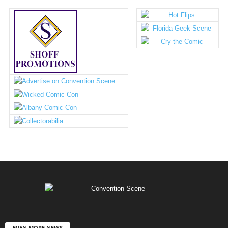
EVEN MORE NEWS