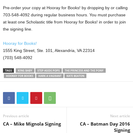
Pre-order your copy at Hooray for Books! by dropping by or calling
703-548-4092 during regular business hours. You must purchase
at least one Scholastic title from Hooray for Books! in order to join
the signing line.
Hooray for Books!
1555 King Street, Ste. 101, Alexandria, VA 22314
(703) 548-4092
TAGS
KING BABY
STEP ASIDE POPS
THE PRINCESS AND THE PONY
HOORAY FOR BOOKS
HARK A VAGRANT
KATE BEATON
Previous article
Next article
CA – Mike Mignola Signing
CA – Batman Day 2016
Signing