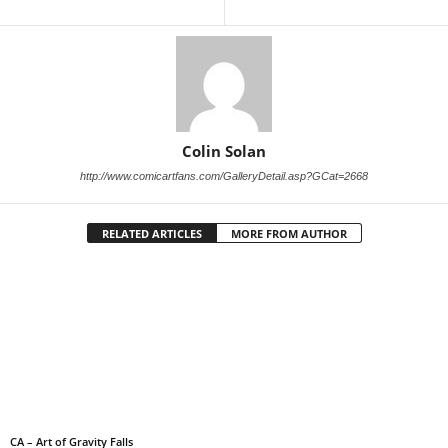
Colin Solan
http://www.comicartfans.com/GalleryDetail.asp?GCat=2668
RELATED ARTICLES
MORE FROM AUTHOR
CA – Art of Gravity Falls