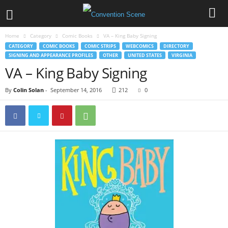
Home
Category
Comic Books
VA – King Baby Signing
CATEGORY
COMIC BOOKS
COMIC STRIPS
WEBCOMICS
DIRECTORY
SIGNING AND APPEARANCE PROFILES
OTHER
UNITED STATES
VIRGINIA
VA – King Baby Signing
By
Colin Solan
-
September 14, 2016
212
0