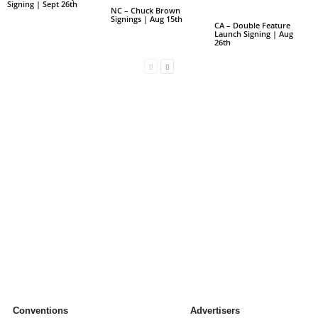
Signing | Sept 26th
NC – Chuck Brown
Signings | Aug 15th
CA – Double Feature
Launch Signing | Aug
26th
Conventions
Advertisers