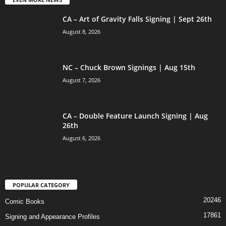
CA – Art of Gravity Falls Signing | Sept 26th
August 8, 2026
NC – Chuck Brown Signings | Aug 15th
August 7, 2026
CA – Double Feature Launch Signing | Aug
26th
August 6, 2026
POPULAR CATEGORY
20246
Comic Books
17861
Signing and Appearance Profiles