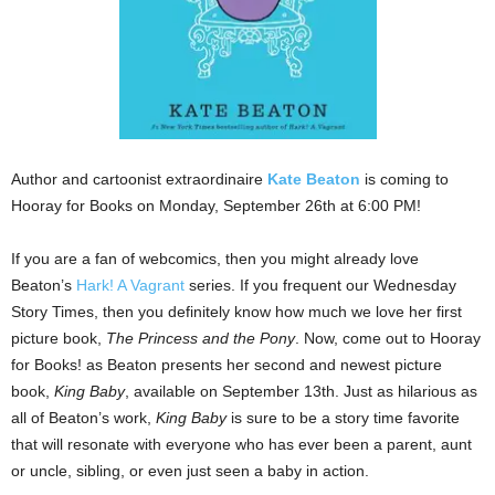
Author and cartoonist extraordinaire
Kate Beaton
is coming to
Hooray for Books on Monday, September 26th at 6:00 PM!
If you are a fan of webcomics, then you might already love
Beaton’s
Hark! A Vagrant
series. If you frequent our Wednesday
Story Times, then you definitely know how much we love her first
picture book,
The Princess and the Pony
. Now, come out to Hooray
for Books! as Beaton presents her second and newest picture
book,
King Baby
, available on September 13th. Just as hilarious as
all of Beaton’s work,
King Baby
is sure to be a story time favorite
that will resonate with everyone who has ever been a parent, aunt
or uncle, sibling, or even just seen a baby in action.