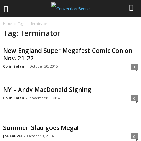
Home
Tags
Terminator
Tag: Terminator
New England Super Megafest Comic Con on
Nov. 21-22
Colin Solan
-
October 30, 2015
1
NY – Andy MacDonald Signing
Colin Solan
-
November 6, 2014
0
Summer Glau goes Mega!
Joe Fauvel
-
October 9, 2014
0