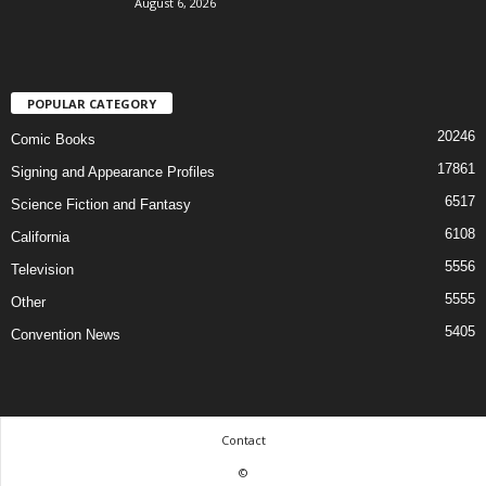
August 6, 2026
POPULAR CATEGORY
20246
Comic Books
17861
Signing and Appearance Profiles
6517
Science Fiction and Fantasy
6108
California
5556
Television
5555
Other
5405
Convention News
Contact
©