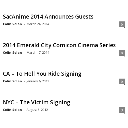
SacAnime 2014 Announces Guests
Colin Solan
-
March 24, 2014
0
2014 Emerald City Comicon Cinema Series
Colin Solan
-
March 17, 2014
0
CA – To Hell You Ride Signing
Colin Solan
-
January 6, 2013
0
NYC – The Victim Signing
Colin Solan
-
August 8, 2012
3