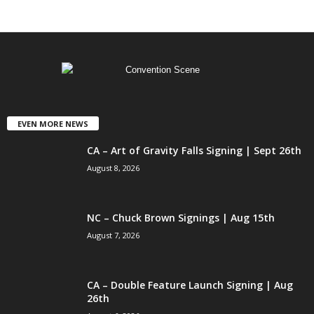
EVEN MORE NEWS
CA – Art of Gravity Falls Signing | Sept 26th
August 8, 2026
NC – Chuck Brown Signings | Aug 15th
August 7, 2026
CA – Double Feature Launch Signing | Aug
26th