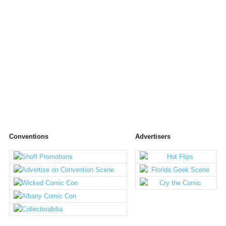
Conventions
Advertisers