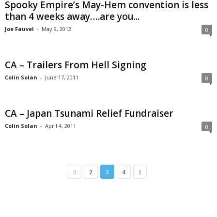
Spooky Empire’s May-Hem convention is less
than 4 weeks away….are you...
Joe Fauvel
-
May 9, 2012
0
CA – Trailers From Hell Signing
Colin Solan
-
June 17, 2011
0
CA – Japan Tsunami Relief Fundraiser
Colin Solan
-
April 4, 2011
0
2
3
4