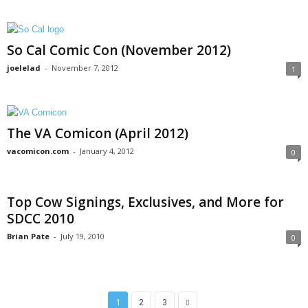
So Cal Comic Con (November 2012)
joelelad
-
November 7, 2012
1
The VA Comicon (April 2012)
vacomicon.com
-
January 4, 2012
0
Top Cow Signings, Exclusives, and More for
SDCC 2010
Brian Pate
-
July 19, 2010
0
1
2
3