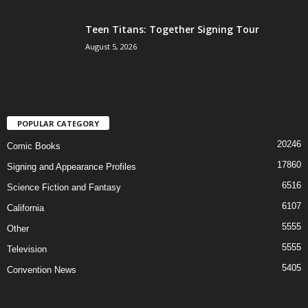
Teen Titans: Together Signing Tour
August 5, 2026
POPULAR CATEGORY
20246
Comic Books
17860
Signing and Appearance Profiles
6516
Science Fiction and Fantasy
6107
California
5555
Other
5555
Television
5405
Convention News