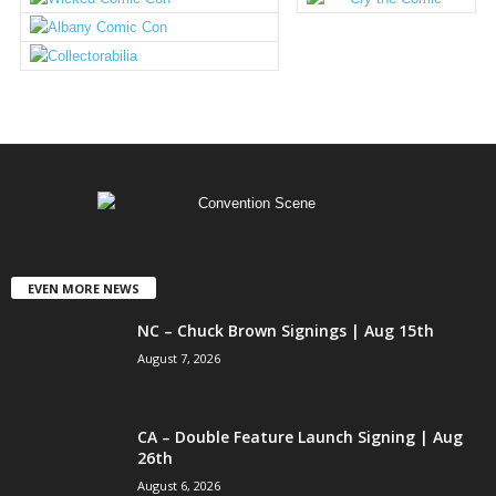
EVEN MORE NEWS
NC – Chuck Brown Signings | Aug 15th
August 7, 2026
CA – Double Feature Launch Signing | Aug
26th
August 6, 2026