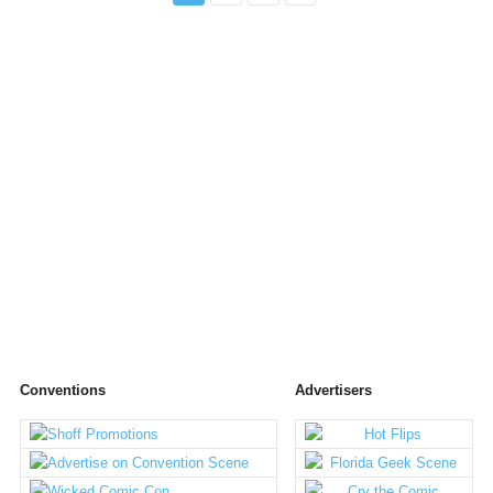
Conventions
Advertisers