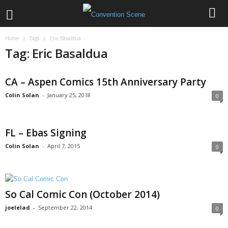
Home
Tags
Eric Basaldua
Tag: Eric Basaldua
CA – Aspen Comics 15th Anniversary Party
Colin Solan
-
January 25, 2018
0
FL – Ebas Signing
Colin Solan
-
April 7, 2015
0
So Cal Comic Con (October 2014)
joelelad
-
September 22, 2014
0