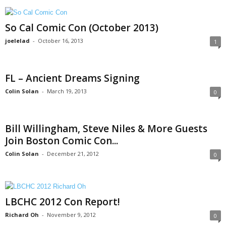
So Cal Comic Con (October 2013)
joelelad
-
October 16, 2013
1
FL – Ancient Dreams Signing
Colin Solan
-
March 19, 2013
0
Bill Willingham, Steve Niles & More Guests
Join Boston Comic Con...
Colin Solan
-
December 21, 2012
0
LBCHC 2012 Con Report!
Richard Oh
-
November 9, 2012
0