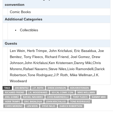
convention
Comic Books
Additional Categories
Collectibles
Guests
Len Wein, Herb Trimpe, John Kricfalusi, Eric Basaldua, Joe
Benitez, Tony Fleecs, Richard Friend, Joel Gomez, Drew
Johnson,John Kricfalusi,Ken Kristensen,Danny Miki,Chris
Moreno,Rafael Navarro,Steve Niles,Livio Ramondelli,Darick
Robertson,Tone Rodriguez,J.P. Roth, Mike Wellman,J.K.
Woodward
TAGS
JOE BENITEZ
J.P. ROTH
DREW JOHNSON
KEN KRISTENSEN
RICHARD FRIEND
J.K. WOODWARD
SO CAL COMIC CON
MIKE WELLMAN
JOEL GOMEZ
RAFAEL NAVARRO
LIVIO RAMONDELLI
TONY FLEECS
DANNY MIKI
HERB TRIMPE
ERIC BASALDUA
JOHN KRICFALUSI
TONE RODRIGUEZ
CHRIS MORENO
LEN WEIN
STEVE NILES
DARICK ROBERTSON