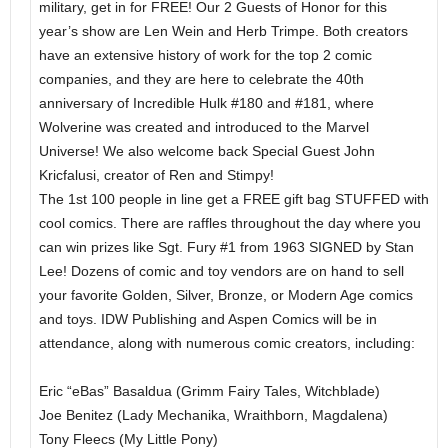
military, get in for FREE! Our 2 Guests of Honor for this
year’s show are Len Wein and Herb Trimpe. Both creators
have an extensive history of work for the top 2 comic
companies, and they are here to celebrate the 40th
anniversary of Incredible Hulk #180 and #181, where
Wolverine was created and introduced to the Marvel
Universe! We also welcome back Special Guest John
Kricfalusi, creator of Ren and Stimpy!
The 1st 100 people in line get a FREE gift bag STUFFED with
cool comics. There are raffles throughout the day where you
can win prizes like Sgt. Fury #1 from 1963 SIGNED by Stan
Lee! Dozens of comic and toy vendors are on hand to sell
your favorite Golden, Silver, Bronze, or Modern Age comics
and toys. IDW Publishing and Aspen Comics will be in
attendance, along with numerous comic creators, including:
Eric “eBas” Basaldua (Grimm Fairy Tales, Witchblade)
Joe Benitez (Lady Mechanika, Wraithborn, Magdalena)
Tony Fleecs (My Little Pony)