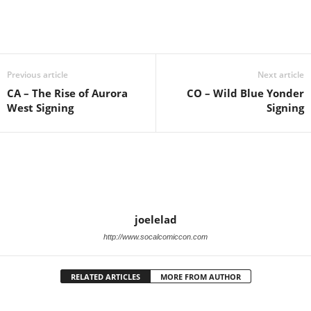
Previous article
Next article
CA – The Rise of Aurora
CO – Wild Blue Yonder
West Signing
Signing
joelelad
http://www.socalcomiccon.com
RELATED ARTICLES
MORE FROM AUTHOR