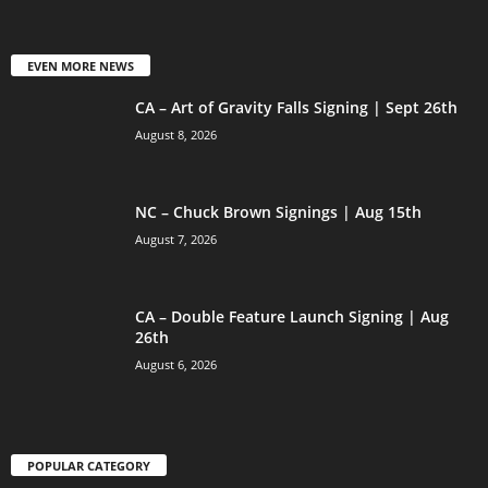
EVEN MORE NEWS
CA – Art of Gravity Falls Signing | Sept 26th
August 8, 2026
NC – Chuck Brown Signings | Aug 15th
August 7, 2026
CA – Double Feature Launch Signing | Aug
26th
August 6, 2026
POPULAR CATEGORY