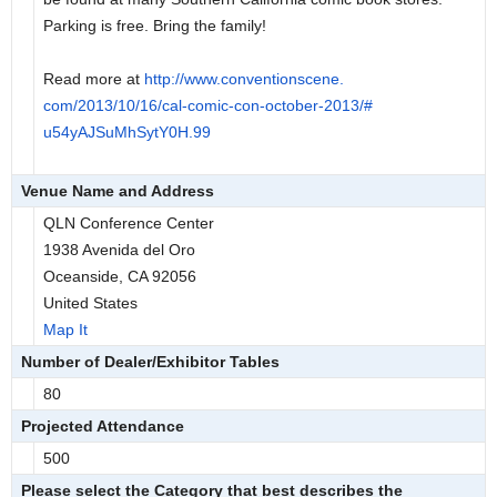
Parking is free. Bring the family!
Read more at
http://www.conventionscene.
com/2013/10/16/cal-comic-con-
october-2013/#
u54yAJSuMhSytY0H.99
Venue Name and Address
QLN Conference Center
1938 Avenida del Oro
Oceanside, CA 92056
United States
Map It
Number of Dealer/Exhibitor Tables
80
Projected Attendance
500
Please select the Category that best describes the