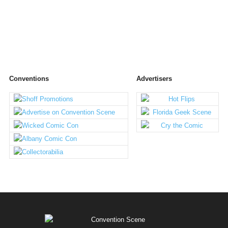
Conventions
Advertisers