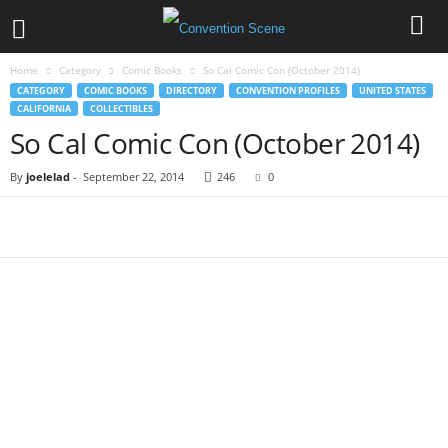
Home
Category
Comic Books
So Cal Comic Con (October 2014)
CATEGORY
COMIC BOOKS
DIRECTORY
CONVENTION PROFILES
UNITED STATES
CALIFORNIA
COLLECTIBLES
So Cal Comic Con (October 2014)
By
joelelad
-
September 22, 2014
246
0