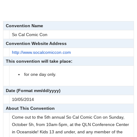
Convention Name
So Cal Comic Con
Convention Website Address
http://www.socalcomiccon.com
This convention will take place:
for one day only.
Date (Format mm/dd/yyyy)
10/05/2014
About This Convention
Come out to the 5th annual So Cal Comic Con on Sunday,
October 5h, from 10am-5pm, at the QLN Conference Center
in Oceanside! Kids 13 and under, and any member of the