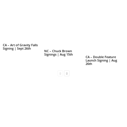
CA – Art of Gravity Falls
Signing | Sept 26th
NC – Chuck Brown
Signings | Aug 15th
CA – Double Feature
Launch Signing | Aug
26th