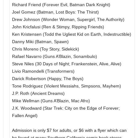
Richard Friend (Forever Evil, Batman Dark Knight)
Joel Gomez (Batman, Lost Boys: The Thirst)
Drew Johnson (Wonder Woman, Supergirl, The Authority)
John Kricfalusi (Ren & Stimpy, Ripping Friends)
Ken Kristensen (Todd the Ugliest Kid on Earth, Indestructible)
Danny Miki (Batman, Spawn)
Chris Moreno (Toy Story, Sidekick)
Rafael Navarro (Guns A’Blazin, Sonambulo)
Steve Niles (30 Days of Night; Frankenstein, Alive, Alive)
Livio Ramondelli (Transformers)
Darick Robertson (Happy, The Boys)
Tone Rodriguez (Violent Messiahs, Simpsons, Mayhem)
J.P. Roth (Ancient Dreams)
Mike Wellman (Guns A’Blazin, Mac Afro)
J.K. Woodward (Star Trek: City on the Edge of Forever;
Fallen Angel)
Admission is only $7 for adults, or $6 with a flyer which can
be found at many Southern California comic book stores.