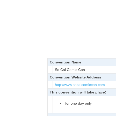
Convention Name
So Cal Comic Con
Convention Website Address
http://www.socalcomiccon.com
This convention will take place:
for one day only.