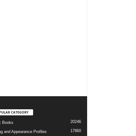
PULAR CATEGORY
20246
c Books
17860
ng and Appearance Profiles