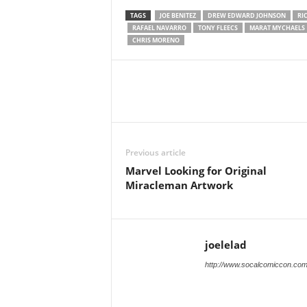
TAGS
JOE BENITEZ
DREW EDWARD JOHNSON
RI
RAFAEL NAVARRO
TONY FLEECS
MARAT MYCHAELS
CHRIS MORENO
Previous article
Marvel Looking for Original
Miracleman Artwork
joelelad
http://www.socalcomiccon.co