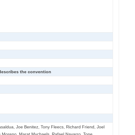
 describes the convention
Basaldua, Joe Benitez, Tony Fleecs, Richard Friend, Joel
 Moreno, Marat Mychaels, Rafael Navarro, Tone