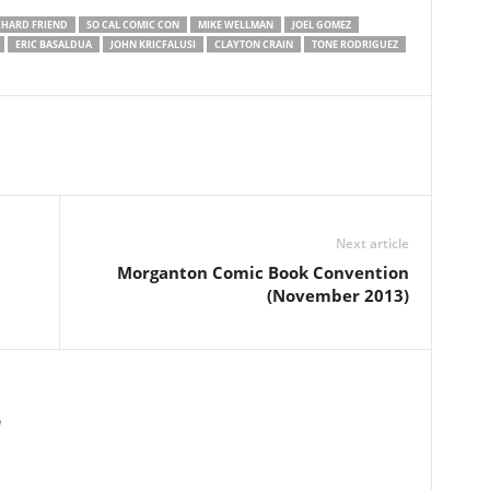
CHARD FRIEND
SO CAL COMIC CON
MIKE WELLMAN
JOEL GOMEZ
ERIC BASALDUA
JOHN KRICFALUSI
CLAYTON CRAIN
TONE RODRIGUEZ
Next article
Morganton Comic Book Convention
(November 2013)
m