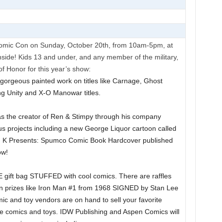
Comic Con on Sunday, October 20th, from 10am-5pm, at
ide! Kids 13 and under, and any member of the military,
f Honor for this year’s show:
s gorgeous painted work on titles like Carnage, Ghost
ng Unity and X-O Manowar titles.
n as the creator of Ren & Stimpy through his company
s projects including a new George Liquor cartoon called
n K Presents: Spumco Comic Book Hardcover published
ow!
E gift bag STUFFED with cool comics. There are raffles
n prizes like Iron Man #1 from 1968 SIGNED by Stan Lee
ic and toy vendors are on hand to sell your favorite
ge comics and toys. IDW Publishing and Aspen Comics will