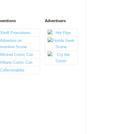
ventions
Advertisers