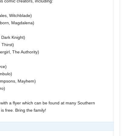
s comic creators, including:
les, Witchblade)
hborn, Magdalena)
 Dark Knight)
Thirst)
irl, The Authority)
yce)
mbulo)
Simpsons, Mayhem)
ro)
6 with a flyer which can be found at many Southern
s free. Bring the family!