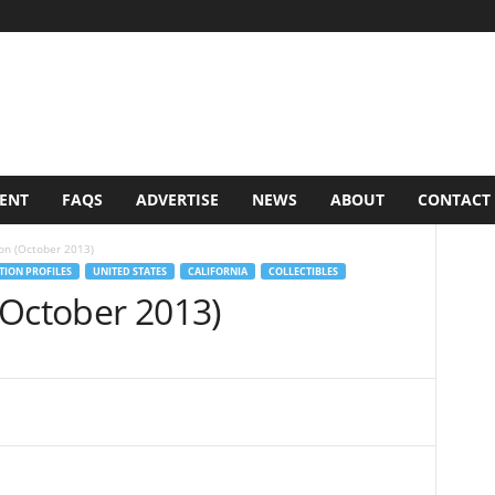
VENT
FAQS
ADVERTISE
NEWS
ABOUT
CONTACT
on (October 2013)
ION PROFILES
UNITED STATES
CALIFORNIA
COLLECTIBLES
(October 2013)