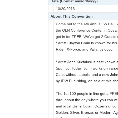
Date (Format mm/dd/yyyy)
10/20/2013
About This Convention
Come out to the 4th annual So Cal 
the QLN Conference Center in Oceans
get in for FREE! We’ve got 2 Guests o
* Artist Clayton Crain is known for hi
Rider, X-Force, and Valiant’s upcomi
* Artist John Kricfalusi is best know
Spumco. Today, John works on variou
Cans without Labels, and a new Joh
by IDW Publishing, on sale at this sh
The 1st 100 people in line get a FRE
throughout the day where you can wi
and artist Gene Colan! Dozens of com
Golden, Silver, Bronze, or Modern A