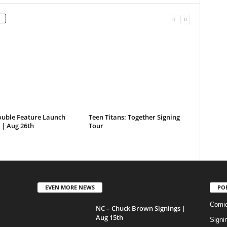
ouble Feature Launch
Teen Titans: Together Signing
 | Aug 26th
Tour
EVEN MORE NEWS
PO
Comi
NC – Chuck Brown Signings |
Aug 15th
Signi