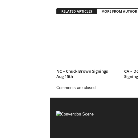
RELATED ARTICLES
MORE FROM AUTHOR
NC – Chuck Brown Signings |
CA – D
Aug 15th
Signing
Comments are closed.