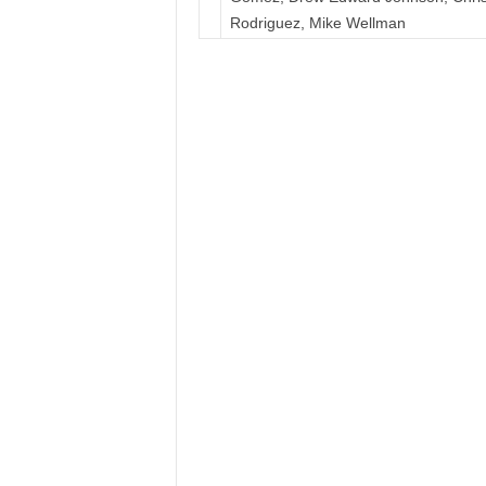
Rodriguez, Mike Wellman