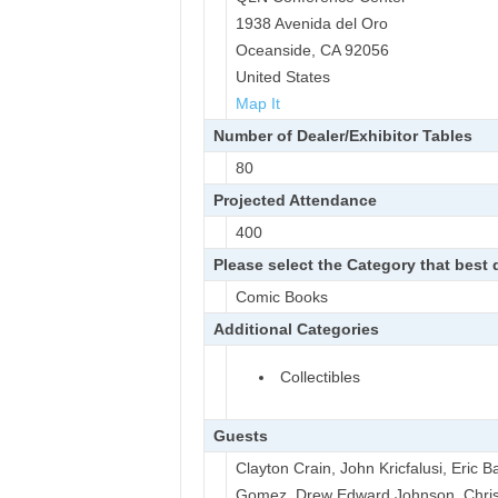
1938 Avenida del Oro
Oceanside, CA 92056
United States
Map It
Number of Dealer/Exhibitor Tables
80
Projected Attendance
400
Please select the Category that best
Comic Books
Additional Categories
Collectibles
Guests
Clayton Crain, John Kricfalusi, Eric 
Gomez, Drew Edward Johnson, Chris