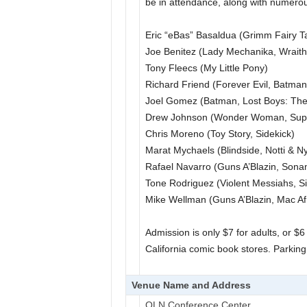
be in attendance, along with numerou
Eric “eBas” Basaldua (Grimm Fairy Ta
Joe Benitez (Lady Mechanika, Wrait
Tony Fleecs (My Little Pony)
Richard Friend (Forever Evil, Batman
Joel Gomez (Batman, Lost Boys: The 
Drew Johnson (Wonder Woman, Superg
Chris Moreno (Toy Story, Sidekick)
Marat Mychaels (Blindside, Notti & N
Rafael Navarro (Guns A’Blazin, Sona
Tone Rodriguez (Violent Messiahs, 
Mike Wellman (Guns A’Blazin, Mac Af
Admission is only $7 for adults, or $
California comic book stores. Parking i
Venue Name and Address
QLN Conference Center