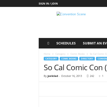
SIGN IN / JOIN
C
o
n
v
e
n
t
SCHEDULES
SUBMIT AN E
i
o
Home
Category
Comic Books
So Cal Comic C
n
CATEGORY
COMIC BOOKS
DIRECTORY
CONVENT
S
So Cal Comic Con 
c
e
By
joelelad
-
October 16, 2013
242
1
n
e