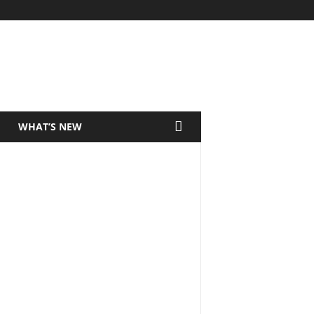
WHAT’S NEW