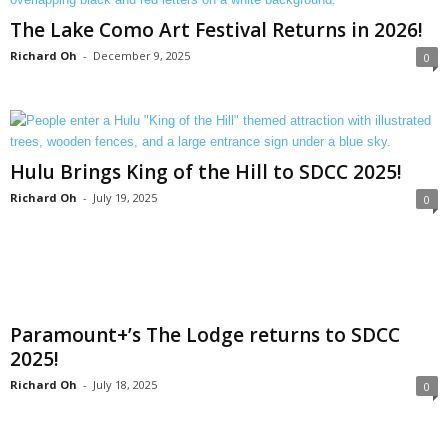
The Lake Como Art Festival Returns in 2026!
Richard Oh
-
December 9, 2025
0
Hulu Brings King of the Hill to SDCC 2025!
Richard Oh
-
July 19, 2025
0
Paramount+’s The Lodge returns to SDCC
2025!
Richard Oh
-
July 18, 2025
0