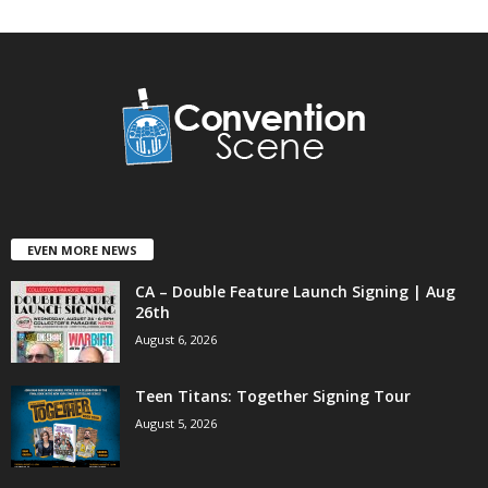
EVEN MORE NEWS
CA – Double Feature Launch Signing | Aug
26th
August 6, 2026
Teen Titans: Together Signing Tour
August 5, 2026