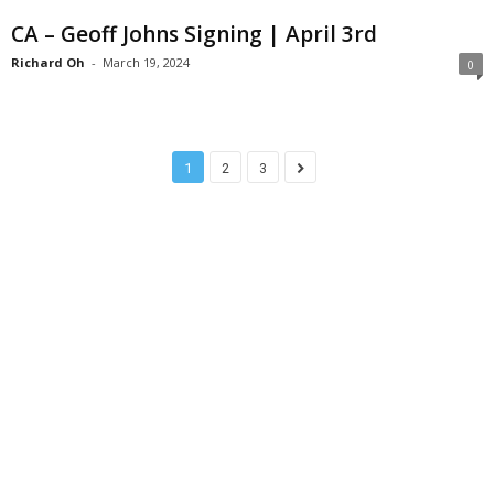
CA – Geoff Johns Signing | April 3rd
Richard Oh
-
March 19, 2024
0
1
2
3