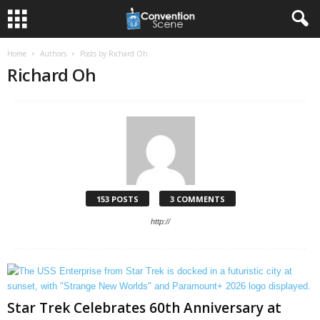
Home
Authors
Posts by Richard Oh
Richard Oh
153 POSTS
3 COMMENTS
http://
Star Trek Celebrates 60th Anniversary at