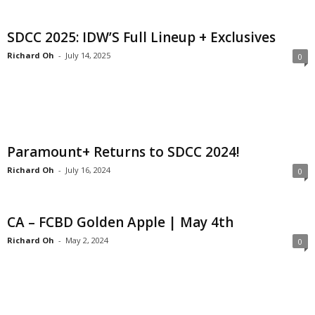
SDCC 2025: IDW’S Full Lineup + Exclusives
Richard Oh
-
July 14, 2025
0
Paramount+ Returns to SDCC 2024!
Richard Oh
-
July 16, 2024
0
CA – FCBD Golden Apple | May 4th
Richard Oh
-
May 2, 2024
0