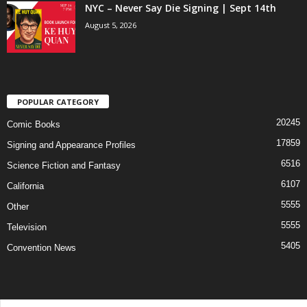
NYC – Never Say Die Signing | Sept 14th
August 5, 2026
POPULAR CATEGORY
20245
Comic Books
17859
Signing and Appearance Profiles
6516
Science Fiction and Fantasy
6107
California
5555
Other
5555
Television
5405
Convention News