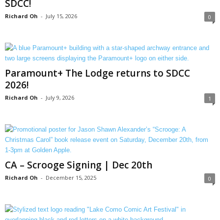
SDCC!
Richard Oh
-
July 15, 2026
0
Paramount+ The Lodge returns to SDCC
2026!
Richard Oh
-
July 9, 2026
1
CA – Scrooge Signing | Dec 20th
Richard Oh
-
December 15, 2025
0