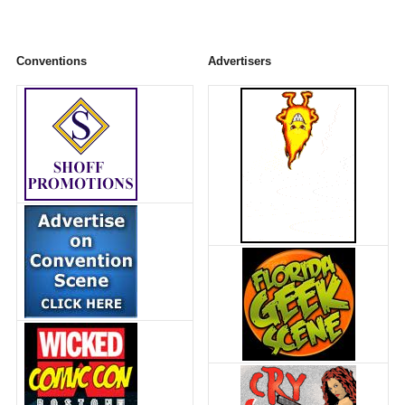
Conventions
Advertisers