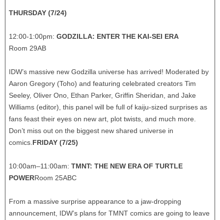
THURSDAY (7/24)
12:00-1:00pm:
GODZILLA: ENTER THE KAI-SEI ERA
Room 29AB
IDW’s massive new Godzilla universe has arrived! Moderated by
Aaron Gregory (Toho) and featuring celebrated creators Tim
Seeley, Oliver Ono, Ethan Parker, Griffin Sheridan, and Jake
Williams (editor), this panel will be full of kaiju-sized surprises as
fans feast their eyes on new art, plot twists, and much more.
Don’t miss out on the biggest new shared universe in
comics.
FRIDAY (7/25)
10:00am–11:00am:
TMNT: THE NEW ERA OF TURTLE
POWER
Room 25ABC
From a massive surprise appearance to a jaw-dropping
announcement, IDW’s plans for TMNT comics are going to leave