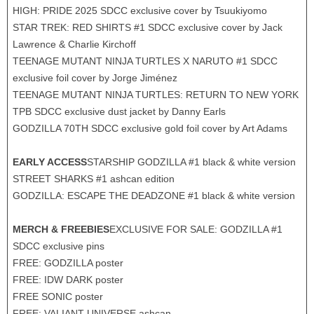
HIGH: PRIDE 2025 SDCC exclusive cover by Tsuukiyomo
STAR TREK: RED SHIRTS #1 SDCC exclusive cover by Jack
Lawrence & Charlie Kirchoff
TEENAGE MUTANT NINJA TURTLES X NARUTO #1 SDCC
exclusive foil cover by Jorge Jiménez
TEENAGE MUTANT NINJA TURTLES: RETURN TO NEW YORK
TPB SDCC exclusive dust jacket by Danny Earls
GODZILLA 70TH SDCC exclusive gold foil cover by Art Adams
EARLY ACCESS
STARSHIP GODZILLA #1 black & white version
STREET SHARKS #1 ashcan edition
GODZILLA: ESCAPE THE DEADZONE #1 black & white version
MERCH & FREEBIES
EXCLUSIVE FOR SALE: GODZILLA #1
SDCC exclusive pins
FREE: GODZILLA poster
FREE: IDW DARK poster
FREE SONIC poster
FREE: VALIANT UNIVERSE ashcan