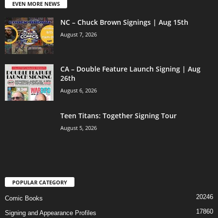
EVEN MORE NEWS
NC – Chuck Brown Signings | Aug 15th
August 7, 2026
CA – Double Feature Launch Signing | Aug
26th
August 6, 2026
Teen Titans: Together Signing Tour
August 5, 2026
POPULAR CATEGORY
20246
Comic Books
17860
Signing and Appearance Profiles