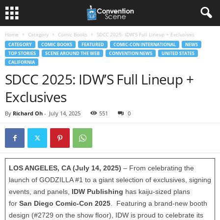
Home
Category
Comic Books
SDCC 2025: IDW’S Full Lineup + Exclusives
CATEGORY
COMIC BOOKS
FEATURED
COMIC-CON INTERNATIONAL
NEWS
TOP STORIES
SCENE AROUND THE WEB
CONVENTION NEWS
UNITED STATES
CALIFORNIA
SDCC 2025: IDW’S Full Lineup +
Exclusives
By
Richard Oh
-
July 14, 2025
551
0
LOS ANGELES, CA (July 14, 2025)
– From celebrating the
launch of GODZILLA #1 to a giant selection of exclusives, signing
events, and panels,
IDW Publishing
has kaiju-sized plans
for
San Diego Comic-Con 2025
. Featuring a brand-new booth
design (#2729 on the show floor), IDW is proud to celebrate its