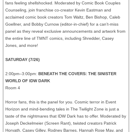
fans feeling shellshocked. Moderated by Comic Book Couples
Counseling, join franchise co-creator Kevin Eastman and
acclaimed comic book creators Tom Waltz, Ben Bishop, Caleb
Goellner, and Bobby Curnow (editor-in-chief) for a can’t-miss
panel as they reveal exclusive announcements and artwork from
the entire line of TMNT comics, including Shredder, Casey
Jones, and more!
SATURDAY (7/26)
2:00pm–3:00pm:
BENEATH THE COVERS: THE SINISTER
WORLD OF IDW DARK
Room 4
Horror fans, this is the panel for you. Cosmic terror in Event
Horizon and mind-bending tales in The Twilight Zone is just a
taste of the nightmares that IDW Dark has to offer. Moderated by
Joseph Deckelmeier (Screen Rant), twisted creators Patrick
Horvath, Casey Gilley, Rodney Barnes, Hannah Rose May, and