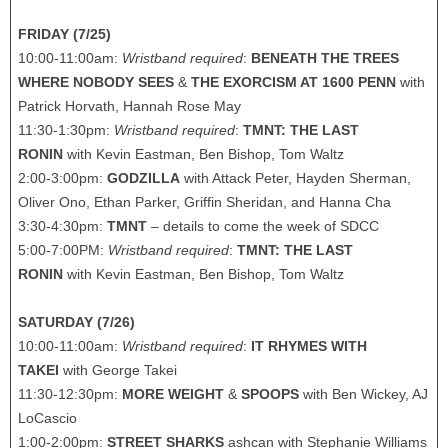
FRIDAY (7/25)
10:00-11:00am:
Wristband required
:
BENEATH THE TREES
WHERE NOBODY SEES
&
THE EXORCISM AT 1600 PENN
with
Patrick Horvath, Hannah Rose May
11:30-1:30pm:
Wristband required
:
TMNT: THE LAST
RONIN
with Kevin Eastman, Ben Bishop, Tom Waltz
2:00-3:00pm:
GODZILLA
with Attack Peter, Hayden Sherman,
Oliver Ono, Ethan Parker, Griffin Sheridan, and Hanna Cha
3:30-4:30pm:
TMNT
– details to come the week of SDCC
5:00-7:00PM:
Wristband required
:
TMNT: THE LAST
RONIN
with Kevin Eastman, Ben Bishop, Tom Waltz
SATURDAY (7/26)
10:00-11:00am:
Wristband required
:
IT RHYMES WITH
TAKEI
with George Takei
11:30-12:30pm:
MORE WEIGHT
&
SPOOPS
with Ben Wickey, AJ
LoCascio
1:00-2:00pm:
STREET SHARKS
ashcan with Stephanie Williams