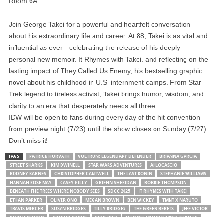
Room 6A
Join George Takei for a powerful and heartfelt conversation
about his extraordinary life and career. At 88, Takei is as vital and
influential as ever—celebrating the release of his deeply
personal new memoir, It Rhymes with Takei, and reflecting on the
lasting impact of They Called Us Enemy, his bestselling graphic
novel about his childhood in U.S. internment camps. From Star
Trek legend to tireless activist, Takei brings humor, wisdom, and
clarity to an era that desperately needs all three.
IDW will be open to fans during every day of the hit convention,
from preview night (7/23) until the show closes on Sunday (7/27).
Don’t miss it!
TAGS
PATRICK HORVATH
VOLTRON: LEGENDARY DEFENDER
BRIANNA GARCIA
STREET SHARKS
KIM DWINELL
STAR WARS ADVENTURES
AJ LOCASCIO
RODNEY BARNES
CHRISTOPHER CANTWELL
THE LAST RONIN
STEPHANIE WILLIAMS
HANNAH ROSE MAY
CASEY GILLY
GRIFFIN SHERIDAN
ROBBIE THOMPSON
BENEATH THE TREES WHERE NOBODY SEES
SDCC 2025
IT RHYMES WITH TAKEI
ETHAN PARKER
OLIVER ONO
MEGAN BROWN
BEN WICKEY
TMNT X NARUTO
TRAVIS MERCER
SUSAN BRIDGES
TILLY BRIDGES
THE GREEN BERETS
JEFF VICTOR