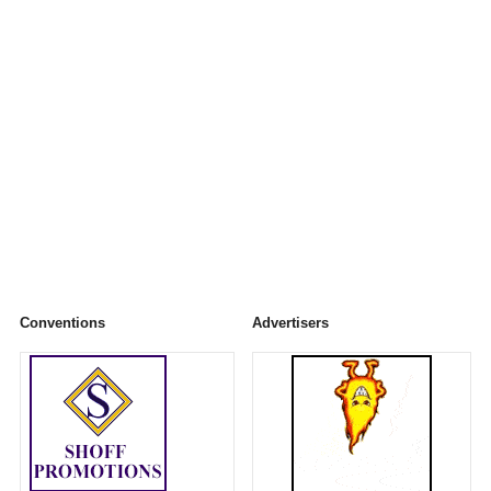
Conventions
Advertisers