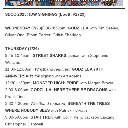
SDCC 2025: IDW SIGNINGS (booth #2729)
WEDNESDAY (7/23)
6:30-8:30pm:
GODZILLA
with Tim Seeley,
Oliver Ono, Ethan Parker, Griffin Sheridan
THURSDAY (7/24)
9:45-10:45am:
STREET SHARKS
ashcan with Stephanie
Williams
11:00-12:00pm:
Wristband required:
GODZILLA 70TH
ANNIVERSARY
foil signing with Art Adams
12:30-1:30pm:
MONSTER HIGH: PRIDE
with Megan Brown
2:00-3:00pm:
GODZILLA: HERE THERE BE DRAGONS
with
Frank Tieri
3:30-4:30pm:
Wristband required
:
BENEATH THE TREES
WHERE NOBODY SEES
with Patrick Horvath
5:00-6:00pm:
STAR TREK
with Collin Kelly, Jackson Lanzing,
Christopher Cantwell