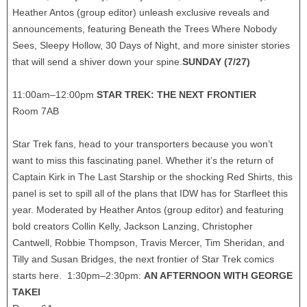
Heather Antos (group editor) unleash exclusive reveals and
announcements, featuring Beneath the Trees Where Nobody
Sees, Sleepy Hollow, 30 Days of Night, and more sinister stories
that will send a shiver down your spine.
SUNDAY (7/27)
11:00am–12:00pm
STAR TREK: THE NEXT FRONTIER
Room 7AB
Star Trek fans, head to your transporters because you won’t
want to miss this fascinating panel. Whether it’s the return of
Captain Kirk in The Last Starship or the shocking Red Shirts, this
panel is set to spill all of the plans that IDW has for Starfleet this
year. Moderated by Heather Antos (group editor) and featuring
bold creators Collin Kelly, Jackson Lanzing, Christopher
Cantwell, Robbie Thompson, Travis Mercer, Tim Sheridan, and
Tilly and Susan Bridges, the next frontier of Star Trek comics
starts here. 1:30pm–2:30pm:
AN AFTERNOON WITH GEORGE
TAKEI