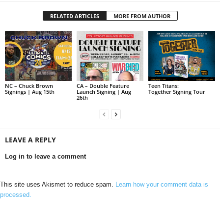
RELATED ARTICLES
MORE FROM AUTHOR
NC – Chuck Brown
CA – Double Feature
Teen Titans:
Signings | Aug 15th
Launch Signing | Aug
Together Signing Tour
26th
LEAVE A REPLY
Log in to leave a comment
This site uses Akismet to reduce spam.
Learn how your comment data is
processed.