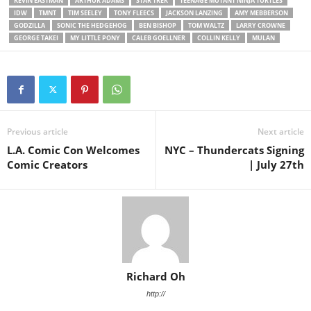
KEVIN EASTMAN
ARTHUR ADAMS
STAR TREK
TEENAGE MUTANT NINJA TURTLES
IDW
TMNT
TIM SEELEY
TONY FLEECS
JACKSON LANZING
AMY MEBBERSON
GODZILLA
SONIC THE HEDGEHOG
BEN BISHOP
TOM WALTZ
LARRY CROWNE
GEORGE TAKEI
MY LITTLE PONY
CALEB GOELLNER
COLLIN KELLY
MULAN
Previous article
Next article
L.A. Comic Con Welcomes
NYC – Thundercats Signing
Comic Creators
| July 27th
Richard Oh
http://