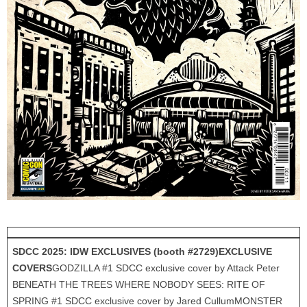
SDCC 2025: IDW EXCLUSIVES (booth #2729)
EXCLUSIVE
COVERS
GODZILLA #1 SDCC exclusive cover by Attack Peter
BENEATH THE TREES WHERE NOBODY SEES: RITE OF
SPRING #1 SDCC exclusive cover by Jared CullumMONSTER