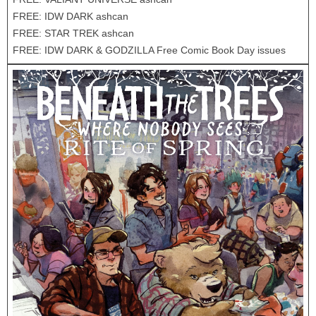
FREE: IDW DARK ashcan
FREE: STAR TREK ashcan
FREE: IDW DARK & GODZILLA Free Comic Book Day issues