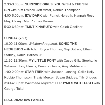
2:30-3:30pm:
SURFSIDE GIRLS
,
YOU WISH
&
THE SIN
BIN
with Kim Dwinell, Jeff Victor, Robbie Thompson
4:00-5:00pm:
IDW DARK
with Patrick Horvath, Hannah Rose
May, Casey Gilly, Rodney Barnes
5:30-6:30pm:
TMNT X NARUTO
with Caleb Goellner
SUNDAY (7/27)
10:00-11:00am:
Wristband required
:
SONIC THE
HEDGEHOG
with Adam Bryce Thomas, Gigi Dutreix, Ethan
Stanley, Daniel Barnes Jr.
11:30-12:30pm:
MY LITTLE PONY
with Casey Gilly, Stephanie
Williams, Tony Fleecs, Brianna Garcia, Amy Mebberson
1:00-2:00pm:
STAR TREK
with Jackson Lanzing, Collin Kelly,
Robbie Thompson, Travis Mercer, Susan Bridges, Tilly Bridges
3:30-4:30pm:
Wristband required
:
IT RHYMES WITH TAKEI
with
George Takei
SDCC 2025: IDW PANELS