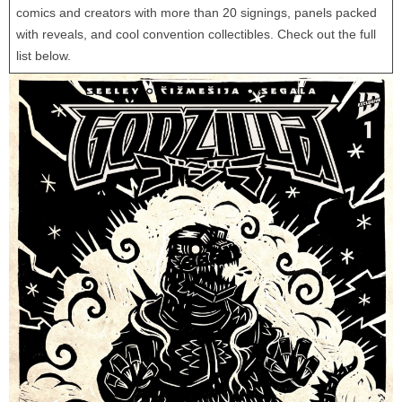
comics and creators with more than 20 signings, panels packed
with reveals, and cool convention collectibles. Check out the full
list below.