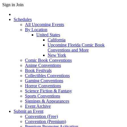
Sign in
Join
Schedules
All Upcoming Events
By Location
United States
California
Upcoming Florida Comic Book
Conventions and More
New York
Comic Book Conventions
Anime Conventions
Book Festivals
Collectibles Conventions
Gaming Conventions
Horror Conventions
Science Fiction & Fantasy
Sports Conventions
Signings & Appearances
Event Archive
Submit an Event
Convention (Free)
Convention (Premium)
Premium Promoter Activation