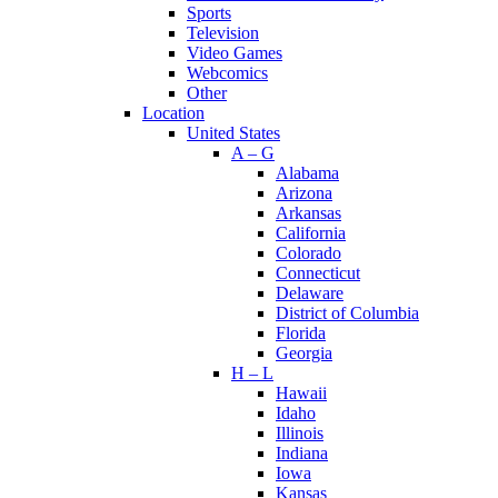
Sports
Television
Video Games
Webcomics
Other
Location
United States
A – G
Alabama
Arizona
Arkansas
California
Colorado
Connecticut
Delaware
District of Columbia
Florida
Georgia
H – L
Hawaii
Idaho
Illinois
Indiana
Iowa
Kansas