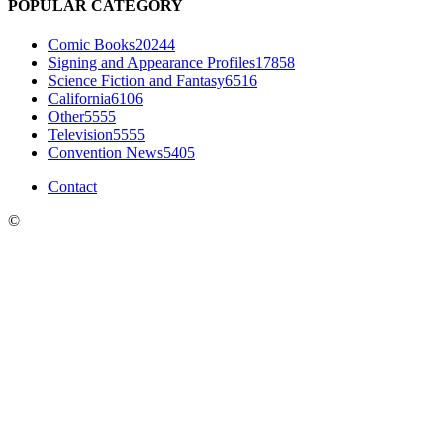
POPULAR CATEGORY
Comic Books
20244
Signing and Appearance Profiles
17858
Science Fiction and Fantasy
6516
California
6106
Other
5555
Television
5555
Convention News
5405
Contact
©