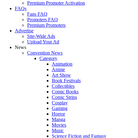
Premium Promoter Activation
FAQs
Fans FAQ
Promoters FAQ
Premium Promoters
Advertise
Site-Wide Ads
Upload Your Ad
News
Convention News
Category
Animation
Anime
Art Show
Book Festivals
Collectibles
Comic Books
Comic Strips
Cosplay
Gaming
Horror
Manga
Movies
Music
Science Fiction and Fantasy