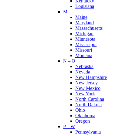
Kentucky
Louisiana
M
Maine
Maryland
Massachusetts
Michigan
Minnesota
Mississippi
Missouri
Montana
N – O
Nebraska
Nevada
New Hampshire
New Jersey
New Mexico
New York
North Carolina
North Dakota
Ohio
Oklahoma
Oregon
P – W
Pennsylvania