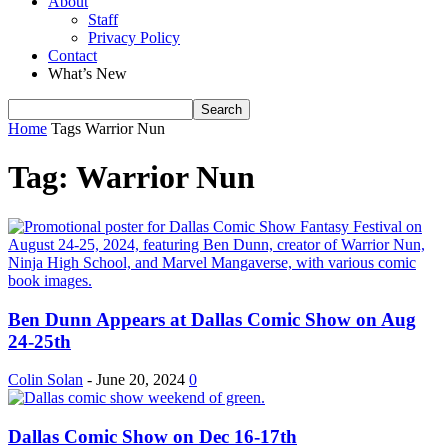
About
Staff
Privacy Policy
Contact
What’s New
Home
Tags
Warrior Nun
Tag: Warrior Nun
Ben Dunn Appears at Dallas Comic Show on Aug
24-25th
Colin Solan
-
June 20, 2024
0
Dallas Comic Show on Dec 16-17th