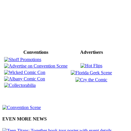
Conventions
Advertisers
EVEN MORE NEWS