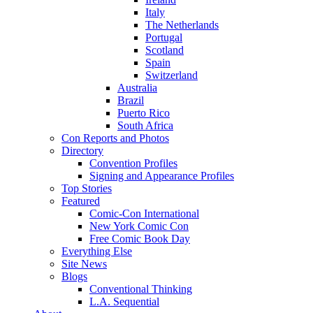
Italy
The Netherlands
Portugal
Scotland
Spain
Switzerland
Australia
Brazil
Puerto Rico
South Africa
Con Reports and Photos
Directory
Convention Profiles
Signing and Appearance Profiles
Top Stories
Featured
Comic-Con International
New York Comic Con
Free Comic Book Day
Everything Else
Site News
Blogs
Conventional Thinking
L.A. Sequential