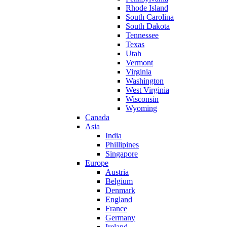
Rhode Island
South Carolina
South Dakota
Tennessee
Texas
Utah
Vermont
Virginia
Washington
West Virginia
Wisconsin
Wyoming
Canada
Asia
India
Phillipines
Singapore
Europe
Austria
Belgium
Denmark
England
France
Germany
Ireland