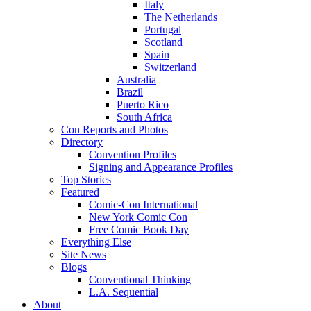
Italy
The Netherlands
Portugal
Scotland
Spain
Switzerland
Australia
Brazil
Puerto Rico
South Africa
Con Reports and Photos
Directory
Convention Profiles
Signing and Appearance Profiles
Top Stories
Featured
Comic-Con International
New York Comic Con
Free Comic Book Day
Everything Else
Site News
Blogs
Conventional Thinking
L.A. Sequential
About