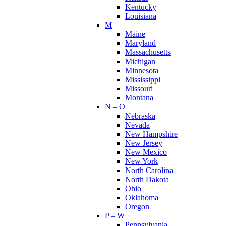
Kentucky
Louisiana
M
Maine
Maryland
Massachusetts
Michigan
Minnesota
Mississippi
Missouri
Montana
N – O
Nebraska
Nevada
New Hampshire
New Jersey
New Mexico
New York
North Carolina
North Dakota
Ohio
Oklahoma
Oregon
P – W
Pennsylvania