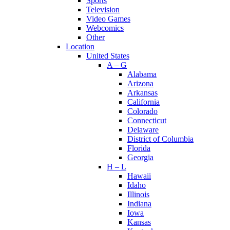
Sports
Television
Video Games
Webcomics
Other
Location
United States
A – G
Alabama
Arizona
Arkansas
California
Colorado
Connecticut
Delaware
District of Columbia
Florida
Georgia
H – L
Hawaii
Idaho
Illinois
Indiana
Iowa
Kansas