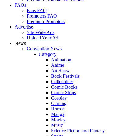
FAQs
Fans FAQ
Promoters FAQ
Premium Promoters
Advertise
Site-Wide Ads
Upload Your Ad
News
Convention News
Category
Animation
Anime
Art Show
Book Festivals
Collectibles
Comic Books
Comic Strips
Cosplay
Gaming
Horror
Manga
Movies
Music
Science Fiction and Fantasy