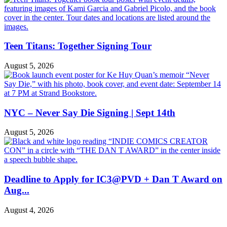
Teen Titans: Together Signing Tour
August 5, 2026
NYC – Never Say Die Signing | Sept 14th
August 5, 2026
Deadline to Apply for IC3@PVD + Dan T Award on
Aug...
August 4, 2026