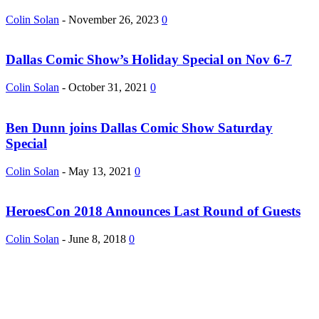
Colin Solan
-
November 26, 2023
0
Dallas Comic Show’s Holiday Special on Nov 6-7
Colin Solan
-
October 31, 2021
0
Ben Dunn joins Dallas Comic Show Saturday
Special
Colin Solan
-
May 13, 2021
0
HeroesCon 2018 Announces Last Round of Guests
Colin Solan
-
June 8, 2018
0