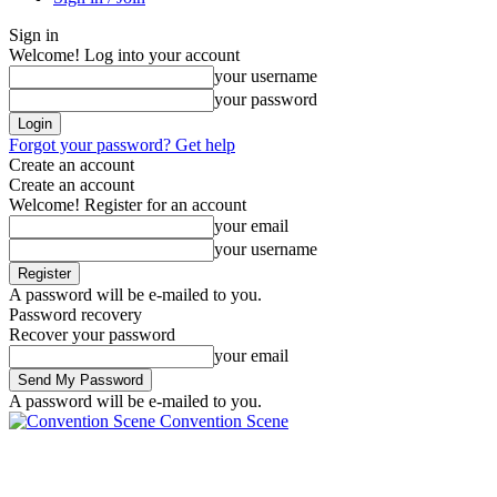
Sign in
Welcome! Log into your account
your username
your password
Forgot your password? Get help
Create an account
Create an account
Welcome! Register for an account
your email
your username
A password will be e-mailed to you.
Password recovery
Recover your password
your email
A password will be e-mailed to you.
Convention Scene