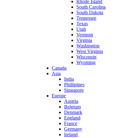
Rhode Island
South Carolina
South Dakota
Tennessee
Texas
Utah
Vermont
Virginia
Washington
West Virginia
Wisconsin
Wyoming
Canada
Asia
India
Phillipines
Singapore
Europe
Austria
Belgium
Denmark
England
France
Germany
Ireland