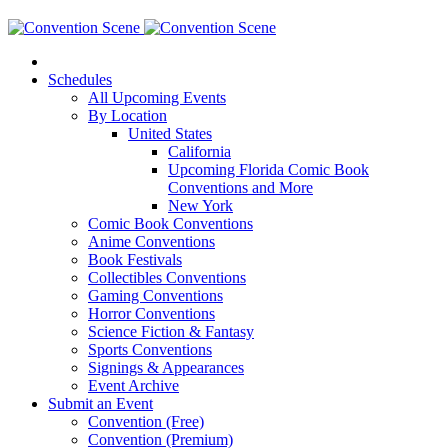
Schedules
All Upcoming Events
By Location
United States
California
Upcoming Florida Comic Book
Conventions and More
New York
Comic Book Conventions
Anime Conventions
Book Festivals
Collectibles Conventions
Gaming Conventions
Horror Conventions
Science Fiction & Fantasy
Sports Conventions
Signings & Appearances
Event Archive
Submit an Event
Convention (Free)
Convention (Premium)