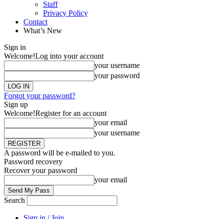
Staff
Privacy Policy
Contact
What’s New
Sign in
Welcome!
Log into your account
your username
your password
Forgot your password?
Sign up
Welcome!
Register for an account
your email
your username
A password will be e-mailed to you.
Password recovery
Recover your password
your email
Search
Sign in / Join