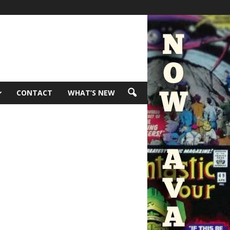
CONTACT
WHAT’S NEW