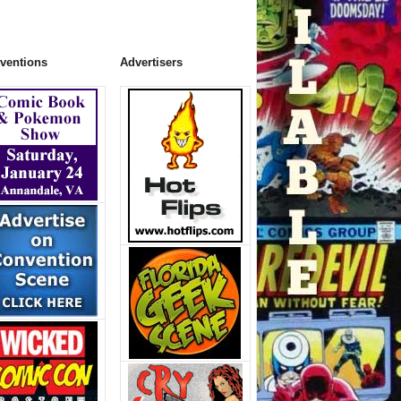
ventions
Advertisers