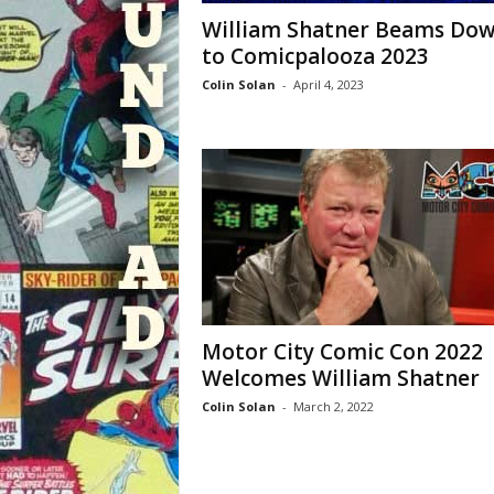
William Shatner Beams Do
to Comicpalooza 2023
Colin Solan
-
April 4, 2023
Motor City Comic Con 2022
Welcomes William Shatner
Colin Solan
-
March 2, 2022