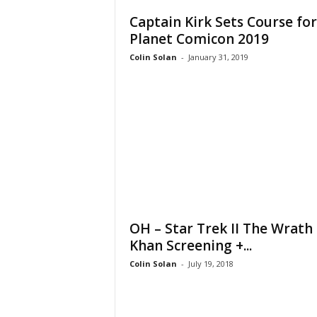
Captain Kirk Sets Course for
Planet Comicon 2019
Colin Solan
-
January 31, 2019
OH – Star Trek II The Wrath 
Khan Screening +...
Colin Solan
-
July 19, 2018