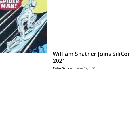
William Shatner Joins SiliCo
2021
Colin Solan
-
May 18, 2021