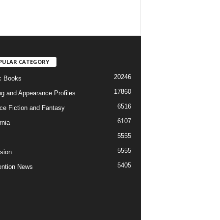
PULAR CATEGORY
20246
c Books
17860
ng and Appearance Profiles
6516
ce Fiction and Fantasy
6107
rnia
5555
5555
ision
5405
ntion News