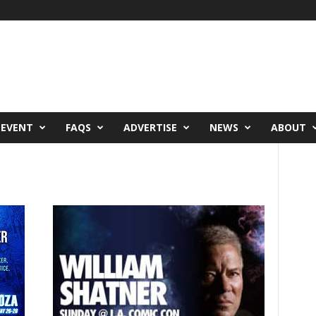
 EVENT
FAQS
ADVERTISE
NEWS
ABOUT