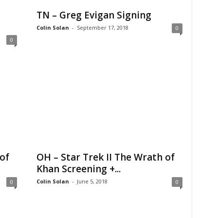
TN – Greg Evigan Signing
Colin Solan
-
September 17, 2018
0
0
of
OH – Star Trek II The Wrath of
Khan Screening +...
Colin Solan
-
June 5, 2018
0
0