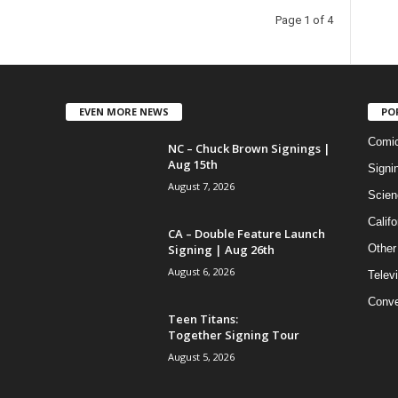
Page 1 of 4
EVEN MORE NEWS
PO
Comi
NC – Chuck Brown Signings |
Aug 15th
Signi
August 7, 2026
Scien
Califo
CA – Double Feature Launch
Signing | Aug 26th
Other
August 6, 2026
Telev
Conve
Teen Titans:
Together Signing Tour
August 5, 2026