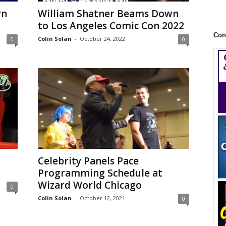
wn
William Shatner Beams Down
to Los Angeles Comic Con 2022
Con
Colin Solan
-
October 24, 2022
0
0
Celebrity Panels Pace
Programming Schedule at
Wizard World Chicago
0
Colin Solan
-
October 12, 2021
0