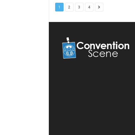
1
2
3
4