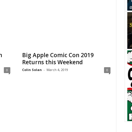
n
Big Apple Comic Con 2019
Returns this Weekend
Colin Solan
-
March 4, 2019
0
0