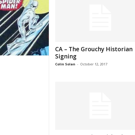
CA – The Grouchy Historian
Signing
Colin Solan
-
October 12, 2017