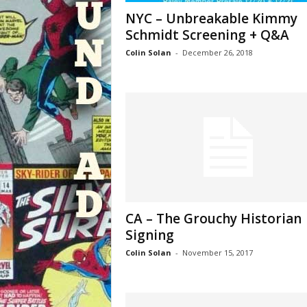
NYC – Unbreakable Kimmy
Schmidt Screening + Q&A
Colin Solan
-
December 26, 2018
CA – The Grouchy Historian
Signing
Colin Solan
-
November 15, 2017