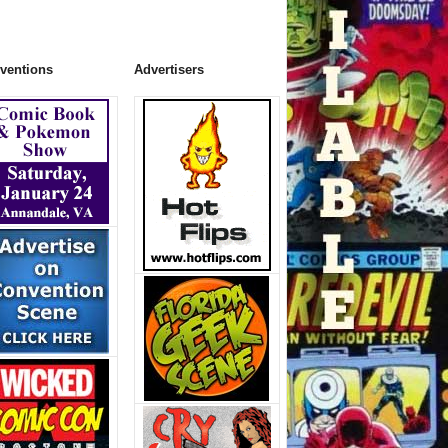
ventions
Advertisers