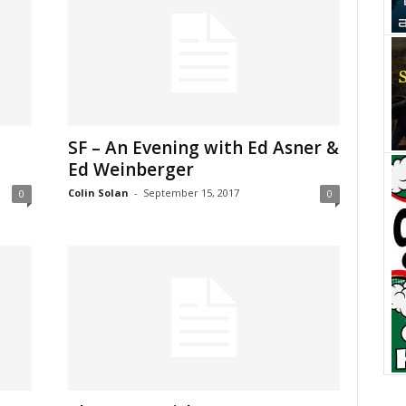
SF – An Evening with Ed Asner &
Ed Weinberger
Colin Solan
-
September 15, 2017
0
0