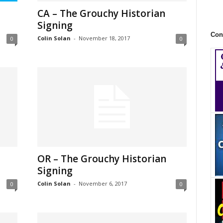
CA – The Grouchy Historian
Signing
Con
Colin Solan
-
November 18, 2017
0
0
OR – The Grouchy Historian
Signing
Colin Solan
-
November 6, 2017
0
0