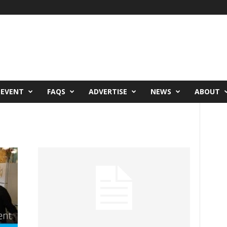
 EVENT
FAQS
ADVERTISE
NEWS
ABOUT