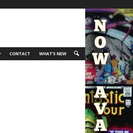
CONTACT
WHAT’S NEW