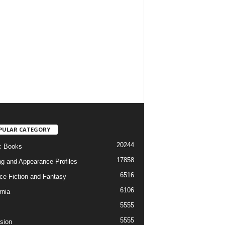
PULAR CATEGORY
20244
c Books
17858
ng and Appearance Profiles
6516
ce Fiction and Fantasy
6106
rnia
5555
5555
ision