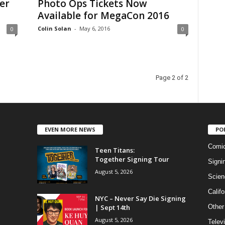
er
Photo Ops Tickets Now
Available for MegaCon 2016
Colin Solan
-
May 6, 2016
0
0
Page 2 of 2
EVEN MORE NEWS
PO
Comi
Teen Titans:
Together Signing Tour
Signi
August 5, 2026
Scien
Califo
NYC – Never Say Die Signing
| Sept 14th
Other
August 5, 2026
Telev