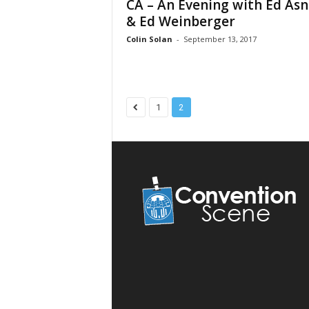
CA – An Evening with Ed Asn
& Ed Weinberger
Colin Solan
-
September 13, 2017
1
2