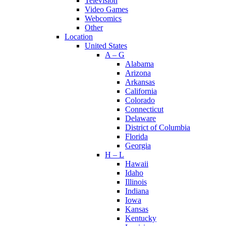
Television
Video Games
Webcomics
Other
Location
United States
A – G
Alabama
Arizona
Arkansas
California
Colorado
Connecticut
Delaware
District of Columbia
Florida
Georgia
H – L
Hawaii
Idaho
Illinois
Indiana
Iowa
Kansas
Kentucky