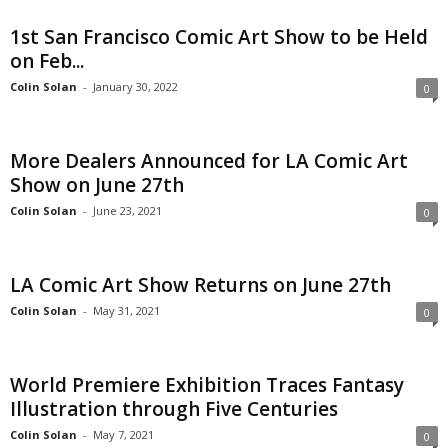
1st San Francisco Comic Art Show to be Held
on Feb...
Colin Solan
-
January 30, 2022
0
More Dealers Announced for LA Comic Art
Show on June 27th
Colin Solan
-
June 23, 2021
0
LA Comic Art Show Returns on June 27th
Colin Solan
-
May 31, 2021
0
World Premiere Exhibition Traces Fantasy
Illustration through Five Centuries
Colin Solan
-
May 7, 2021
0