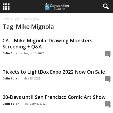
Home
Tags
Mike Mignola
Tag: Mike Mignola
CA – Mike Mignola: Drawing Monsters
Screening + Q&A
Colin Solan
-
August 10, 2022
0
Tickets to LightBox Expo 2022 Now On Sale
Colin Solan
-
May 23, 2022
0
20-Days until San Francisco Comic Art Show
Colin Solan
-
February 8, 2022
0