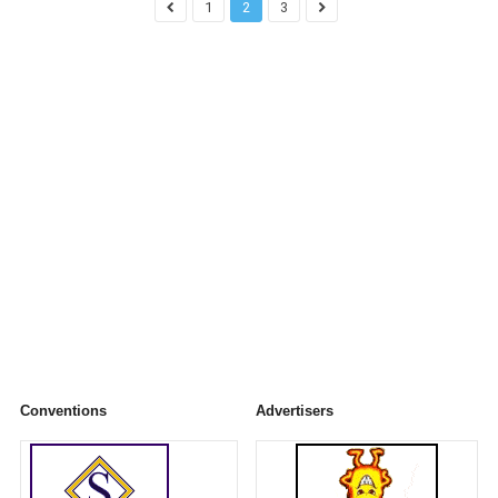
1
2
3
Conventions
Advertisers