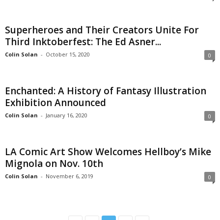
Superheroes and Their Creators Unite For
Third Inktoberfest: The Ed Asner...
Colin Solan
-
October 15, 2020
0
Enchanted: A History of Fantasy Illustration
Exhibition Announced
Colin Solan
-
January 16, 2020
0
LA Comic Art Show Welcomes Hellboy’s Mike
Mignola on Nov. 10th
Colin Solan
-
November 6, 2019
0