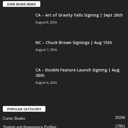
EVEN MORE NEWS
CA – Art of Gravity Falls Signing | Sept 26th
August 8, 2026
NC – Chuck Brown Signings | Aug 15th
August 7, 2026
CA – Double Feature Launch Signing | Aug
26th
August 6, 2026
POPULAR CATEGORY
20246
Comic Books
17861
Signing and Appearance Profiles