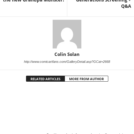
Q&A
Colin Solan
http://www.comicartfans.com/GalleryDetail.asp?GCat=2668
RELATED ARTICLES
MORE FROM AUTHOR