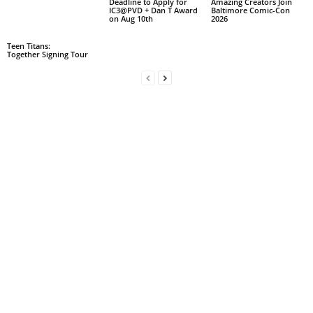
Deadline to Apply for
Amazing Creators Join
IC3@PVD + Dan T Award
Baltimore Comic-Con
on Aug 10th
2026
Teen Titans:
Together Signing Tour