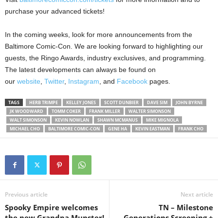
purchase your advanced tickets!
In the coming weeks, look for more announcements from the
Baltimore Comic-Con. We are looking forward to highlighting our
guests, the Ringo Awards, industry exclusives, and programming.
The latest developments can always be found on
our
website
,
Twitter
,
Instagram
, and
Facebook
pages.
TAGS
HERB TRIMPE
KELLEY JONES
SCOTT DUNBIER
DAVE SIM
JOHN BYRNE
JK WOODWARD
TOMM COKER
FRANK MILLER
WALTER SIMONSON
WALT SIMONSON
KEVIN NOWLAN
SHAWN MCMANUS
MIKE MIGNOLA
MICHAEL CHO
BALTIMORE COMIC-CON
GENE HA
KEVIN EASTMAN
FRANK CHO
Previous article
Next article
Spooky Empire welcomes
TN – Milestone
the new Grandpa Munster!
Generations Screening +