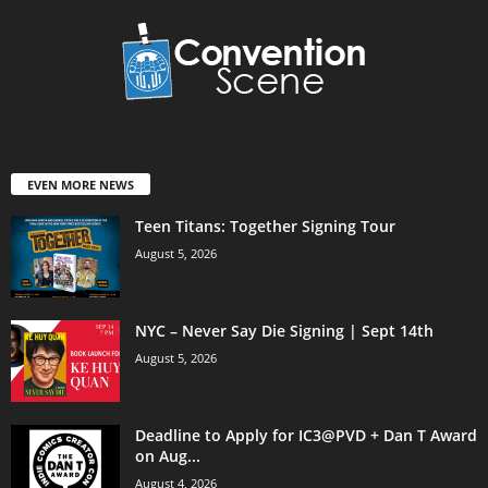
EVEN MORE NEWS
Teen Titans: Together Signing Tour
August 5, 2026
NYC – Never Say Die Signing | Sept 14th
August 5, 2026
Deadline to Apply for IC3@PVD + Dan T Award
on Aug...
August 4, 2026