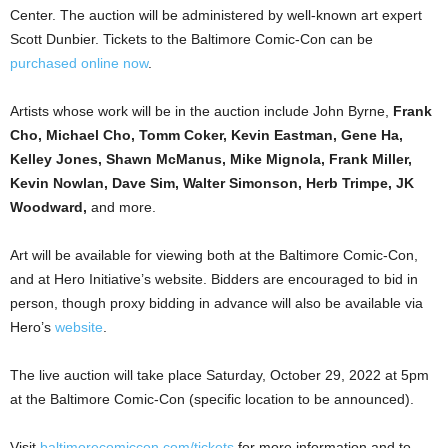
Center. The auction will be administered by well-known art expert
Scott Dunbier. Tickets to the Baltimore Comic-Con can be
purchased online now
.
Artists whose work will be in the auction include John Byrne,
Frank
Cho, Michael Cho, Tomm Coker, Kevin Eastman, Gene Ha,
Kelley Jones, Shawn McManus, Mike Mignola, Frank Miller,
Kevin Nowlan, Dave Sim, Walter Simonson, Herb Trimpe, JK
Woodward,
and more.
Art will be available for viewing both at the Baltimore Comic-Con,
and at Hero Initiative’s website. Bidders are encouraged to bid in
person, though proxy bidding in advance will also be available via
Hero’s
website
.
The live auction will take place Saturday, October 29, 2022 at 5pm
at the Baltimore Comic-Con (specific location to be announced).
Visit
baltimorecomiccon.com/tickets
for more information and to