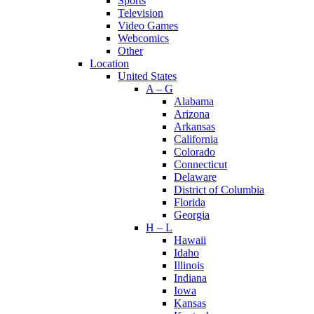
Sports
Television
Video Games
Webcomics
Other
Location
United States
A – G
Alabama
Arizona
Arkansas
California
Colorado
Connecticut
Delaware
District of Columbia
Florida
Georgia
H – L
Hawaii
Idaho
Illinois
Indiana
Iowa
Kansas