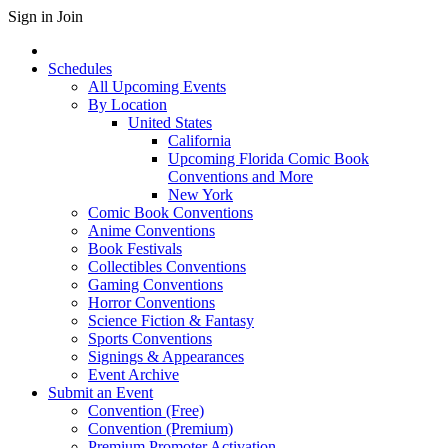
Sign in
Join
Schedules
All Upcoming Events
By Location
United States
California
Upcoming Florida Comic Book
Conventions and More
New York
Comic Book Conventions
Anime Conventions
Book Festivals
Collectibles Conventions
Gaming Conventions
Horror Conventions
Science Fiction & Fantasy
Sports Conventions
Signings & Appearances
Event Archive
Submit an Event
Convention (Free)
Convention (Premium)
Premium Promoter Activation