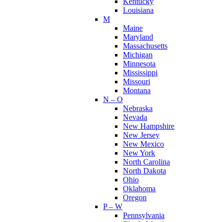
Kentucky
Louisiana
M
Maine
Maryland
Massachusetts
Michigan
Minnesota
Mississippi
Missouri
Montana
N – O
Nebraska
Nevada
New Hampshire
New Jersey
New Mexico
New York
North Carolina
North Dakota
Ohio
Oklahoma
Oregon
P – W
Pennsylvania