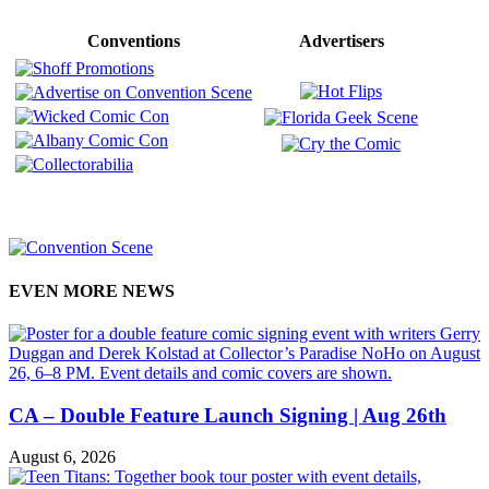
Conventions
Advertisers
EVEN MORE NEWS
CA – Double Feature Launch Signing | Aug 26th
August 6, 2026