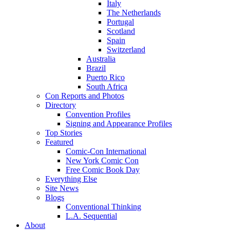
Italy
The Netherlands
Portugal
Scotland
Spain
Switzerland
Australia
Brazil
Puerto Rico
South Africa
Con Reports and Photos
Directory
Convention Profiles
Signing and Appearance Profiles
Top Stories
Featured
Comic-Con International
New York Comic Con
Free Comic Book Day
Everything Else
Site News
Blogs
Conventional Thinking
L.A. Sequential
About