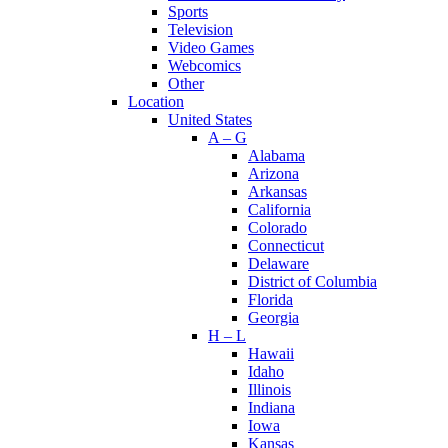
Sports
Television
Video Games
Webcomics
Other
Location
United States
A – G
Alabama
Arizona
Arkansas
California
Colorado
Connecticut
Delaware
District of Columbia
Florida
Georgia
H – L
Hawaii
Idaho
Illinois
Indiana
Iowa
Kansas