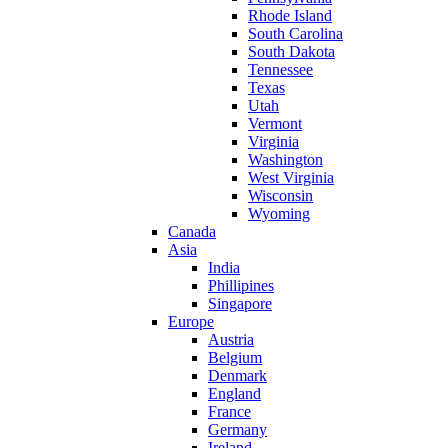
Rhode Island
South Carolina
South Dakota
Tennessee
Texas
Utah
Vermont
Virginia
Washington
West Virginia
Wisconsin
Wyoming
Canada
Asia
India
Phillipines
Singapore
Europe
Austria
Belgium
Denmark
England
France
Germany
Ireland