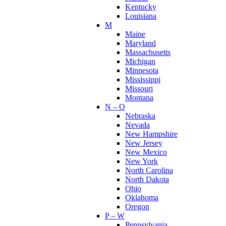
Kentucky
Louisiana
M
Maine
Maryland
Massachusetts
Michigan
Minnesota
Mississippi
Missouri
Montana
N – O
Nebraska
Nevada
New Hampshire
New Jersey
New Mexico
New York
North Carolina
North Dakota
Ohio
Oklahoma
Oregon
P – W
Pennsylvania