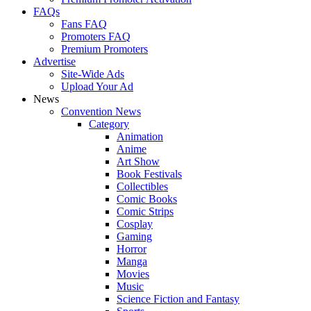
FAQs
Fans FAQ
Promoters FAQ
Premium Promoters
Advertise
Site-Wide Ads
Upload Your Ad
News
Convention News
Category
Animation
Anime
Art Show
Book Festivals
Collectibles
Comic Books
Comic Strips
Cosplay
Gaming
Horror
Manga
Movies
Music
Science Fiction and Fantasy