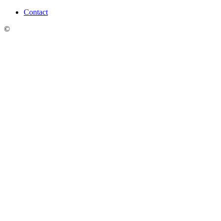
Contact
©