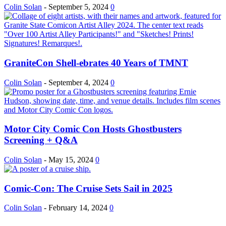
Colin Solan
-
September 5, 2024
0
GraniteCon Shell-ebrates 40 Years of TMNT
Colin Solan
-
September 4, 2024
0
Motor City Comic Con Hosts Ghostbusters
Screening + Q&A
Colin Solan
-
May 15, 2024
0
Comic-Con: The Cruise Sets Sail in 2025
Colin Solan
-
February 14, 2024
0