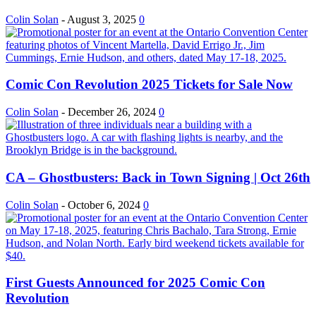
Colin Solan
-
August 3, 2025
0
Comic Con Revolution 2025 Tickets for Sale Now
Colin Solan
-
December 26, 2024
0
CA – Ghostbusters: Back in Town Signing | Oct 26th
Colin Solan
-
October 6, 2024
0
First Guests Announced for 2025 Comic Con
Revolution