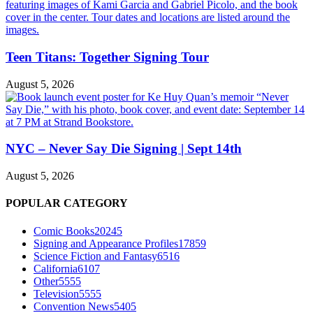
Teen Titans: Together Signing Tour
August 5, 2026
NYC – Never Say Die Signing | Sept 14th
August 5, 2026
POPULAR CATEGORY
Comic Books
20245
Signing and Appearance Profiles
17859
Science Fiction and Fantasy
6516
California
6107
Other
5555
Television
5555
Convention News
5405