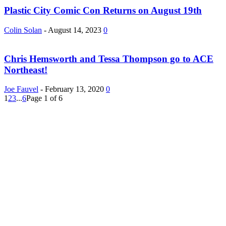
Plastic City Comic Con Returns on August 19th
Colin Solan
-
August 14, 2023
0
Chris Hemsworth and Tessa Thompson go to ACE
Northeast!
Joe Fauvel
-
February 13, 2020
0
1
2
3
...
6
Page 1 of 6