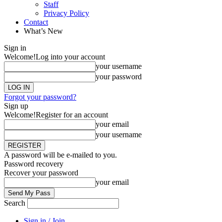
Staff
Privacy Policy
Contact
What’s New
Sign in
Welcome!
Log into your account
your username
your password
Forgot your password?
Sign up
Welcome!
Register for an account
your email
your username
A password will be e-mailed to you.
Password recovery
Recover your password
your email
Search
Sign in / Join