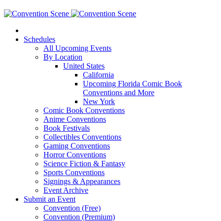
Schedules
All Upcoming Events
By Location
United States
California
Upcoming Florida Comic Book
Conventions and More
New York
Comic Book Conventions
Anime Conventions
Book Festivals
Collectibles Conventions
Gaming Conventions
Horror Conventions
Science Fiction & Fantasy
Sports Conventions
Signings & Appearances
Event Archive
Submit an Event
Convention (Free)
Convention (Premium)