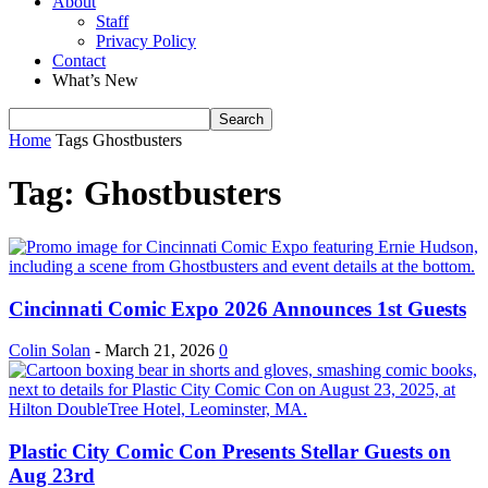
About
Staff
Privacy Policy
Contact
What’s New
Home
Tags
Ghostbusters
Tag: Ghostbusters
Cincinnati Comic Expo 2026 Announces 1st Guests
Colin Solan
-
March 21, 2026
0
Plastic City Comic Con Presents Stellar Guests on
Aug 23rd