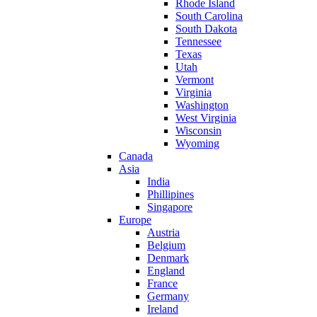
Rhode Island
South Carolina
South Dakota
Tennessee
Texas
Utah
Vermont
Virginia
Washington
West Virginia
Wisconsin
Wyoming
Canada
Asia
India
Phillipines
Singapore
Europe
Austria
Belgium
Denmark
England
France
Germany
Ireland