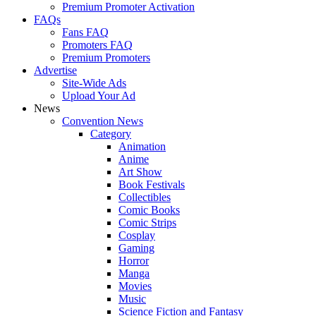
Premium Promoter Activation
FAQs
Fans FAQ
Promoters FAQ
Premium Promoters
Advertise
Site-Wide Ads
Upload Your Ad
News
Convention News
Category
Animation
Anime
Art Show
Book Festivals
Collectibles
Comic Books
Comic Strips
Cosplay
Gaming
Horror
Manga
Movies
Music
Science Fiction and Fantasy