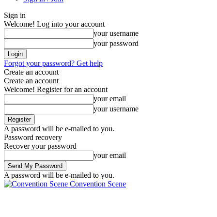
Sign in
Welcome! Log into your account
your username
your password
Forgot your password? Get help
Create an account
Create an account
Welcome! Register for an account
your email
your username
A password will be e-mailed to you.
Password recovery
Recover your password
your email
A password will be e-mailed to you.
Convention Scene