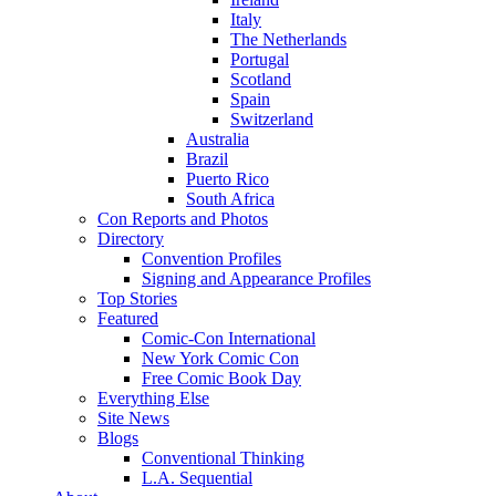
Italy
The Netherlands
Portugal
Scotland
Spain
Switzerland
Australia
Brazil
Puerto Rico
South Africa
Con Reports and Photos
Directory
Convention Profiles
Signing and Appearance Profiles
Top Stories
Featured
Comic-Con International
New York Comic Con
Free Comic Book Day
Everything Else
Site News
Blogs
Conventional Thinking
L.A. Sequential