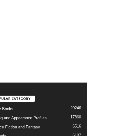
PULAR CATEGORY
20246
c Books
17860
ng and Appearance Profiles
6516
ce Fiction and Fantasy
6107