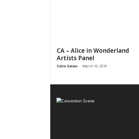
CA – Alice in Wonderland
Artists Panel
Colin Solan
-
March 10, 2010