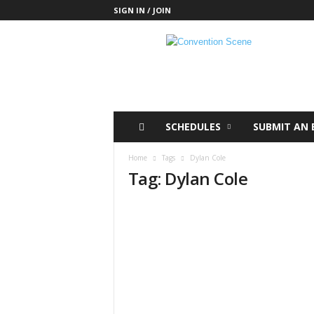
SIGN IN / JOIN
C
o
n
v
e
n
t
SCHEDULES
SUBMIT AN 
i
o
Home
Tags
Dylan Cole
n
Tag: Dylan Cole
S
c
e
n
e