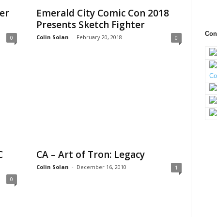
er
Emerald City Comic Con 2018
Presents Sketch Fighter
Con
Colin Solan
-
February 20, 2018
0
0
C
CA – Art of Tron: Legacy
Colin Solan
-
December 16, 2010
1
0