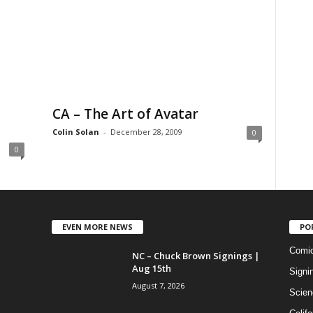
CA – The Art of Avatar
Colin Solan
-
December 28, 2009
0
0
EVEN MORE NEWS
PO
Comi
NC – Chuck Brown Signings |
Aug 15th
Signi
August 7, 2026
Scien