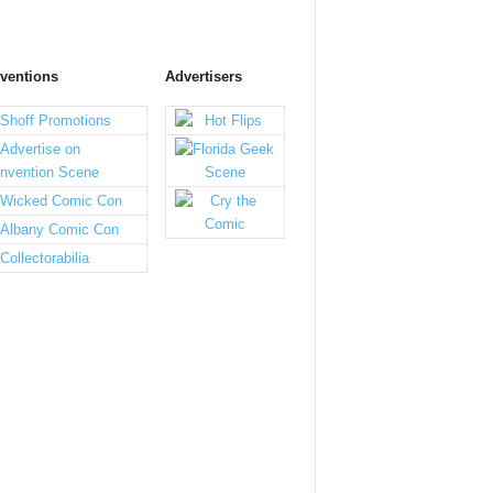
ventions
Advertisers