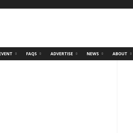
EVENT
FAQS
ADVERTISE
NEWS
ABOUT