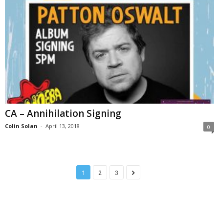
CA – Annihilation Signing
Colin Solan
-
April 13, 2018
0
1
2
3