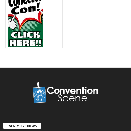
EVEN MORE NEWS