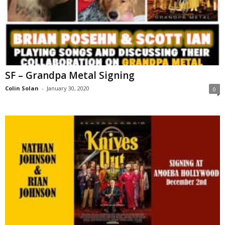
SF – Grandpa Metal Signing
Colin Solan
-
January 30, 2020
0