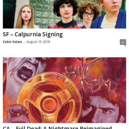
SF – Calpurnia Signing
Colin Solan
-
August 13, 2018
0
CA – Evil Dead: A Nightmare Reimagined