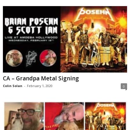
CA – Grandpa Metal Signing
Colin Solan
-
February 1, 2020
0