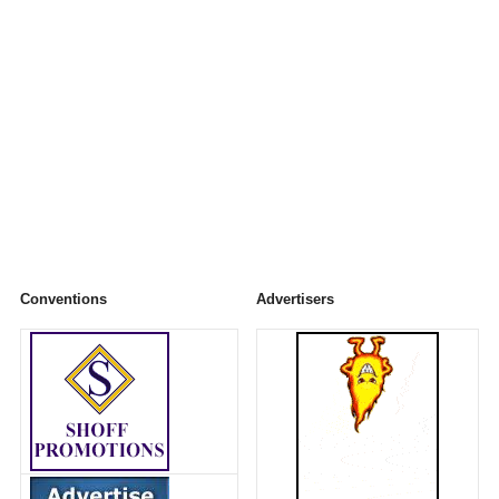
Conventions
Advertisers