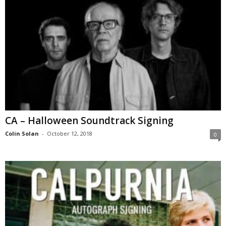
CA – Halloween Soundtrack Signing
Colin Solan
-
October 12, 2018
0