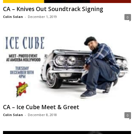
CA – Knives Out Soundtrack Signing
Colin Solan
-
December 1, 2019
0
CA – Ice Cube Meet & Greet
Colin Solan
-
December 8, 2018
0