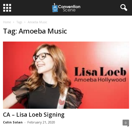
Home
Tags
Amoeba Music
Tag: Amoeba Music
CA – Lisa Loeb Signing
Colin Solan
-
February 21, 2020
0