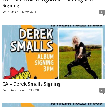
Signing
Colin Solan
-
July 9, 2018
0
CA – Derek Smalls Signing
Colin Solan
-
April 13, 2018
0