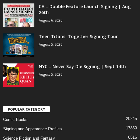
CA – Double Feature Launch Signing | Aug
26th
August 6, 2026
Teen Titans: Together Signing Tour
August 5, 2026
NYC – Never Say Die Signing | Sept 14th
August 5, 2026
POPULAR CATEGORY
20245
Comic Books
17859
Signing and Appearance Profiles
6516
Science Fiction and Fantasy