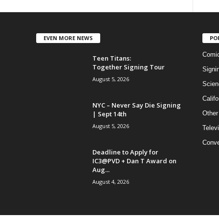
EVEN MORE NEWS
PO
Comi
Teen Titans:
Together Signing Tour
Signi
August 5, 2026
Scien
Califo
NYC – Never Say Die Signing
| Sept 14th
Other
August 5, 2026
Telev
Conve
Deadline to Apply for
IC3@PVD + Dan T Award on
Aug...
August 4, 2026