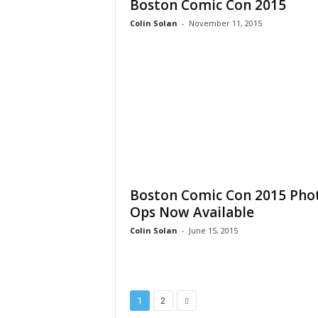
Boston Comic Con 2015
Colin Solan
-
November 11, 2015
Boston Comic Con 2015 Pho
Ops Now Available
Colin Solan
-
June 15, 2015
1
2