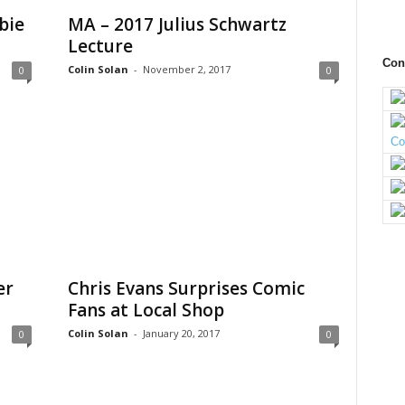
bie
MA – 2017 Julius Schwartz
Lecture
Con
Colin Solan
-
November 2, 2017
0
0
er
Chris Evans Surprises Comic
Fans at Local Shop
Colin Solan
-
January 20, 2017
0
0