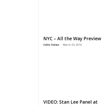
NYC – All the Way Preview
Colin Solan
-
March 25, 2016
VIDEO: Stan Lee Panel at