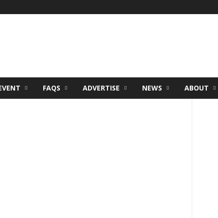
EVENT
FAQS
ADVERTISE
NEWS
ABOUT