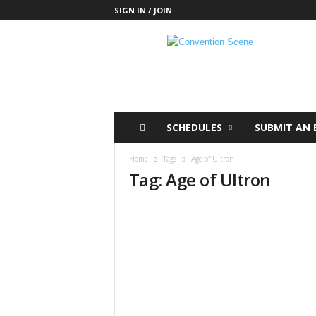
SIGN IN / JOIN
C
o
n
v
e
n
t
SCHEDULES
SUBMIT AN 
i
o
Home
Tags
Age of Ultron
n
Tag: Age of Ultron
S
c
e
n
e