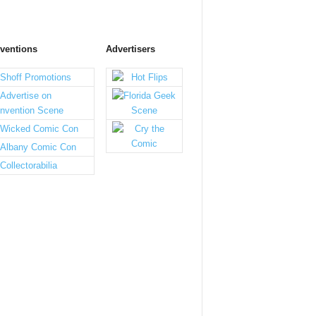
ventions
Advertisers