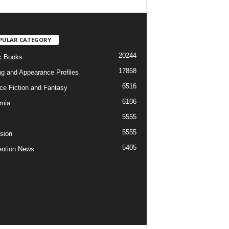
PULAR CATEGORY
20244
c Books
17858
ng and Appearance Profiles
6516
ce Fiction and Fantasy
6106
rnia
5555
5555
ision
5405
ntion News