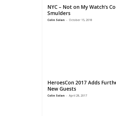
NYC – Not on My Watch’s Co
Smulders
Colin Solan
-
October 15, 2018
HeroesCon 2017 Adds Furth
New Guests
Colin Solan
-
April 28, 2017