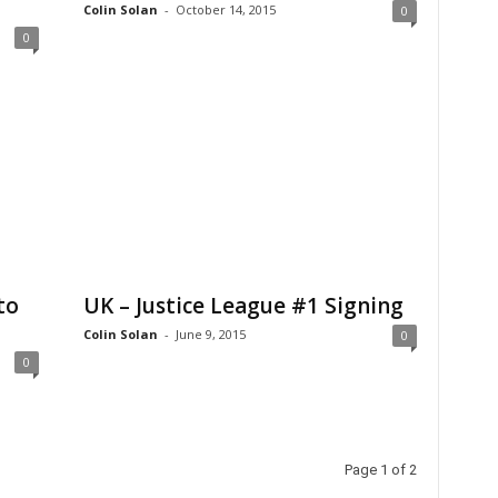
Colin Solan
-
October 14, 2015
0
0
to
UK – Justice League #1 Signing
Colin Solan
-
June 9, 2015
0
0
Page 1 of 2