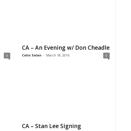
CA – An Evening w/ Don Cheadle
Colin Solan
-
March 18, 2016
0
0
CA – Stan Lee Signing