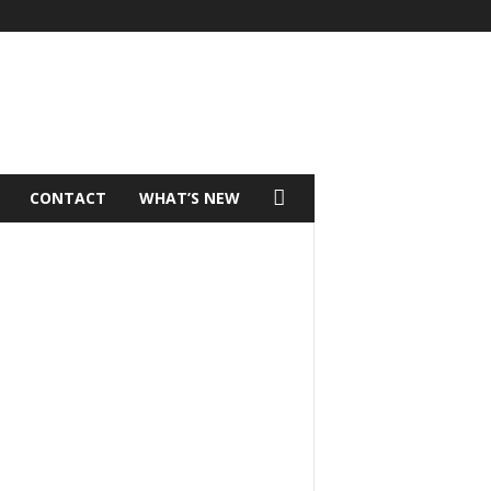
CONTACT
WHAT’S NEW