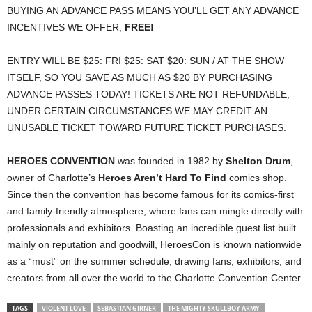
BUYING AN ADVANCE PASS MEANS YOU’LL GET ANY ADVANCE
INCENTIVES WE OFFER,
FREE!
ENTRY WILL BE $25: FRI $25: SAT $20: SUN / AT THE SHOW
ITSELF, SO YOU SAVE AS MUCH AS $20 BY PURCHASING
ADVANCE PASSES TODAY! TICKETS ARE NOT REFUNDABLE,
UNDER CERTAIN CIRCUMSTANCES WE MAY CREDIT AN
UNUSABLE TICKET TOWARD FUTURE TICKET PURCHASES.
HEROES CONVENTION
was founded in 1982 by
Shelton Drum
,
owner of Charlotte’s
Heroes Aren’t Hard To Find
comics shop.
Since then the convention has become famous for its comics-first
and family-friendly atmosphere, where fans can mingle directly with
professionals and exhibitors. Boasting an incredible guest list built
mainly on reputation and goodwill, HeroesCon is known nationwide
as a “must” on the summer schedule, drawing fans, exhibitors, and
creators from all over the world to the Charlotte Convention Center.
TAGS
VIOLENT LOVE
SEBASTIAN GIRNER
THE MIGHTY SKULLBOY ARMY