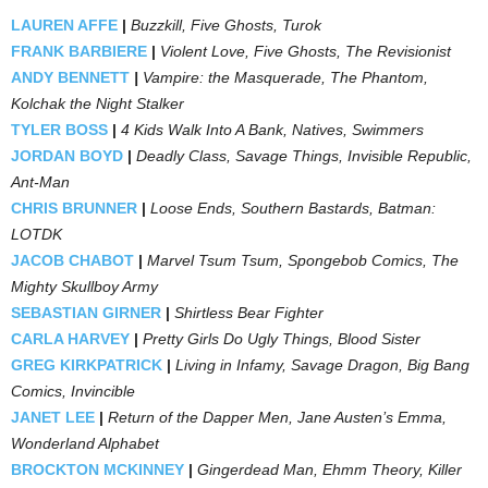
LAUREN AFFE
|
Buzzkill, Five Ghosts, Turok
FRANK BARBIERE
|
Violent Love, Five Ghosts, The Revisionist
ANDY BENNETT
|
Vampire: the Masquerade, The Phantom,
Kolchak the Night Stalker
TYLER BOSS
|
4 Kids Walk Into A Bank, Natives, Swimmers
JORDAN BOYD
|
Deadly Class, Savage Things, Invisible Republic,
Ant-Man
CHRIS BRUNNER
|
Loose Ends, Southern Bastards, Batman:
LOTDK
JACOB CHABOT
|
Marvel Tsum Tsum, Spongebob Comics, The
Mighty Skullboy Army
SEBASTIAN GIRNER
|
Shirtless Bear Fighter
CARLA HARVEY
|
Pretty Girls Do Ugly Things, Blood Sister
GREG KIRKPATRICK
|
Living in Infamy, Savage Dragon, Big Bang
Comics, Invincible
JANET LEE
|
Return of the Dapper Men, Jane Austen’s Emma,
Wonderland Alphabet
BROCKTON MCKINNEY
|
Gingerdead Man, Ehmm Theory, Killer