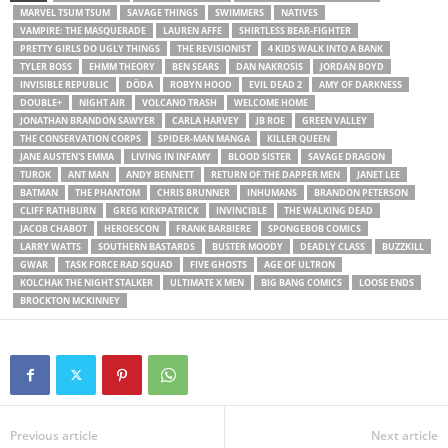
MARVEL TSUM TSUM
SAVAGE THINGS
SWIMMERS
NATIVES
VAMPIRE: THE MASQUERADE
LAUREN AFFE
SHIRTLESS BEAR-FIGHTER
PRETTY GIRLS DO UGLY THINGS
THE REVISIONIST
4 KIDS WALK INTO A BANK
TYLER BOSS
EHMM THEORY
BEN SEARS
DAN NAKROSIS
JORDAN BOYD
INVISIBLE REPUBLIC
DÖDA
ROBYN HOOD
EVIL DEAD 2
AMY OF DARKNESS
DOUBLE+
NIGHT AIR
VOLCANO TRASH
WELCOME HOME
JONATHAN BRANDON SAWYER
CARLA HARVEY
JB ROE
GREEN VALLEY
THE CONSERVATION CORPS
SPIDER-MAN MANGA
KILLER QUEEN
JANE AUSTEN'S EMMA
LIVING IN INFAMY
BLOOD SISTER
SAVAGE DRAGON
TUROK
ANT MAN
ANDY BENNETT
RETURN OF THE DAPPER MEN
JANET LEE
BATMAN
THE PHANTOM
CHRIS BRUNNER
INHUMANS
BRANDON PETERSON
CLIFF RATHBURN
GREG KIRKPATRICK
INVINCIBLE
THE WALKING DEAD
JACOB CHABOT
HEROESCON
FRANK BARBIERE
SPONGEBOB COMICS
LARRY WATTS
SOUTHERN BASTARDS
BUSTER MOODY
DEADLY CLASS
BUZZKILL
GWAR
TASK FORCE RAD SQUAD
FIVE GHOSTS
AGE OF ULTRON
KOLCHAK THE NIGHT STALKER
ULTIMATE X MEN
BIG BANG COMICS
LOOSE ENDS
BROCKTON MCKINNEY
Previous article
Next article