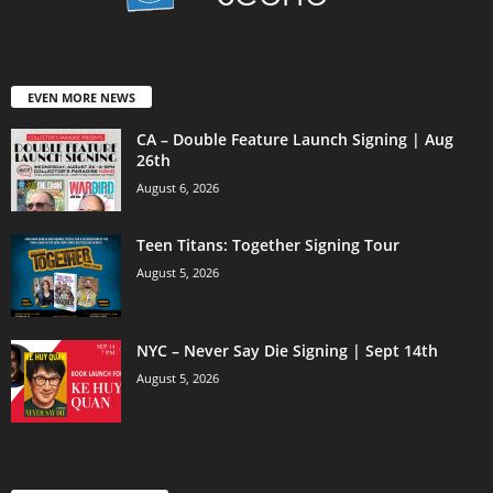
EVEN MORE NEWS
CA – Double Feature Launch Signing | Aug
26th
August 6, 2026
Teen Titans: Together Signing Tour
August 5, 2026
NYC – Never Say Die Signing | Sept 14th
August 5, 2026