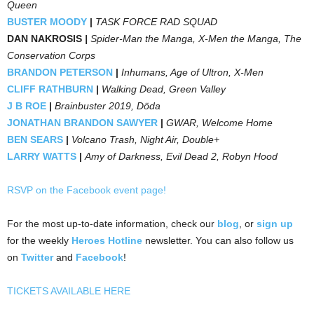
Queen
BUSTER MOODY
|
TASK FORCE RAD SQUAD
DAN NAKROSIS
|
Spider-Man the Manga, X-Men the Manga, The
Conservation Corps
BRANDON PETERSON
|
Inhumans, Age of Ultron, X-Men
CLIFF RATHBURN
|
Walking Dead, Green Valley
J B ROE
|
Brainbuster 2019, Döda
JONATHAN BRANDON SAWYER
|
GWAR, Welcome Home
BEN SEARS
|
Volcano Trash, Night Air, Double+
LARRY WATTS
|
Amy of Darkness, Evil Dead 2, Robyn Hood
RSVP on the Facebook event page!
For the most up-to-date information, check our
blog
, or
sign up
for the weekly
Heroes Hotline
newsletter. You can also follow us
on
Twitter
and
Facebook
!
TICKETS AVAILABLE HERE