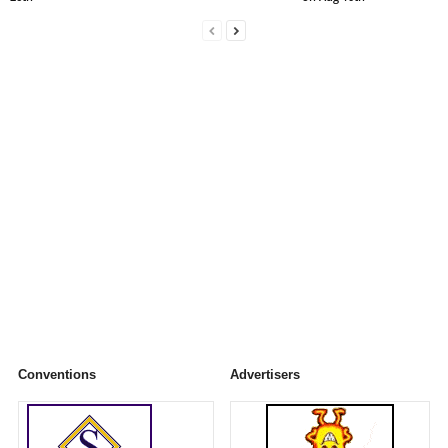
Conventions
Advertisers