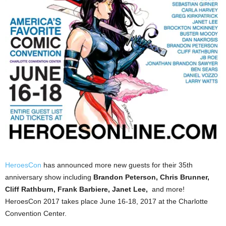
HeroesCon
has announced more new guests for their 35th
anniversary show including
Brandon
Peterson, Chris Brunner,
Cliff Rathburn, Frank Barbiere, Janet Lee,
and more!
HeroesCon 2017 takes place June 16-18, 2017 at the Charlotte
Convention Center.