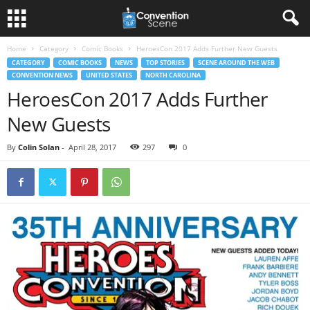
Home
Category
Comic Books
HeroesCon 2017 Adds Further New Guests
CATEGORY
COMIC BOOKS
NEWS
TOP STORIES
SCENE AROUND THE WEB
CONVENTION NEWS
UNITED STATES
NORTH CAROLINA
HeroesCon 2017 Adds Further
New Guests
By
Colin Solan
-
April 28, 2017
297
0