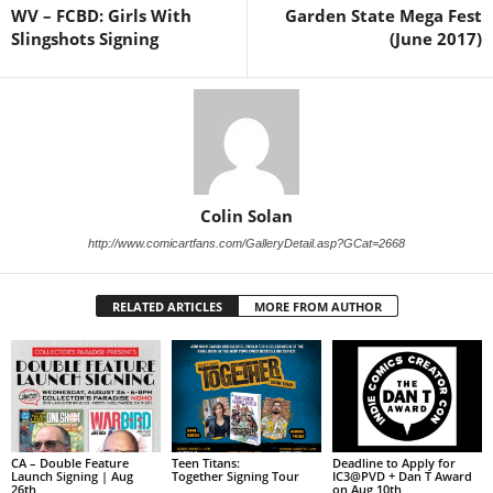
WV – FCBD: Girls With
Garden State Mega Fest
Slingshots Signing
(June 2017)
Colin Solan
http://www.comicartfans.com/GalleryDetail.asp?GCat=2668
RELATED ARTICLES
MORE FROM AUTHOR
CA – Double Feature
Teen Titans:
Deadline to Apply for
Launch Signing | Aug
Together Signing Tour
IC3@PVD + Dan T Award
26th
on Aug 10th