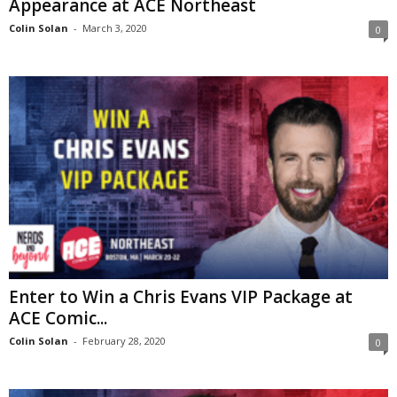
Appearance at ACE Northeast
Colin Solan
-
March 3, 2020
0
Enter to Win a Chris Evans VIP Package at
ACE Comic...
Colin Solan
-
February 28, 2020
0