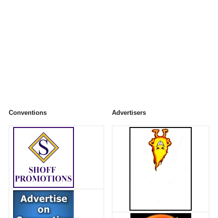
Conventions
Advertisers