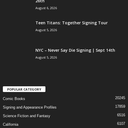
26th
August 6, 2026
Teen Titans: Together Signing Tour
August 5, 2026
NYC – Never Say Die Signing | Sept 14th
August 5, 2026
POPULAR CATEGORY
20245
Comic Books
17859
Signing and Appearance Profiles
6516
Science Fiction and Fantasy
6107
California