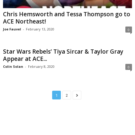
Chris Hemsworth and Tessa Thompson go to
ACE Northeast!
Joe Fauvel
-
February 13, 2020
0
Star Wars Rebels’ Tiya Sircar & Taylor Gray
Appear at ACE...
Colin Solan
-
February 8, 2020
0
1
2