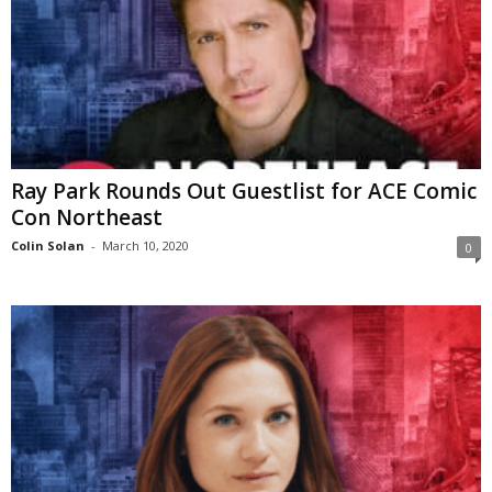
Ray Park Rounds Out Guestlist for ACE Comic
Con Northeast
Colin Solan
-
March 10, 2020
0