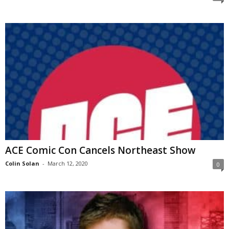
ACE Comic Con Cancels Northeast Show
Colin Solan
-
March 12, 2020
0