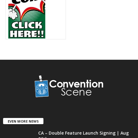
EVEN MORE NEWS
CA – Double Feature Launch Signing | Aug