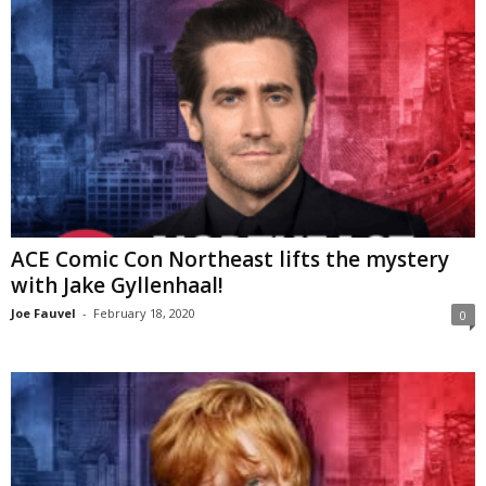
ACE Comic Con Northeast lifts the mystery
with Jake Gyllenhaal!
Joe Fauvel
-
February 18, 2020
0