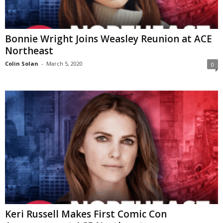
Bonnie Wright Joins Weasley Reunion at ACE
Northeast
Colin Solan
-
March 5, 2020
0
Keri Russell Makes First Comic Con