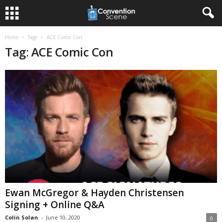
Home
Tags
ACE Comic Con
Tag: ACE Comic Con
Ewan McGregor & Hayden Christensen
Signing + Online Q&A
Colin Solan
-
June 10, 2020
0