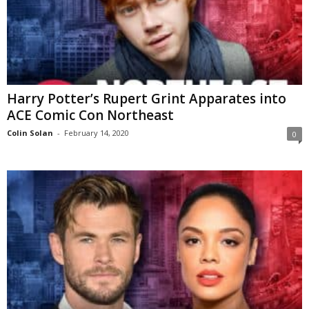
Harry Potter’s Rupert Grint Apparates into
ACE Comic Con Northeast
Colin Solan
-
February 14, 2020
0