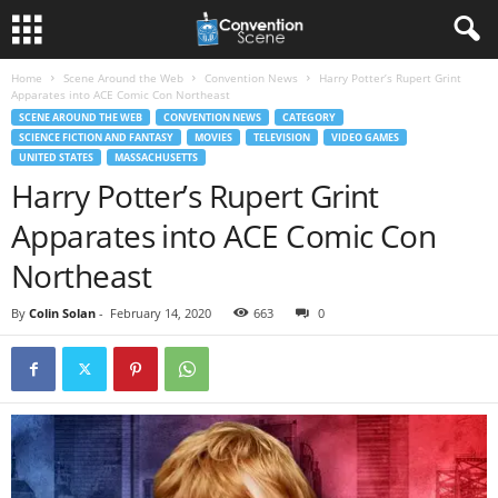
Home
Scene Around the Web
Convention News
Harry Potter’s Rupert Grint
Apparates into ACE Comic Con Northeast
SCENE AROUND THE WEB
CONVENTION NEWS
CATEGORY
SCIENCE FICTION AND FANTASY
MOVIES
TELEVISION
VIDEO GAMES
UNITED STATES
MASSACHUSETTS
Harry Potter’s Rupert Grint
Apparates into ACE Comic Con
Northeast
By
Colin Solan
-
February 14, 2020
663
0