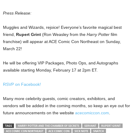
Press Release:
Muggles and Wizards, rejoice! Everyone’s favorite magical best
friend,
Rupert Grint
(Ron Weasley from the
Harry
Potter
film
franchise) will appear at ACE Comic Con Northeast on Sunday,
March 22!
He will be offering VIP Packages, Photo Ops, and Autographs
available starting Monday, February 17 at 2pm ET.
RSVP on Facebook!
Many more celebrity guests, comic creators, exhibitors, and
vendors will be added in the coming months, so keep an eye out for
future announcements on the website
acecomiccon.com
.
TAGS
HARRY POTTER AND THE CHAMBER OF SECRETS
SERVANT
RUPERT GRINT
ACE COMIC CON NORTHEAST
ACE COMIC CON
SICK NOTE
SNATCH