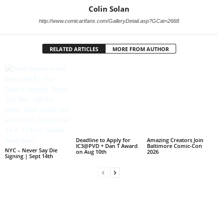
Colin Solan
http://www.comicartfans.com/GalleryDetail.asp?GCat=2668
RELATED ARTICLES
MORE FROM AUTHOR
Deadline to Apply for
Amazing Creators Join
IC3@PVD + Dan T Award
Baltimore Comic-Con
NYC – Never Say Die
on Aug 10th
2026
Signing | Sept 14th