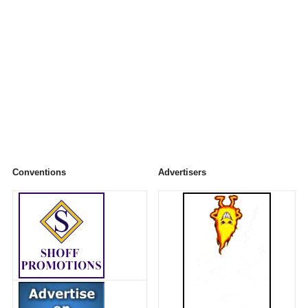
Conventions
Advertisers