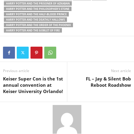
HARRY POTTER AND THE PRISONER OF AZKABAN
HARRY POTTER AND THE PHILOSOPHER'S STONE
HARRY POTTER AND THE HALF-BLOOD PRINCE
HARRY POTTER AND THE DEATHLY HALLOWS
HARRY POTTER AND THE ORDER OF THE PHOENIX
HARRY POTTER AND THE GOBLET OF FIRE
Previous article
Next article
Keiser Super Con is the 1st
FL – Jay & Silent Bob
annual convention at
Reboot Roadshow
Keiser University Orlando!