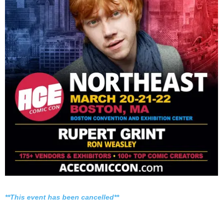
**This event has been cancelled**