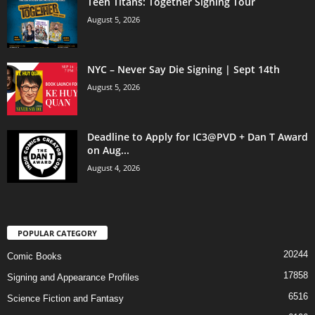
Teen Titans: Together Signing Tour
August 5, 2026
NYC – Never Say Die Signing | Sept 14th
August 5, 2026
Deadline to Apply for IC3@PVD + Dan T Award
on Aug...
August 4, 2026
POPULAR CATEGORY
20244
Comic Books
17858
Signing and Appearance Profiles
6516
Science Fiction and Fantasy