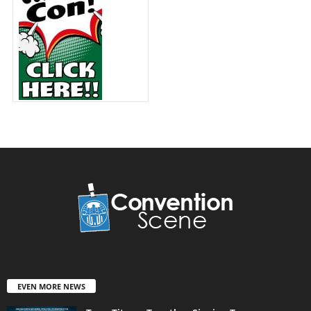
EVEN MORE NEWS