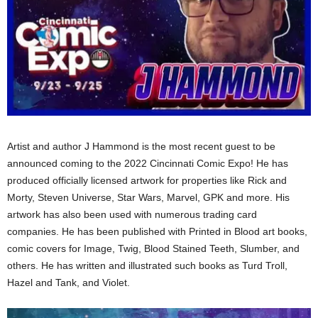
Artist and author J Hammond is the most recent guest to be
announced coming to the 2022 Cincinnati Comic Expo! He has
produced officially licensed artwork for properties like Rick and
Morty, Steven Universe, Star Wars, Marvel, GPK and more. His
artwork has also been used with numerous trading card
companies. He has been published with Printed in Blood art books,
comic covers for Image, Twig, Blood Stained Teeth, Slumber, and
others. He has written and illustrated such books as Turd Troll,
Hazel and Tank, and Violet.