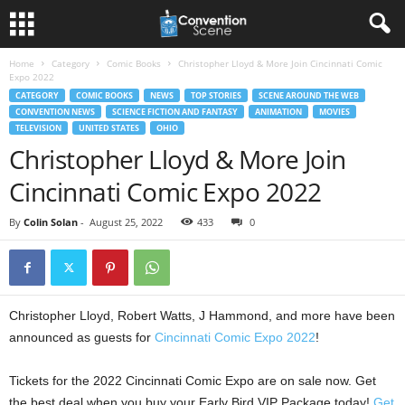
Home
Category
Comic Books
Christopher Lloyd & More Join Cincinnati Comic
Expo 2022
CATEGORY
COMIC BOOKS
NEWS
TOP STORIES
SCENE AROUND THE WEB
CONVENTION NEWS
SCIENCE FICTION AND FANTASY
ANIMATION
MOVIES
TELEVISION
UNITED STATES
OHIO
Christopher Lloyd & More Join
Cincinnati Comic Expo 2022
By
Colin Solan
-
August 25, 2022
433
0
Christopher Lloyd, Robert Watts, J Hammond, and more have been
announced as guests for
Cincinnati Comic Expo 2022
!
Tickets for the 2022 Cincinnati Comic Expo are on sale now. Get
the best deal when you buy your Early Bird VIP Package today!
Get