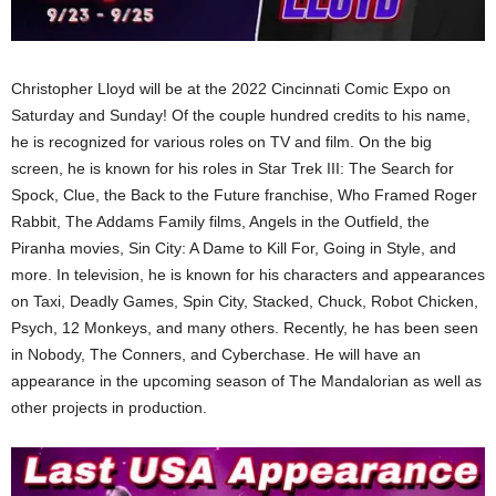
Christopher Lloyd will be at the 2022 Cincinnati Comic Expo on
Saturday and Sunday! Of the couple hundred credits to his name,
he is recognized for various roles on TV and film. On the big
screen, he is known for his roles in Star Trek III: The Search for
Spock, Clue, the Back to the Future franchise, Who Framed Roger
Rabbit, The Addams Family films, Angels in the Outfield, the
Piranha movies, Sin City: A Dame to Kill For, Going in Style, and
more. In television, he is known for his characters and appearances
on Taxi, Deadly Games, Spin City, Stacked, Chuck, Robot Chicken,
Psych, 12 Monkeys, and many others. Recently, he has been seen
in Nobody, The Conners, and Cyberchase. He will have an
appearance in the upcoming season of The Mandalorian as well as
other projects in production.