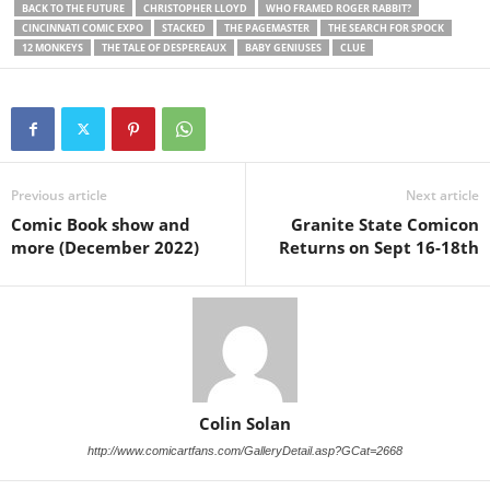
BACK TO THE FUTURE
CHRISTOPHER LLOYD
WHO FRAMED ROGER RABBIT?
CINCINNATI COMIC EXPO
STACKED
THE PAGEMASTER
THE SEARCH FOR SPOCK
12 MONKEYS
THE TALE OF DESPEREAUX
BABY GENIUSES
CLUE
Previous article
Next article
Comic Book show and
Granite State Comicon
more (December 2022)
Returns on Sept 16-18th
Colin Solan
http://www.comicartfans.com/GalleryDetail.asp?GCat=2668