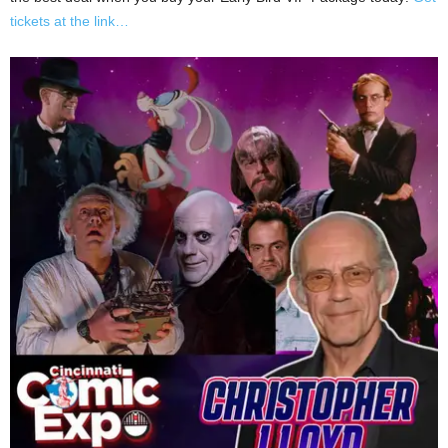
tickets at the link…