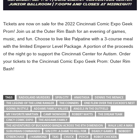
Tickets are now on sale for the 2022 Cincinnati Comic Expo Geek
Prom! Join us at the Outer Rim Bash for an evening of games,
music, and fun. Choose to live like Palpatine with a 3-course meal
with the limited Emperor Level Package. A portion of the proceeds
of the night go to support the Cincinnati Center for Autism. Order
your tickets to the Cincinnati Comic Expo Geek Prom: Outer Rim
Bash!
TAGS
RADIOLAND MURDERS
SPIN CITY
ANASTASIA
DENNIS THE MENACE
THE LEGEND OF THE LONE RANGER
THE CONNERS
ONE FLEW OVER THE CUCKOO'S NEST
GOING IN STYLE
ADDAMS FAMILY VALUES
ANGELS IN THE OUTFIELD
MY FAVORITE MARTIAN
CAMP NOWHERE
ROBERT WATTS
THE DREAM TEAM
CINCY COMIC EXPO
THE ADDAMS FAMILY
THE ADVENTURES OF BUCKAROO BANZAI ACROSS THE 8TH DIMENSION
WALK LIKE A MAN
SUBURBAN COMMANDO
SIN CITY: A DAME TO KILL FOR
DEADLY GAMES
NOBODY
CYBERCHASE
J HAMMOND
TAXI
CHUCK
PSYCH
ROBOT CHICKEN