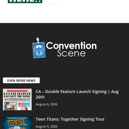
EVEN MORE NEWS
CA – Double Feature Launch Signing | Aug
26th
August 6, 2026
Teen Titans: Together Signing Tour
August 5, 2026