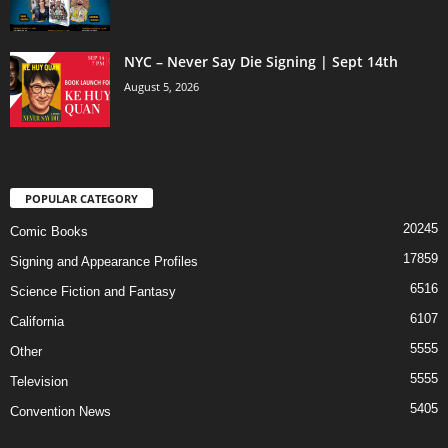
NYC – Never Say Die Signing | Sept 14th
August 5, 2026
POPULAR CATEGORY
20245
Comic Books
17859
Signing and Appearance Profiles
6516
Science Fiction and Fantasy
6107
California
5555
Other
5555
Television
5405
Convention News