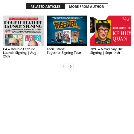
RELATED ARTICLES
MORE FROM AUTHOR
CA – Double Feature
Teen Titans:
NYC – Never Say Die
Launch Signing | Aug
Together Signing Tour
Signing | Sept 14th
26th