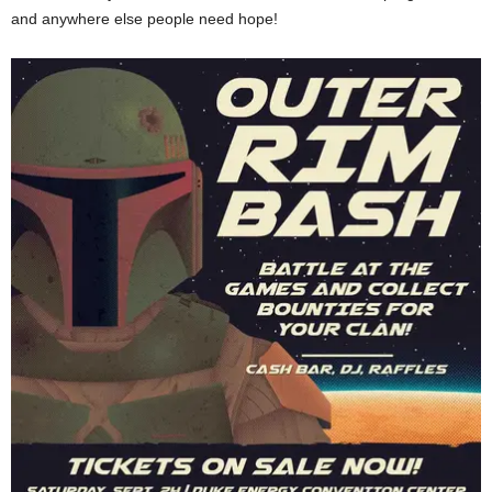
and anywhere else people need hope!