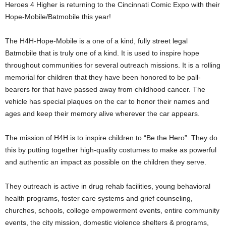
Heroes 4 Higher is returning to the Cincinnati Comic Expo with their
Hope-Mobile/Batmobile this year!
The H4H-Hope-Mobile is a one of a kind, fully street legal
Batmobile that is truly one of a kind. It is used to inspire hope
throughout communities for several outreach missions. It is a rolling
memorial for children that they have been honored to be pall-
bearers for that have passed away from childhood cancer. The
vehicle has special plaques on the car to honor their names and
ages and keep their memory alive wherever the car appears.
The mission of H4H is to inspire children to “Be the Hero”. They do
this by putting together high-quality costumes to make as powerful
and authentic an impact as possible on the children they serve.
They outreach is active in drug rehab facilities, young behavioral
health programs, foster care systems and grief counseling,
churches, schools, college empowerment events, entire community
events, the city mission, domestic violence shelters & programs,