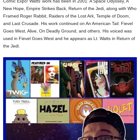
Comic Expo! Watts’ work has been in 2001: A Space Odyssey, A
New Hope, Empire Strikes Back, Return of the Jedi, along with Who
Framed Roger Rabbit, Raiders of the Lost Ark, Temple of Doom,
and Last Crusade. His work continued on An American Tail: Fievel
Goes West, Alive, On Deadly Ground, and others. His voiced was
used in Fievel Goes West and he appears as Lt. Watts in Return of
the Jedi.