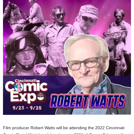
Film producer Robert Watts will be attending the 2022 Cincinnati