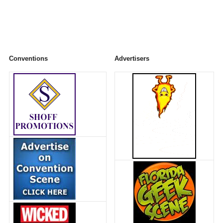
Conventions
Advertisers