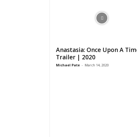
Anastasia: Once Upon A Tim
Trailer | 2020
Michael Pate
-
March 14, 2020