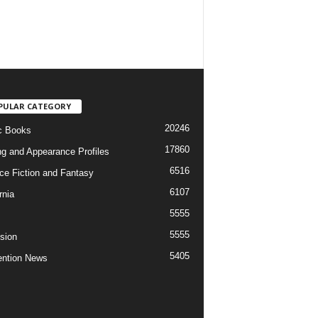
PULAR CATEGORY
20246
c Books
17860
ng and Appearance Profiles
6516
ce Fiction and Fantasy
6107
rnia
5555
5555
ision
5405
ntion News