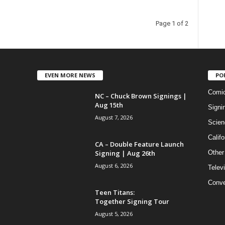
Page 1 of 2
EVEN MORE NEWS
PO
Comi
NC – Chuck Brown Signings |
Aug 15th
Signi
August 7, 2026
Scien
Califo
CA – Double Feature Launch
Signing | Aug 26th
Other
August 6, 2026
Telev
Conve
Teen Titans:
Together Signing Tour
August 5, 2026