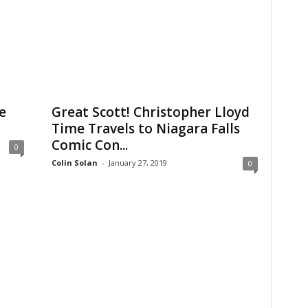
e
Great Scott! Christopher Lloyd
Time Travels to Niagara Falls
Comic Con...
0
Colin Solan
-
January 27, 2019
0