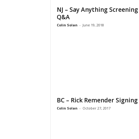
NJ – Say Anything Screening
Q&A
Colin Solan
-
June 19, 2018
BC – Rick Remender Signing
Colin Solan
-
October 27, 2017