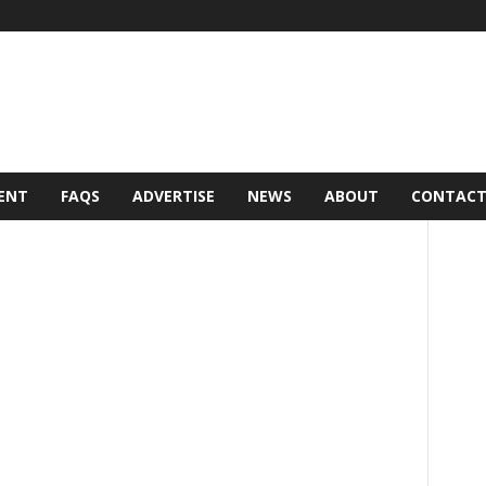
ENT
FAQS
ADVERTISE
NEWS
ABOUT
CONTAC