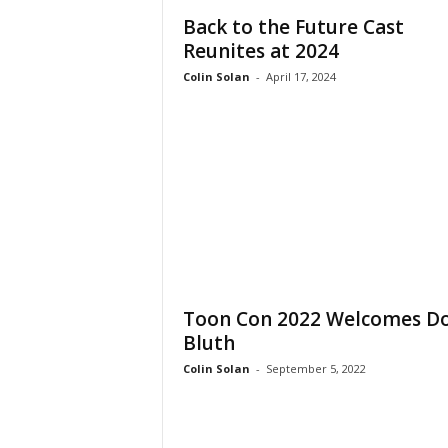
Back to the Future Cast
Reunites at 2024
Colin Solan
-
April 17, 2024
Toon Con 2022 Welcomes D
Bluth
Colin Solan
-
September 5, 2022