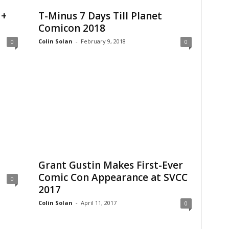
 +
T-Minus 7 Days Till Planet
Comicon 2018
Colin Solan
-
February 9, 2018
0
0
Grant Gustin Makes First-Ever
Comic Con Appearance at SVCC
0
2017
Colin Solan
-
April 11, 2017
0