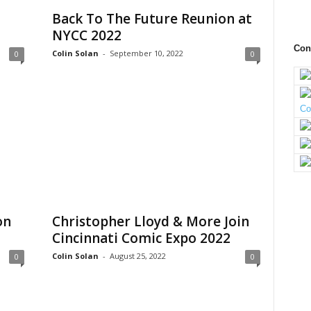
Back To The Future Reunion at
NYCC 2022
Con
Colin Solan
-
September 10, 2022
0
0
on
Christopher Lloyd & More Join
Cincinnati Comic Expo 2022
Colin Solan
-
August 25, 2022
0
0