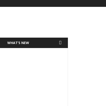
T
WHAT’S NEW