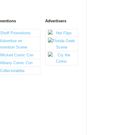
ventions
Advertisers