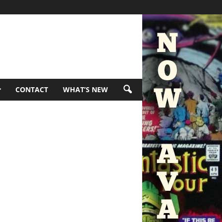
CONTACT
WHAT’S NEW