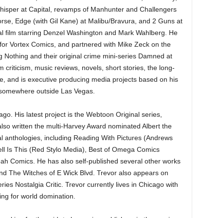
hisper at Capital, revamps of Manhunter and Challengers
se, Edge (with Gil Kane) at Malibu/Bravura, and 2 Guns at
 film starring Denzel Washington and Mark Wahlberg. He
 for Vortex Comics, and partnered with Mike Zeck on the
g Nothing and their original crime mini-series Damned at
 criticism, music reviews, novels, short stories, the long-
 and is executive producing media projects based on his
rt somewhere outside Las Vegas.
go. His latest project is the Webtoon Original series,
lso written the multi-Harvey Award nominated Albert the
ral anthologies, including Reading With Pictures (Andrews
ll Is This (Red Stylo Media), Best of Omega Comics
ah Comics. He has also self-published several other works
and The Witches of E Wick Blvd. Trevor also appears on
ies Nostalgia Critic. Trevor currently lives in Chicago with
ning for world domination.