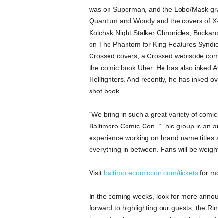
was on Superman, and the Lobo/Mask grap
Quantum and Woody and the covers of X
Kolchak Night Stalker Chronicles, Buckar
on The Phantom for King Features Syndic
Crossed covers, a Crossed webisode comic
the comic book Uber. He has also inked A
Hellfighters. And recently, he has inked 
shot book.
“We bring in such a great variety of comi
Baltimore Comic-Con. “This group is an am
experience working on brand name titles at
everything in between. Fans will be weigh
Visit
baltimorecomiccon.com/tickets
for mo
In the coming weeks, look for more anno
forward to highlighting our guests, the R