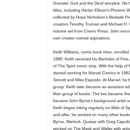
Grendel: God and the Devil storyline. He
titles, including Harlan Ellison’s Phoenix
collected by Hope Nicholson’s Bedside Pre
creators Timothy Truman and Michael H. Pr
volume set from Cremo Press. John encoura
own creator-owned aspirations.
Keith Williams, comic book inker, enrolled
1980. Keith received his Bachelor of Fine 
of The Spirit comic strip. With the help o
started working for Marvel Comics in 1982
Sinnott and Mike Esposito. At Marvel, he 
group. Keith later became an assistant ed
Man group of books. The two became the fir
became John Byrne’s background artist on
Keith began inking regularly on Web of Sp
and after, he worked on many other books
Byrne, Warlock, Quasar with Greg Capullo
worked on The Mask and Walter with arti