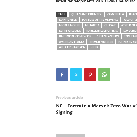
latest developments can always be found
TAGS
QUEEN AND COUNTRY
VAMPIRELLA
BLAC
MANHUNTER
MASTERS OF THE UNIVERSE
WEB OF S
MICKEY MOUSE
MUTANT X
QUASAR
WORLD OF
KEITH WILLIAMS
HARLEM HELLFIGHTERS
LOVECRA
BALTIMORE COMIC-CON
GREEN LANTERN
TOM RAN
AMERICAN FLAGG!
TREVOR MUELLER
JOHN K SNYDE
AFUA RICHARDSON
HULK
Previous article
NC – Fortnite x Marvel: Zero War #
Signing