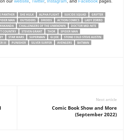
 on our
website
,
Twitter
,
Instagram
, and
Facebook
pages.
K PANTHER
SHE HULK
ALPHA FLIGHT
SUICIDE SQUAD
GRIFTER
PIDER MAN
OUTSIDERS
DROIDS
ACTION COMICS
LADY ZORRO
 WAKANDA
CHALLENGERS OF THE UNKNOWN
DOCTOR MID-NITE
FT COUNTRY
STEVEN GRANT
THOR
SPIDER MAN
EY
STAR WARS
SUPERMAN
GI JOE
STONE COLD STEVE AUSTIN
R III
PUNISHER
SILVER SURFER
AVENGERS
BATMAN
Next article
1
Comic Book Show and More
(September 2022)