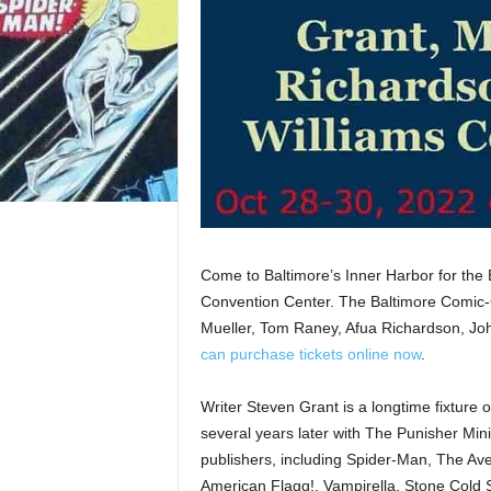
Come to Baltimore’s Inner Harbor for the
Convention Center. The Baltimore Comic-
Mueller, Tom Raney, Afua Richardson, John
can purchase tickets online now
.
Writer Steven Grant is a longtime fixture 
several years later with The Punisher Mi
publishers, including Spider-Man, The Av
American Flagg!, Vampirella, Stone Cold 