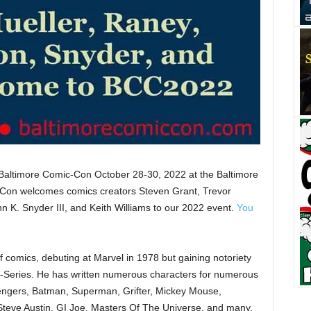
 Baltimore Comic-Con October 28-30, 2022 at the Baltimore
Con welcomes comics creators Steven Grant, Trevor
 K. Snyder III, and Keith Williams to our 2022 event.
You
of comics, debuting at Marvel in 1978 but gaining notoriety
ni-Series. He has written numerous characters for numerous
engers, Batman, Superman, Grifter, Mickey Mouse,
Steve Austin, GI Joe, Masters Of The Universe, and many,