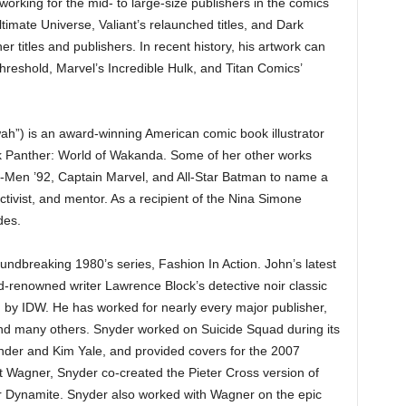
rking for the mid- to large-size publishers in the comics
ltimate Universe, Valiant’s relaunched titles, and Dark
titles and publishers. In recent history, his artwork can
reshold, Marvel’s Incredible Hulk, and Titan Comics’
”) is an award-winning American comic book illustrator
k Panther: World of Wakanda. Some of her other works
X-Men ’92, Captain Marvel, and All-Star Batman to name a
activist, and mentor. As a recipient of the Nina Simone
des.
roundbreaking 1980’s series, Fashion In Action. John’s latest
ld-renowned writer Lawrence Block’s detective noir classic
ed by IDW. He has worked for nearly every major publisher,
nd many others. Snyder worked on Suicide Squad during its
ander and Kim Yale, and provided covers for the 2007
t Wagner, Snyder co-created the Pieter Cross version of
r Dynamite. Snyder also worked with Wagner on the epic