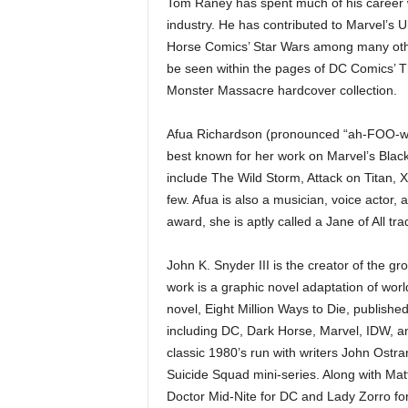
Tom Raney has spent much of his career wo
industry. He has contributed to Marvel’s U
Horse Comics’ Star Wars among many other 
be seen within the pages of DC Comics’ Th
Monster Massacre hardcover collection.
Afua Richardson (pronounced “ah-FOO-wah
best known for her work on Marvel’s Blac
include The Wild Storm, Attack on Titan, 
few. Afua is also a musician, voice actor, 
award, she is aptly called a Jane of All tra
John K. Snyder III is the creator of the g
work is a graphic novel adaptation of wor
novel, Eight Million Ways to Die, publish
including DC, Dark Horse, Marvel, IDW, a
classic 1980’s run with writers John Ostr
Suicide Squad mini-series. Along with Mat
Doctor Mid-Nite for DC and Lady Zorro fo