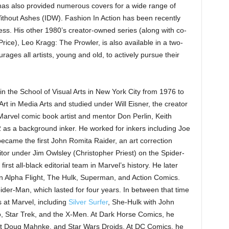
 has also provided numerous covers for a wide range of
 Without Ashes (IDW). Fashion In Action has been recently
ss. His other 1980’s creator-owned series (along with co-
ice), Leo Kragg: The Prowler, is also available in a two-
ges all artists, young and old, to actively pursue their
 in the School of Visual Arts in New York City from 1976 to
Art in Media Arts and studied under Will Eisner, the creator
f Marvel comic book artist and mentor Don Perlin, Keith
 as a background inker. He worked for inkers including Joe
became the first John Romita Raider, an art correction
itor under Jim Owlsley (Christopher Priest) on the Spider-
st all-black editorial team in Marvel’s history. He later
 Alpha Flight, The Hulk, Superman, and Action Comics.
ider-Man, which lasted for four years. In between that time
 at Marvel, including
Silver Surfer
, She-Hulk with John
, Star Trek, and the X-Men. At Dark Horse Comics, he
st Doug Mahnke, and Star Wars Droids. At DC Comics, he