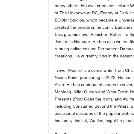
many others. His own creations include W
of The Unknown at DC, Enemy at Dark Hor
BOOM! Studios, which became a Universal
created the pivotal crime comic Badlands
Epic graphic novel Punisher: Return To Bi
Jim Lee’s Homage. He has also written film
running online column Permanent Damage,
creations. He currently lives in the dese
Trevor Mueller is a comic writer from Chica
Nexus Point, premiering in 2022. He has a
Alien. He has contributed stories to seve
McMeel), Killer Queen and What Fresh He
Presents (Pop! Goes the Icon), and Aw Ye
including Consumer, Beyond the Pillars, 
occasional episodes of the popular web ser
his family; his cat, Waffles, might be plan