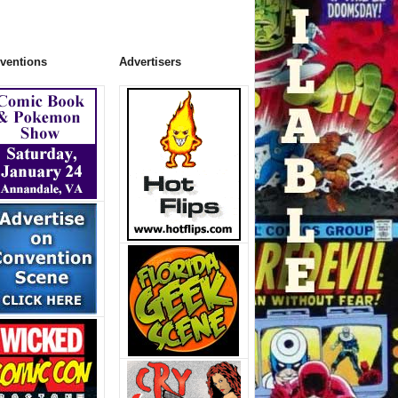
ventions
Advertisers