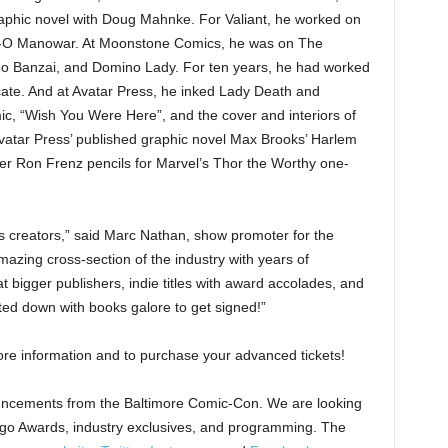
hic novel with Doug Mahnke. For Valiant, he worked on
-O Manowar. At Moonstone Comics, he was on The
oo Banzai, and Domino Lady. For ten years, he had worked
ate. And at Avatar Press, he inked Lady Death and
, “Wish You Were Here”, and the cover and interiors of
vatar Press’ published graphic novel Max Brooks’ Harlem
over Ron Frenz pencils for Marvel’s Thor the Worthy one-
cs creators,” said Marc Nathan, show promoter for the
azing cross-section of the industry with years of
 bigger publishers, indie titles with award accolades, and
ted down with books galore to get signed!”
re information and to purchase your advanced tickets!
uncements from the Baltimore Comic-Con. We are looking
ingo Awards, industry exclusives, and programming. The