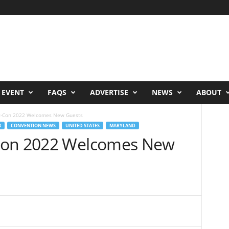
 EVENT
FAQS
ADVERTISE
NEWS
ABOUT
c-Con 2022 Welcomes New Guests
B
CONVENTION NEWS
UNITED STATES
MARYLAND
Con 2022 Welcomes New