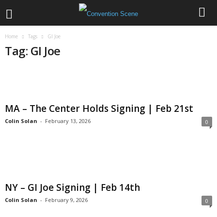
Home
Tags
GI Joe
Tag: GI Joe
MA – The Center Holds Signing | Feb 21st
Colin Solan
-
February 13, 2026
0
NY – GI Joe Signing | Feb 14th
Colin Solan
-
February 9, 2026
0