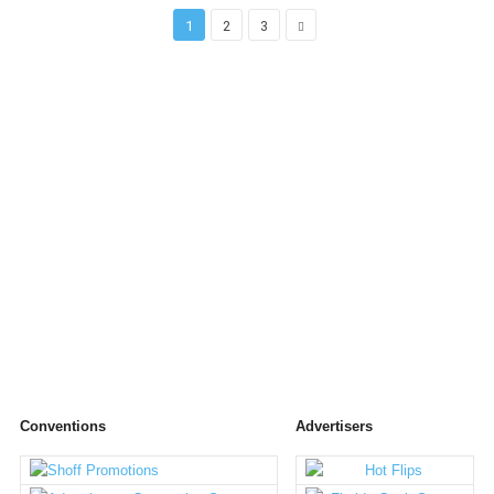
1
2
3
Conventions
Advertisers