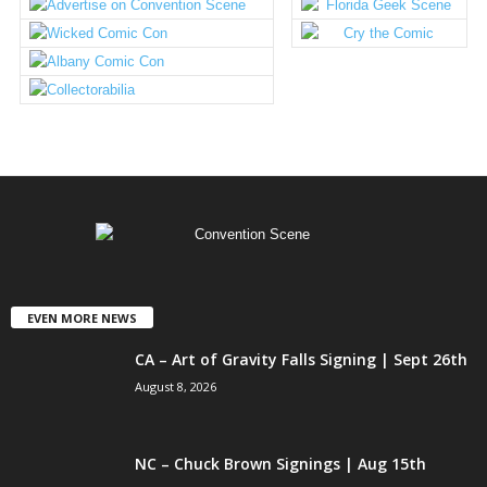
EVEN MORE NEWS
CA – Art of Gravity Falls Signing | Sept 26th
August 8, 2026
NC – Chuck Brown Signings | Aug 15th