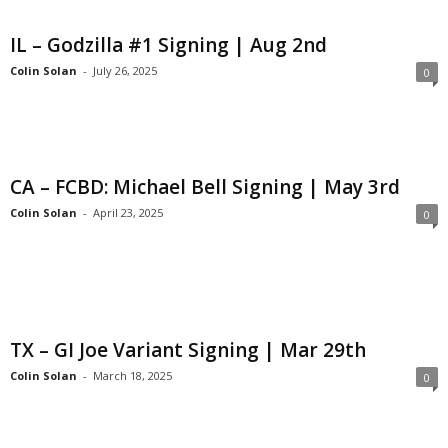
IL – Godzilla #1 Signing | Aug 2nd
Colin Solan
-
July 26, 2025
0
CA – FCBD: Michael Bell Signing | May 3rd
Colin Solan
-
April 23, 2025
0
TX – GI Joe Variant Signing | Mar 29th
Colin Solan
-
March 18, 2025
0