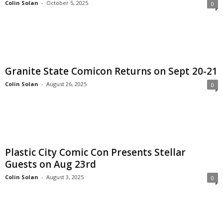
Colin Solan
-
October 5, 2025
0
Granite State Comicon Returns on Sept 20-21
Colin Solan
-
August 26, 2025
0
Plastic City Comic Con Presents Stellar
Guests on Aug 23rd
Colin Solan
-
August 3, 2025
0