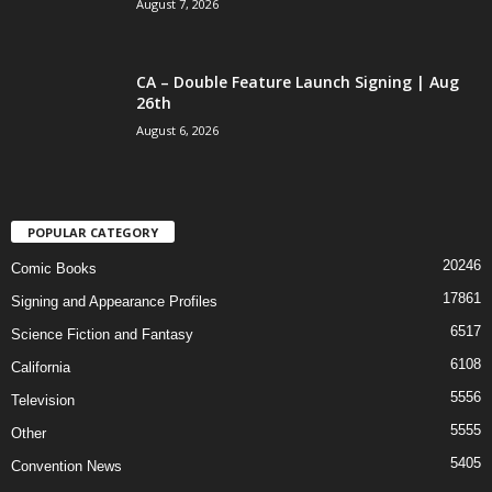
August 7, 2026
CA – Double Feature Launch Signing | Aug
26th
August 6, 2026
POPULAR CATEGORY
20246
Comic Books
17861
Signing and Appearance Profiles
6517
Science Fiction and Fantasy
6108
California
5556
Television
5555
Other
5405
Convention News