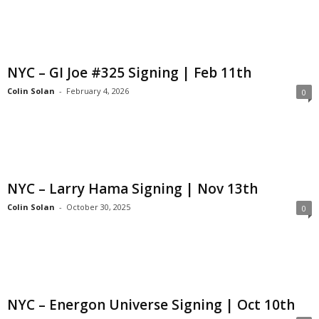
NYC – GI Joe #325 Signing | Feb 11th
Colin Solan
-
February 4, 2026
0
NYC – Larry Hama Signing | Nov 13th
Colin Solan
-
October 30, 2025
0
NYC – Energon Universe Signing | Oct 10th