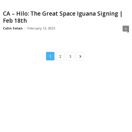
CA – Hilo: The Great Space Iguana Signing |
Feb 18th
Colin Solan
-
February 13, 2025
0
1
2
3