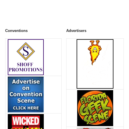
Conventions
Advertisers