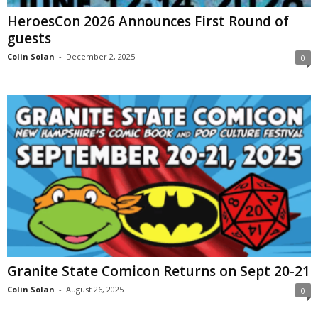
HeroesCon 2026 Announces First Round of
guests
Colin Solan
-
December 2, 2025
0
Granite State Comicon Returns on Sept 20-21
Colin Solan
-
August 26, 2025
0