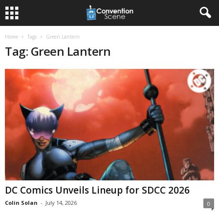
Home
Tags
Green Lantern
Tag: Green Lantern
DC Comics Unveils Lineup for SDCC 2026
Colin Solan
-
July 14, 2026
0