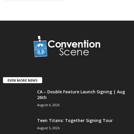
EVEN MORE NEWS
CA – Double Feature Launch Signing | Aug
26th
August 6, 2026
Teen Titans: Together Signing Tour
August 5, 2026