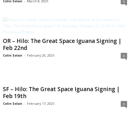
Colin Solan
-
March 8, 2025
0
OR – Hilo: The Great Space Iguana Signing |
Feb 22nd
Colin Solan
-
February 20, 2025
0
SF – Hilo: The Great Space Iguana Signing |
Feb 19th
Colin Solan
-
February 17, 2025
0