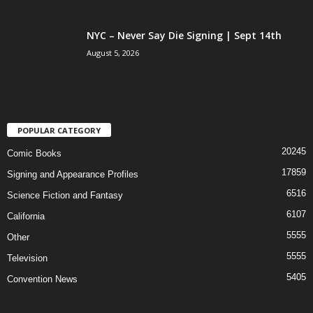
NYC – Never Say Die Signing | Sept 14th
August 5, 2026
POPULAR CATEGORY
20245
Comic Books
17859
Signing and Appearance Profiles
6516
Science Fiction and Fantasy
6107
California
5555
Other
5555
Television
5405
Convention News