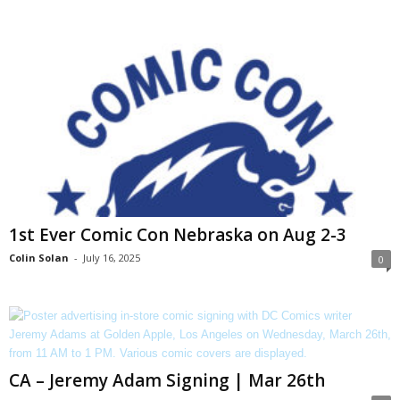
1st Ever Comic Con Nebraska on Aug 2-3
Colin Solan
-
July 16, 2025
0
CA – Jeremy Adam Signing | Mar 26th