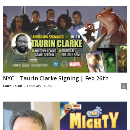
NYC – Taurin Clarke Signing | Feb 26th
Colin Solan
-
February 14, 2026
0