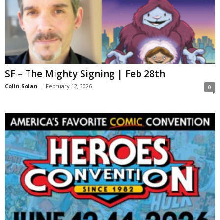
SF – The Mighty Signing | Feb 28th
Colin Solan
-
February 12, 2026
0