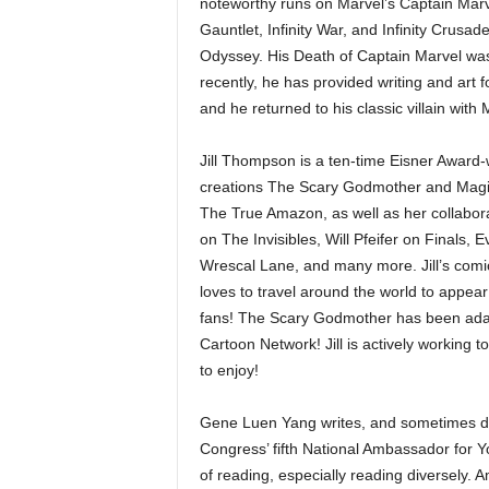
noteworthy runs on Marvel’s Captain Mar
Gauntlet, Infinity War, and Infinity Cru
Odyssey. His Death of Captain Marvel was 
recently, he has provided writing and art
and he returned to his classic villain with
Jill Thompson is a ten-time Eisner Award-
creations The Scary Godmother and Magi
The True Amazon, as well as her collabo
on The Invisibles, Will Pfeifer on Finals
Wrescal Lane, and many more. Jill’s com
loves to travel around the world to appea
fans! The Scary Godmother has been adapte
Cartoon Network! Jill is actively working
to enjoy!
Gene Luen Yang writes, and sometimes dra
Congress’ fifth National Ambassador for Y
of reading, especially reading diversely. A