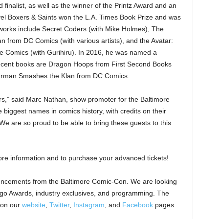
inalist, as well as the winner of the Printz Award and an
el Boxers & Saints won the L.A. Times Book Prize and was
 works include Secret Coders (with Mike Holmes), The
from DC Comics (with various artists), and the Avatar:
e Comics (with Gurihiru). In 2016, he was named a
ecent books are Dragon Hoops from First Second Books
perman Smashes the Klan from DC Comics.
ars,” said Marc Nathan, show promoter for the Baltimore
biggest names in comics history, with credits on their
We are so proud to be able to bring these guests to this
re information and to purchase your advanced tickets!
uncements from the Baltimore Comic-Con. We are looking
ingo Awards, industry exclusives, and programming. The
 on our
website
,
Twitter
,
Instagram
, and
Facebook
pages.