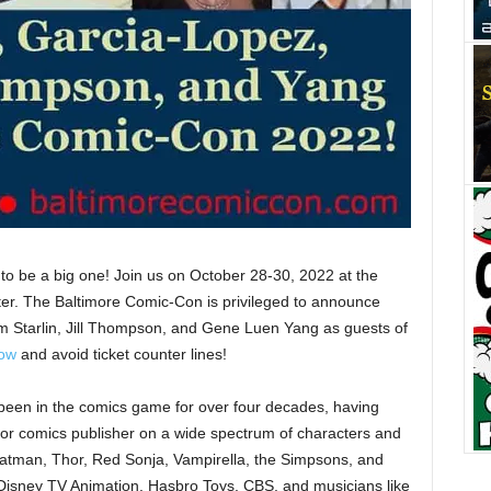
to be a big one! Join us on October 28-30, 2022 at the
er. The Baltimore Comic-Con is privileged to announce
m Starlin, Jill Thompson, and Gene Luen Yang as guests of
now
and avoid ticket counter lines!
been in the comics game for over four decades, having
ajor comics publisher on a wide spectrum of characters and
atman, Thor, Red Sonja, Vampirella, the Simpsons, and
Disney TV Animation, Hasbro Toys, CBS, and musicians like