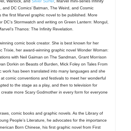
vel, Warlock, and
Silver Surfer
, Marvel mini-series Infinity
sade, and DC Comics’ Batman, The Weird, and Cosmic
the first Marvel graphic novel to be published. More
 for DC’s Stormwatch and writing on Green Lantern: Mongul,
 Marvel’s Thanos: The Infinity Revelation.
winning comic book creator. She is best known for her
c Trixie, her award-winning graphic novel Wonder Woman:
rations with Neil Gaiman on The Sandman, Grant Morrison
, Evan Dorkin on Beasts of Burden, Mick Foley on Tales From
ic work has been translated into many languages and she
r at comic conventions and festivals to meet her wonderful
d to the stage as a play, and then to television for
 to create more Scary Godmother in every form for everyone
ws, comic books and graphic novels. As the Library of
oung People’s Literature, he advocates for the importance
merican Born Chinese, his first graphic novel from First