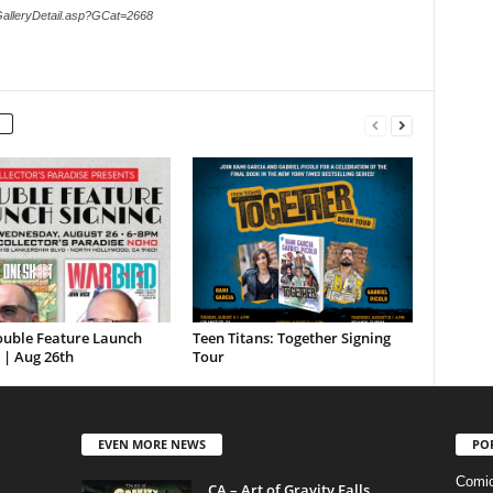
GalleryDetail.asp?GCat=2668
ouble Feature Launch
Teen Titans: Together Signing
 | Aug 26th
Tour
EVEN MORE NEWS
PO
Comi
CA – Art of Gravity Falls