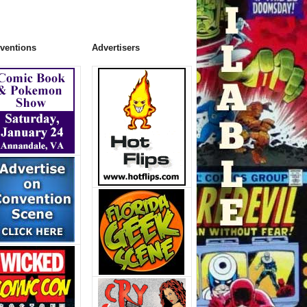
ventions
Advertisers