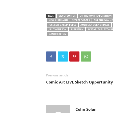
TAGS
SILVER SURFER
ON THE ROAD TO PERDITION
NEW SUPER-MAN
SECRET CODERS
THE SHADOW HE
JOSE LUIS GARCIA-LOPEZ
AMERICAN BORN CHINESE
JILL THOMPSON
SUPERMAN
AVATAR: THE LAST AI
DAN BRERETON
Previous article
Comic Art LIVE Sketch Opportunity
Colin Solan