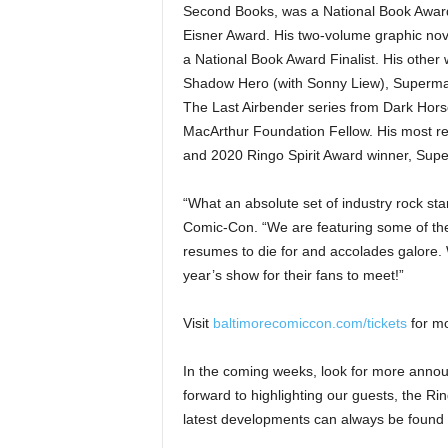
Second Books, was a National Book Award f
Eisner Award. His two-volume graphic nov
a National Book Award Finalist. His other
Shadow Hero (with Sonny Liew), Superman 
The Last Airbender series from Dark Hors
MacArthur Foundation Fellow. His most r
and 2020 Ringo Spirit Award winner, Su
“What an absolute set of industry rock st
Comic-Con. “We are featuring some of the 
resumes to die for and accolades galore. 
year’s show for their fans to meet!”
Visit
baltimorecomiccon.com/tickets
for mo
In the coming weeks, look for more anno
forward to highlighting our guests, the R
latest developments can always be found