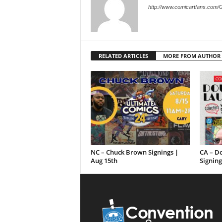
http://www.comicartfans.com/
RELATED ARTICLES
MORE FROM AUTHOR
NC – Chuck Brown Signings |
CA – D
Aug 15th
Signing