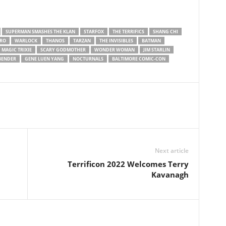
SUPERMAN SMASHES THE KLAN
STARFOX
THE TERRIFICS
SHANG CHI
RO
WARLOCK
THANOS
TARZAN
THE INVISIBLES
BATMAN
MAGIC TRIXIE
SCARY GODMOTHER
WONDER WOMAN
JIM STARLIN
RBENDER
GENE LUEN YANG
NOCTURNALS
BALTIMORE COMIC-CON
Next article
Terrificon 2022 Welcomes Terry
Kavanagh