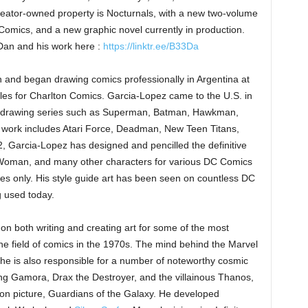
eator-owned property is Nocturnals, with a new two-volume
mics, and a new graphic novel currently in production.
 Dan and his work here :
https://linktr.ee/B33Da
 and began drawing comics professionally in Argentina at
les for Charlton Comics. Garcia-Lopez came to the U.S. in
, drawing series such as Superman, Batman, Hawkman,
 work includes Atari Force, Deadman, New Teen Titans,
, Garcia-Lopez has designed and pencilled the definitive
oman, and many other characters for various DC Comics
ees only. His style guide art has been seen on countless DC
g used today.
on both writing and creating art for some of the most
the field of comics in the 1970s. The mind behind the Marvel
he is also responsible for a number of noteworthy cosmic
ing Gamora, Drax the Destroyer, and the villainous Thanos,
ion picture, Guardians of the Galaxy. He developed