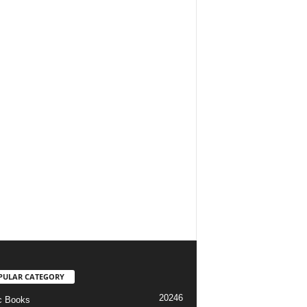
PULAR CATEGORY
20246
c Books