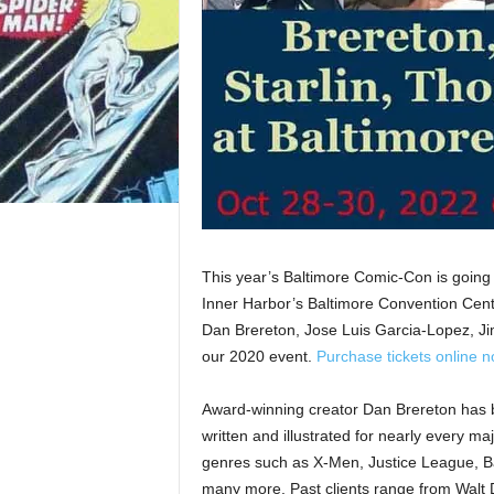
This year’s Baltimore Comic-Con is going 
Inner Harbor’s Baltimore Convention Cent
Dan Brereton, Jose Luis Garcia-Lopez, Ji
our 2020 event.
Purchase tickets online 
Award-winning creator Dan Brereton has 
written and illustrated for nearly every m
genres such as X-Men, Justice League, B
many more. Past clients range from Walt 