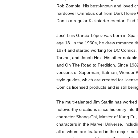
Rob Zombie. His best-known and loved cr
hardcover Omnibus out from Dark Horse Co
Dan is a regular Kickstarter creator. Find
José Luis García-López was born in Spain
age 13. In the 1960s, he drew romance tit
1974 and started working for DC Comics
Tarzan, and Jonah Hex. His other notable
and On The Road to Perdition. Since 1982
versions of Superman, Batman, Wonder W
style guides, which are created for licens
Comics licensed products and is still bein
The multi-talented Jim Starlin has worked 
noteworthy creations since his entry into 
character Shang-Chi, Master of Kung Fu, 
characters in the Marvel Universe, includ
all of whom are featured in the major mot