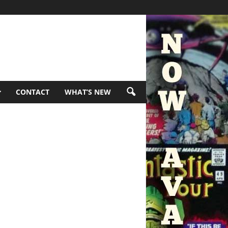
CONTACT
WHAT’S NEW