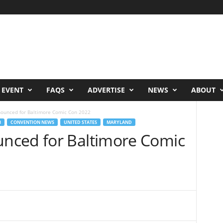
 EVENT
FAQS
ADVERTISE
NEWS
ABOUT
ounced for Baltimore Comic Con 2022
B
CONVENTION NEWS
UNITED STATES
MARYLAND
nced for Baltimore Comic