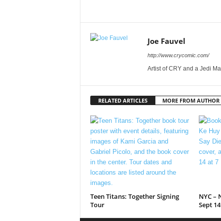
Joe Fauvel
http://www.crycomic.com/
Artist of CRY and a Jedi Ma
RELATED ARTICLES
MORE FROM AUTHOR
Teen Titans: Together Signing
NYC – N
Tour
Sept 14