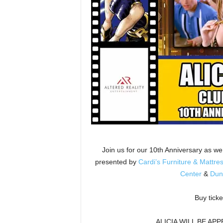
Join us for our 10th Anniversary as 
presented by
Cardi’s Furniture & Mattre
Center
&
Dun
Buy ticke
ALICIA WILL BE AP