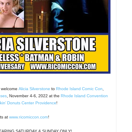
we welcome
Alicia Silverstone
to
Rhode Island Comic Con
,
sses
, November 4-6, 2022 at the
Rhode Island Convention
kin’ Donuts Center Providence
!
ts at
www.ricomiccon.com
!
PEARING SATURDAY & SUNDAY ONLY!