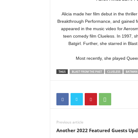
Alicia made her film debut in the thri
Breakthrough Performance, and gained fu
appeared in the music video for Aerosmi
teen comedy film Clueless. In 1997, s
Batgirl. Further, she starred in Bl
Most recently, she played Queen
TAGS
BLAST FROM THE PAST
CLUELESS
BATMAN 
Previous article
Another 2022 Featured Guests Upd