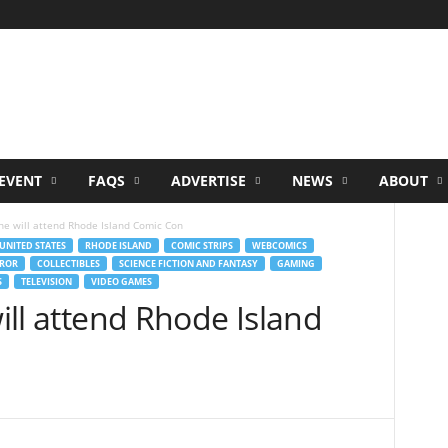
EVENT
FAQS
ADVERTISE
NEWS
ABOUT
one will attend Rhode Island Comic Con
UNITED STATES
RHODE ISLAND
COMIC STRIPS
WEBCOMICS
ROR
COLLECTIBLES
SCIENCE FICTION AND FANTASY
GAMING
S
TELEVISION
VIDEO GAMES
will attend Rhode Island