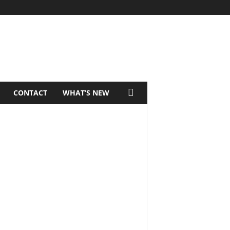
CONTACT
WHAT’S NEW