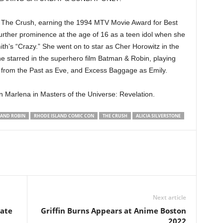
ller The Crush, earning the 1994 MTV Movie Award for Best
rther prominence at the age of 16 as a teen idol when she
th’s “Crazy.” She went on to star as Cher Horowitz in the
he starred in the superhero film Batman & Robin, playing
ast from the Past as Eve, and Excess Baggage as Emily.
 Marlena in Masters of the Universe: Revelation.
AND ROBIN
RHODE ISLAND COMIC CON
THE CRUSH
ALICIA SILVERSTONE
Next article
ate
Griffin Burns Appears at Anime Boston
2022