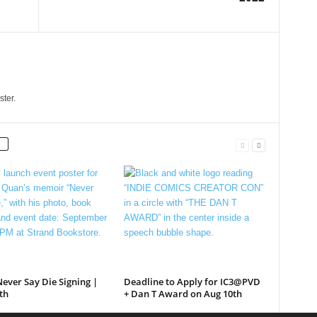
ster.
ever Say Die Signing |
Deadline to Apply for IC3@PVD
th
+ Dan T Award on Aug 10th