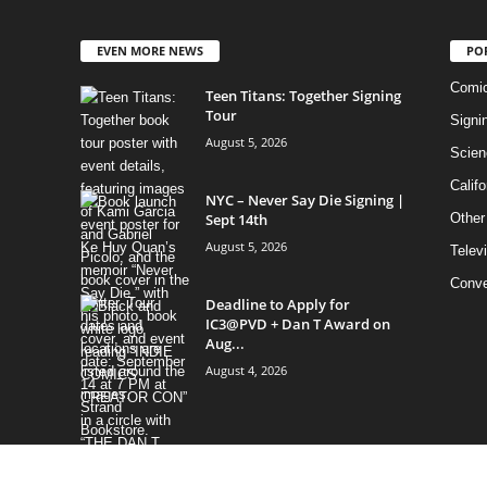
EVEN MORE NEWS
PO
Comi
Teen Titans: Together Signing
Tour
Signi
August 5, 2026
Scien
Califo
NYC – Never Say Die Signing |
Sept 14th
Other
August 5, 2026
Telev
Conve
Deadline to Apply for
IC3@PVD + Dan T Award on
Aug...
August 4, 2026