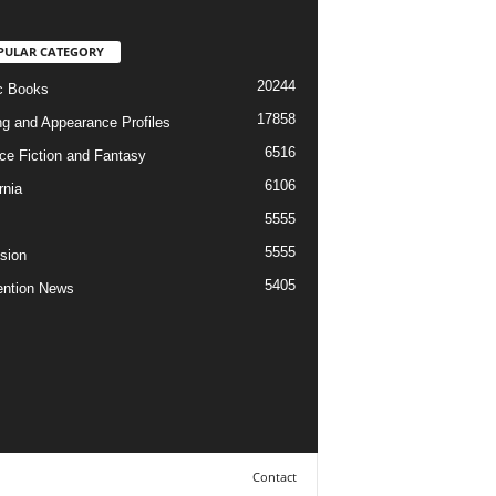
PULAR CATEGORY
20244
c Books
17858
ng and Appearance Profiles
6516
ce Fiction and Fantasy
6106
rnia
5555
5555
ision
5405
ntion News
Contact