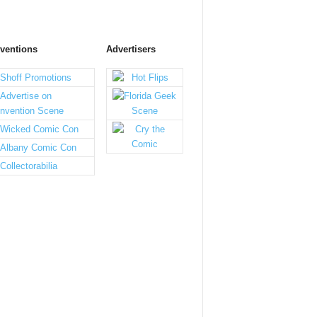
ventions
Advertisers