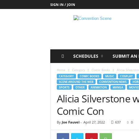
SIGN IN / JOIN
C
o
n
v
e
n
t
SCHEDULES
SUBMIT AN 
i
o
Home
Category
Comic Books
Alicia Silverst
n
CATEGORY
COMIC BOOKS
MUSIC
COSPLAY
S
SCENE AROUND THE WEB
CONVENTION NEWS
HOR
c
SPORTS
OTHER
ANIMATION
MANGA
MOVIE
e
Alicia Silverstone 
n
e
Comic Con
By
Joe Fauvel
-
April 27, 2022
637
0