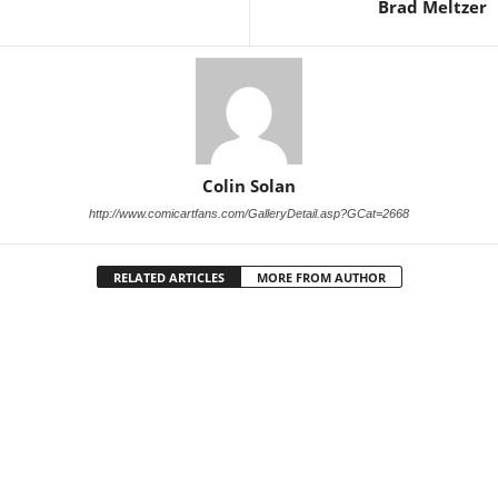
Brad Meltzer
Colin Solan
http://www.comicartfans.com/GalleryDetail.asp?GCat=2668
RELATED ARTICLES
MORE FROM AUTHOR