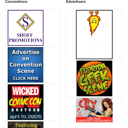
Conventions
Advertisers