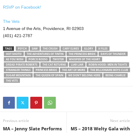
RSVP on Facebook!
The Vets
1 Avenue of the Arts, Providence, RI 02903
(401) 421-2787
TAGS
PSYCH
SAW
THE CRUSH
CARY ELWES
GLORY
X FILES
HOT SHOTS!
THE ADVENTURES OF TINTIN
THE PRINCESS BRIDE
DAYS OF THUNDER
AS YOU WISH
PORCO ROSSO
TWISTER
WHISPER OF THE HEART
DREAD PIRATE ROBERTS
THE CAT RETURNS
LIAR LIAR
ROBIN HOOD: MEN IN TIGHTS
STRANGER THINGS
PRINCESS BRIDE
THE ART OF MORE
THE BILLIONAIRE BOYS CLUB
SUGAR MOUNTAIN
THE QUEEN OF SPAIN
WE DON'T BELONG HERE
BEING CHARLIE
THE VETS
Previous article
Next article
MA – Jenny Slate Performs
MS – 2018 Welty Gala with