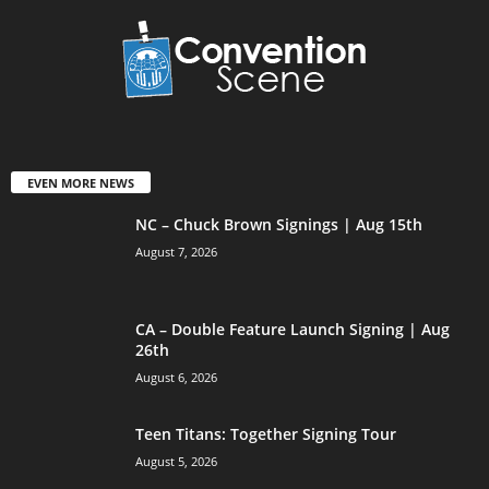
EVEN MORE NEWS
NC – Chuck Brown Signings | Aug 15th
August 7, 2026
CA – Double Feature Launch Signing | Aug
26th
August 6, 2026
Teen Titans: Together Signing Tour
August 5, 2026