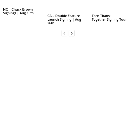
NC – Chuck Brown
Signings | Aug 15th
CA – Double Feature
Teen Titans:
Launch Signing | Aug
Together Signing Tour
26th