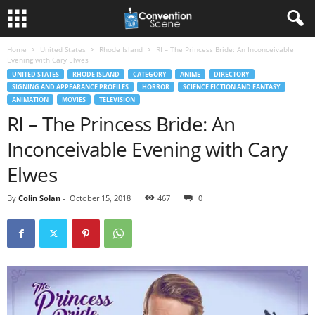
Home
United States
Rhode Island
RI – The Princess Bride: An Inconceivable
Evening with Cary Elwes
UNITED STATES
RHODE ISLAND
CATEGORY
ANIME
DIRECTORY
SIGNING AND APPEARANCE PROFILES
HORROR
SCIENCE FICTION AND FANTASY
ANIMATION
MOVIES
TELEVISION
RI – The Princess Bride: An
Inconceivable Evening with Cary
Elwes
By
Colin Solan
-
October 15, 2018
467
0