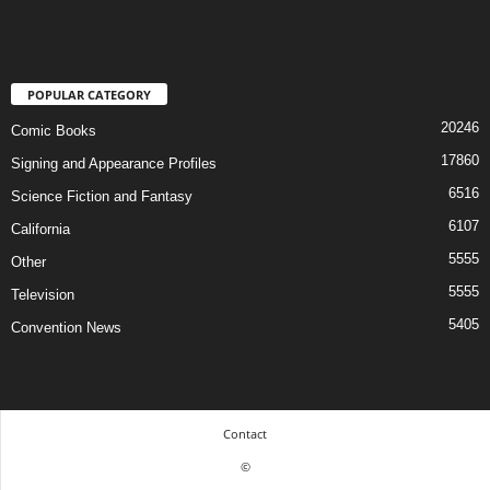
POPULAR CATEGORY
20246
Comic Books
17860
Signing and Appearance Profiles
6516
Science Fiction and Fantasy
6107
California
5555
Other
5555
Television
5405
Convention News
Contact
©