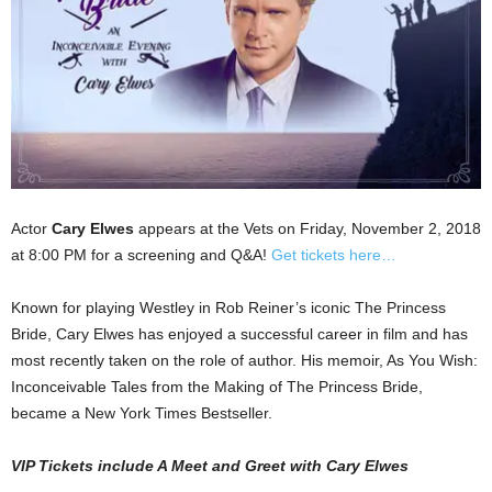
Actor
Cary Elwes
appears at the Vets on Friday, November 2, 2018
at 8:00 PM for a screening and Q&A!
Get tickets here…
Known for playing Westley in Rob Reiner’s iconic The Princess
Bride, Cary Elwes has enjoyed a successful career in film and has
most recently taken on the role of author. His memoir, As You Wish:
Inconceivable Tales from the Making of The Princess Bride,
became a New York Times Bestseller.
VIP Tickets include A Meet and Greet with Cary Elwes