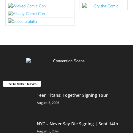
EVEN MORE NEWS
Teen Titans: Together Signing Tour
August 5, 2026
NYC – Never Say Die Signing | Sept 14th
August 5, 2026