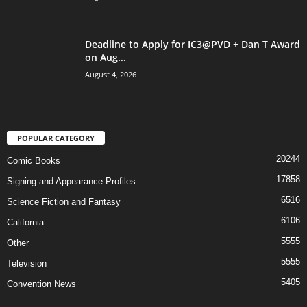
Deadline to Apply for IC3@PVD + Dan T Award
on Aug...
August 4, 2026
POPULAR CATEGORY
20244
Comic Books
17858
Signing and Appearance Profiles
6516
Science Fiction and Fantasy
6106
California
5555
Other
5555
Television
5405
Convention News