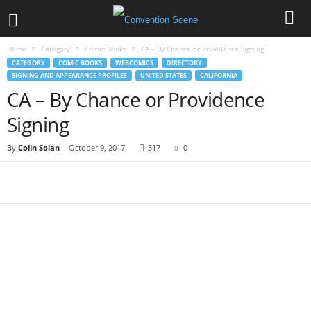
Home
Category
Comic Books
CA – By Chance or Providence Signing
CATEGORY
COMIC BOOKS
WEBCOMICS
DIRECTORY
SIGNING AND APPEARANCE PROFILES
UNITED STATES
CALIFORNIA
CA – By Chance or Providence
Signing
By
Colin Solan
-
October 9, 2017
317
0