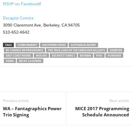
RSVP on Facebook
!
Escapist Comics
3090 Claremont Ave, Berkeley, CA 94705
510-652-6642
TAGS
COMICMARKET
SOUTHERN CROSS
GOTHAM ACADEMY
BY CHANCE OR PROVIDENCE
THE TRUE LIVES OF THE FABULOUS KILLJOYS
DEMETER
EAST COAST RISING
WOLVES
ESCAPIST COMICS
BATMAN
PIXU
PUNISHER
DEMO
BECKY CLOONAN
Previous article
Next article
WA – Fantagraphics Power
MICE 2017 Programming
Trio Signing
Schedule Announced