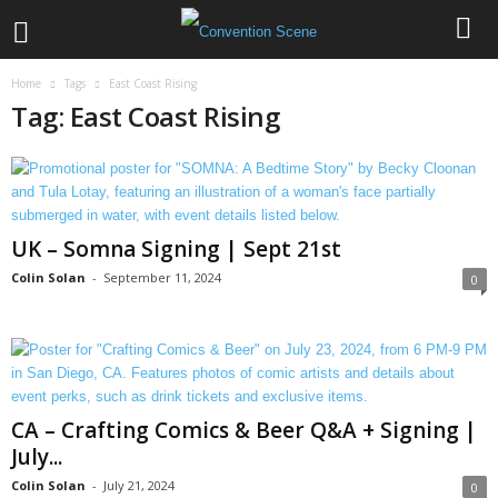
Home
Tags
East Coast Rising
Tag: East Coast Rising
UK – Somna Signing | Sept 21st
Colin Solan
-
September 11, 2024
0
CA – Crafting Comics & Beer Q&A + Signing |
July...
Colin Solan
-
July 21, 2024
0