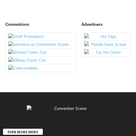
Conventions
Advertisers
EVEN MORE NEWS