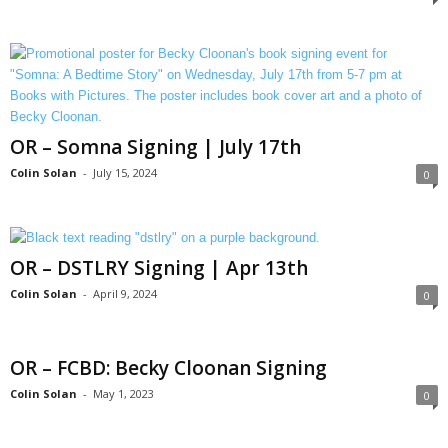
OR – Somna Signing | July 17th
Colin Solan
-
July 15, 2024
0
OR – DSTLRY Signing | Apr 13th
Colin Solan
-
April 9, 2024
0
OR – FCBD: Becky Cloonan Signing
Colin Solan
-
May 1, 2023
0