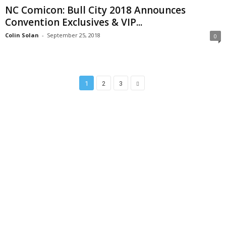
NC Comicon: Bull City 2018 Announces
Convention Exclusives & VIP...
Colin Solan
-
September 25, 2018
0
1
2
3