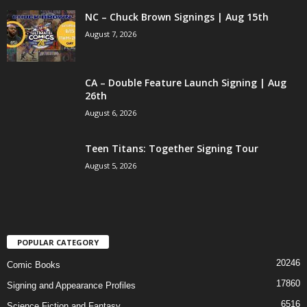
NC – Chuck Brown Signings | Aug 15th
August 7, 2026
CA – Double Feature Launch Signing | Aug
26th
August 6, 2026
Teen Titans: Together Signing Tour
August 5, 2026
POPULAR CATEGORY
20246
Comic Books
17860
Signing and Appearance Profiles
6516
Science Fiction and Fantasy