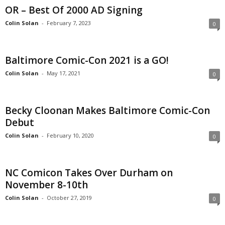
OR – Best Of 2000 AD Signing
Colin Solan
-
February 7, 2023
0
Baltimore Comic-Con 2021 is a GO!
Colin Solan
-
May 17, 2021
0
Becky Cloonan Makes Baltimore Comic-Con
Debut
Colin Solan
-
February 10, 2020
0
NC Comicon Takes Over Durham on
November 8-10th
Colin Solan
-
October 27, 2019
0