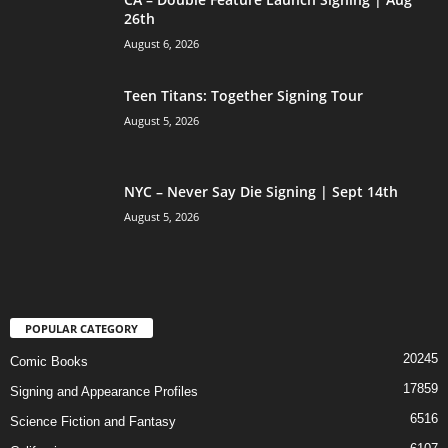
26th
August 6, 2026
Teen Titans: Together Signing Tour
August 5, 2026
NYC – Never Say Die Signing | Sept 14th
August 5, 2026
POPULAR CATEGORY
20245
Comic Books
17859
Signing and Appearance Profiles
6516
Science Fiction and Fantasy