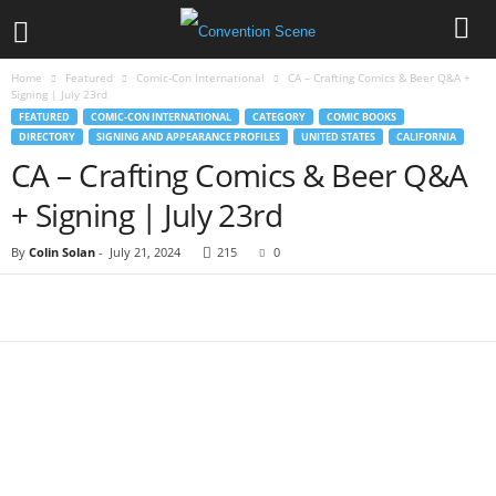
Home
Featured
Comic-Con International
CA – Crafting Comics & Beer Q&A +
Signing | July 23rd
FEATURED
COMIC-CON INTERNATIONAL
CATEGORY
COMIC BOOKS
DIRECTORY
SIGNING AND APPEARANCE PROFILES
UNITED STATES
CALIFORNIA
CA – Crafting Comics & Beer Q&A
+ Signing | July 23rd
By
Colin Solan
-
July 21, 2024
215
0