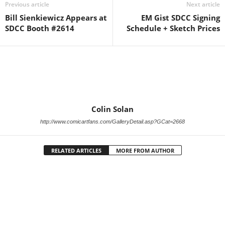
Previous article
Next article
Bill Sienkiewicz Appears at
EM Gist SDCC Signing
SDCC Booth #2614
Schedule + Sketch Prices
Colin Solan
http://www.comicartfans.com/GalleryDetail.asp?GCat=2668
RELATED ARTICLES
MORE FROM AUTHOR