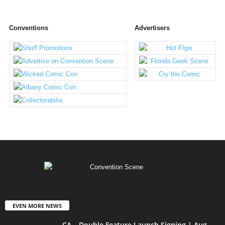
Conventions
Advertisers
EVEN MORE NEWS
CA – Double Feature Launch Signing | Aug