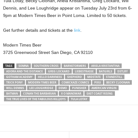
Tula Lotay, Becky Cloonan, Ariela Kristantina, Greg Lockard, Will
Dennis, and Lee Loughridge appear on Tuesday July 23rd from 6-
9pm at Modern Times Beer in Point Loma. Limited to 50 tickets.
Get further details and tickets at the
link
.
Modern Times Beer
3725 Greenwood Street San Diego, CA 92110
TAGS
SOMNA
SOUTHERN CROSS
BARNSTORMERS
ARIELA KRISTANTINA
ADORA AND THE DISTANCE
GREG LOCKARD
LIEBESTRASSE
BATGIRLS
DSTLRY
GOTHAM ACADEMY
HELLO DARKNESS
SHEPHERD
MIDSTATE
STANDSTILL
TRICK PONY
MODERN TIMES BEER
COMICKAZE COMICS
PIXU
BECKY CLOONAN
WILL DENNIS
LEE LOUGHRIDGE
DEMO
PUNISHER
AMERICAN VIRGIN
BATMAN
CONAN THE BARBARIAN
X O MANOWAR
EAST COAST RISING
THE TRUE LIVES OF THE FABULOUS KILLJOYS
TULA LOTAY