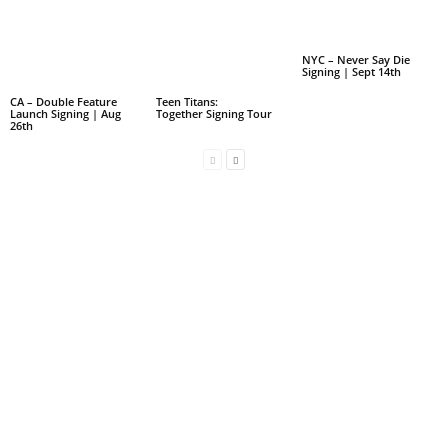
NYC – Never Say Die
Signing | Sept 14th
CA – Double Feature
Teen Titans:
Launch Signing | Aug
Together Signing Tour
26th