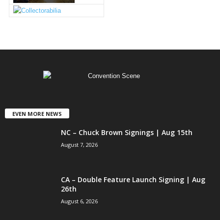
EVEN MORE NEWS
NC – Chuck Brown Signings | Aug 15th
August 7, 2026
CA – Double Feature Launch Signing | Aug
26th
August 6, 2026