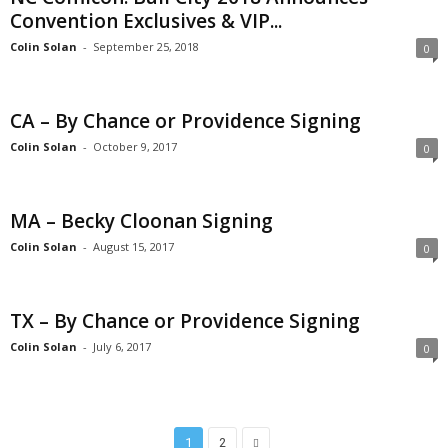
Convention Exclusives & VIP...
Colin Solan
-
September 25, 2018
0
CA – By Chance or Providence Signing
Colin Solan
-
October 9, 2017
0
MA – Becky Cloonan Signing
Colin Solan
-
August 15, 2017
0
TX – By Chance or Providence Signing
Colin Solan
-
July 6, 2017
0
1
2