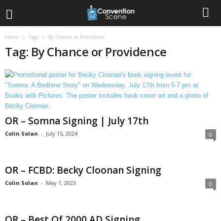
Home
Tags
By Chance or Providence
Tag: By Chance or Providence
OR – Somna Signing | July 17th
Colin Solan
-
July 15, 2024
0
OR – FCBD: Becky Cloonan Signing
Colin Solan
-
May 1, 2023
0
OR – Best Of 2000 AD Signing