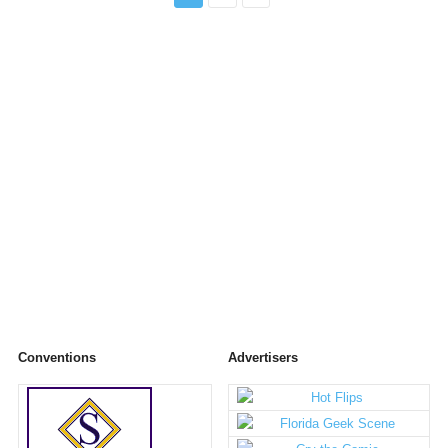
Conventions
Advertisers