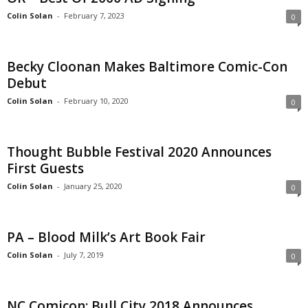
Colin Solan
-
February 7, 2023
0
Becky Cloonan Makes Baltimore Comic-Con
Debut
Colin Solan
-
February 10, 2020
0
Thought Bubble Festival 2020 Announces
First Guests
Colin Solan
-
January 25, 2020
0
PA – Blood Milk’s Art Book Fair
Colin Solan
-
July 7, 2019
0
NC Comicon: Bull City 2018 Announces