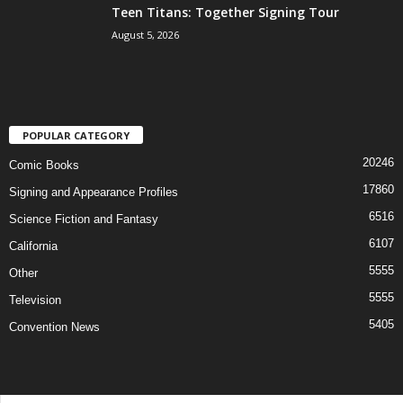
Teen Titans: Together Signing Tour
August 5, 2026
POPULAR CATEGORY
20246
Comic Books
17860
Signing and Appearance Profiles
6516
Science Fiction and Fantasy
6107
California
5555
Other
5555
Television
5405
Convention News