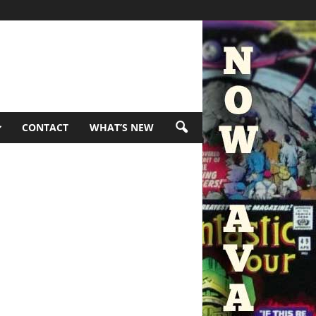
CONTACT
WHAT’S NEW