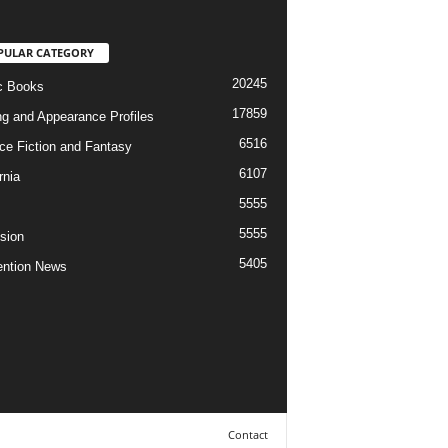
PULAR CATEGORY
20245
c Books
17859
ng and Appearance Profiles
6516
ce Fiction and Fantasy
6107
rnia
5555
5555
ision
5405
ntion News
Contact