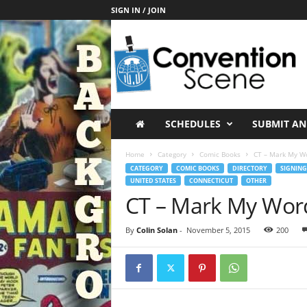
SIGN IN / JOIN
C
o
n
v
e
n
t
SCHEDULES
SUBMIT AN
i
o
Home
Category
Comic Books
CT – Mark My W
n
CATEGORY
COMIC BOOKS
DIRECTORY
SIGNING
S
UNITED STATES
CONNECTICUT
OTHER
c
CT – Mark My Wor
e
n
By
Colin Solan
-
November 5, 2015
200
e