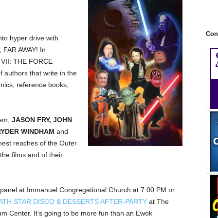
Con
to hyper drive with
FAR AWAY! In
S VII: THE FORCE
uthors that write in the
mics, reference books,
hem,
JASON FRY, JOHN
RYDER WINDHAM
and
hest reaches of the Outer
he films and of their
anel at Immanuel Congregational Church at 7:00 PM or
ATH STAR DISCO & DESSERTS AFTER-PARTY
at The
Center. It’s going to be more fun than an Ewok