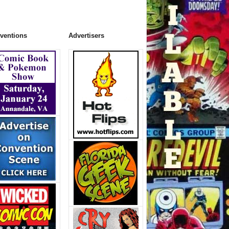
ventions
Advertisers