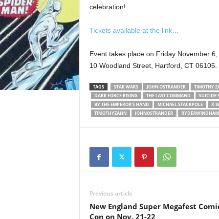
celebration!
Tickets available at the link…
Event takes place on Friday November 6,
10 Woodland Street, Hartford, CT 06105.
TAGS
STAR WARS
JOHN OSTRANDER
TIMOTHY Z
DARK FORCE RISING
THE LAST COMMAND
SUICIDE
BY THE EMPEROR'S HAND
MICHAEL STACKPOLE
X-
TIMOTHYZAHN
JOHNOSTRANDER
RYDERWINDHAM
Previous article
New England Super Megafest Comi
Con on Nov. 21-22