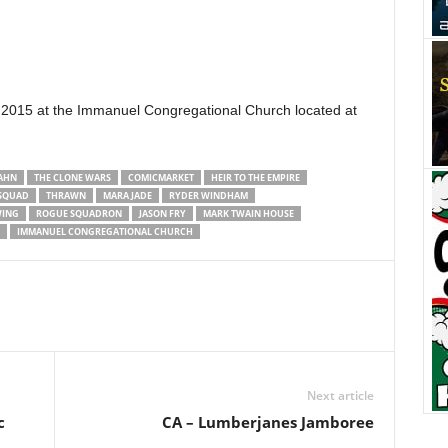
 2015 at the Immanuel Congregational Church located at
AHN
THE CLONE WARS
COMICMARKET
HEIR TO THE EMPIRE
 SQUAD
THRAWN
MARA JADE
RYDER WINDHAM
WING
ROGUE SQUADRON
JASON FRY
MARK TWAIN HOUSE
IMMANUEL CONGREGATIONAL CHURCH
Next article
c
CA – Lumberjanes Jamboree