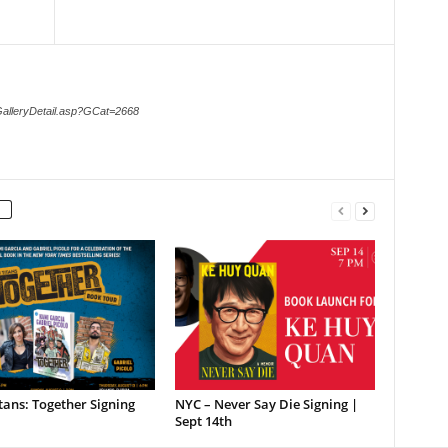
GalleryDetail.asp?GCat=2668
tans: Together Signing
NYC – Never Say Die Signing |
Sept 14th