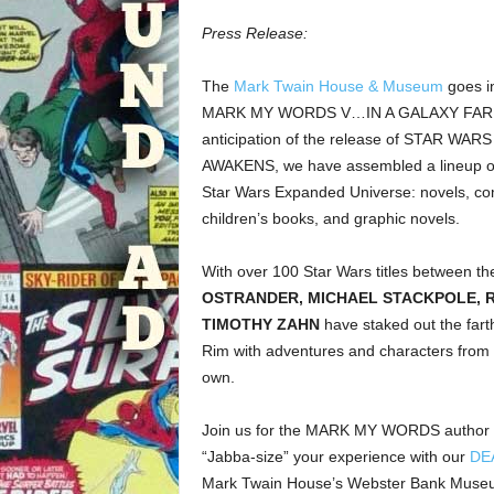
Press Release:
The
Mark Twain House & Museum
goes in
MARK MY WORDS V…IN A GALAXY FAR, 
anticipation of the release of STAR WAR
AWAKENS, we have assembled a lineup of a
Star Wars Expanded Universe: novels, co
children’s books, and graphic novels.
With over 100 Star Wars titles between t
OSTRANDER, MICHAEL STACKPOLE, 
TIMOTHY ZAHN
have staked out the fart
Rim with adventures and characters from t
own.
Join us for the MARK MY WORDS author p
“Jabba-size” your experience with our
DE
Mark Twain House’s Webster Bank Museum 