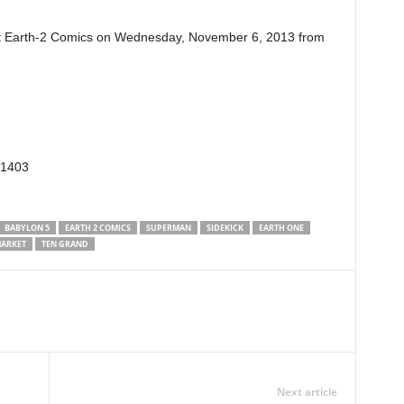
 Earth-2 Comics on Wednesday, November 6, 2013 from
91403
BABYLON 5
EARTH 2 COMICS
SUPERMAN
SIDEKICK
EARTH ONE
ARKET
TEN GRAND
Next article