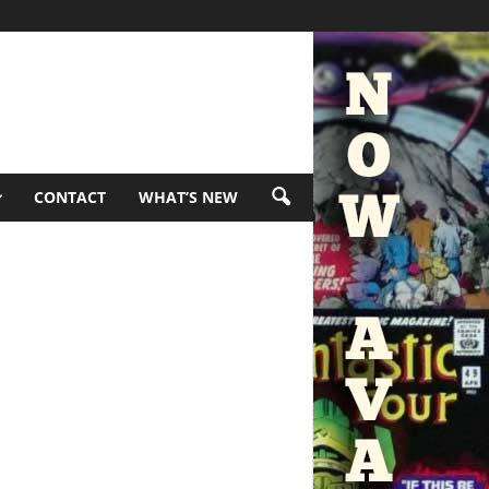
CONTACT
WHAT’S NEW