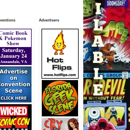
ventions
Advertisers