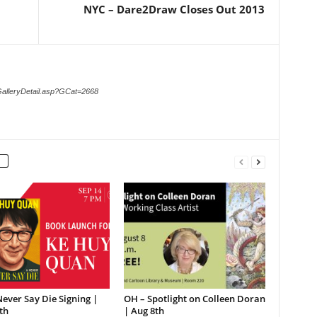
NYC – Dare2Draw Closes Out 2013
GalleryDetail.asp?GCat=2668
ever Say Die Signing |
OH – Spotlight on Colleen Doran
th
| Aug 8th