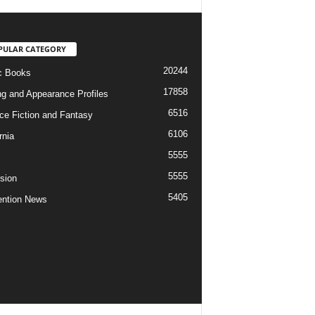
PULAR CATEGORY
20244
c Books
17858
ng and Appearance Profiles
6516
ce Fiction and Fantasy
6106
rnia
5555
5555
ision
5405
ntion News