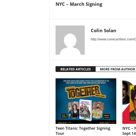
NYC – March Signing
Colin Solan
http://www.comicartfans.com/
RELATED ARTICLES
MORE FROM AUTHOR
Teen Titans: Together Signing
NYC – N
Tour
Sept 14