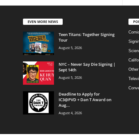
EVEN MORE NEWS
PO
Comi
Teen Titans: Together Signing
Tour
Signi
August 5, 2026
Scien
Califo
NYC – Never Say Die Signing |
Sept 14th
Other
August 5, 2026
Telev
Conve
Deadline to Apply for
IC3@PVD + Dan T Award on
Aug...
August 4, 2026