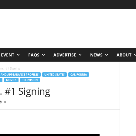
 EVENT
FAQS
ADVERTISE
NEWS
ABOUT
Inc. #1 Signing
 AND APPEARANCE PROFILES
UNITED STATES
CALIFORNIA
N
MOVIES
TELEVISION
. #1 Signing
0