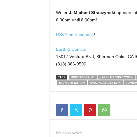
Writer
J. Michael Straczynski
appears at
6:00pm until 8:00pm!
RSVP on Facebook
!
Earth-2 Comics
15017 Ventura Blvd, Sherman Oaks, CA 
(818) 386-9590
TAGS
PROTECTORS INC
J. MICHAEL STRACZYNSKI
MIDNIGHT NATION
AMAZING SPIDER-MAN
COMICM
Previous article