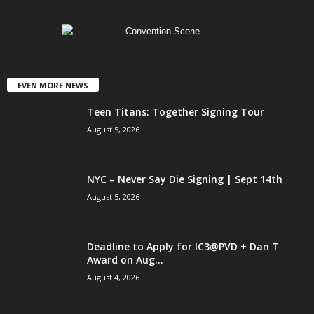
EVEN MORE NEWS
Teen Titans: Together Signing Tour
August 5, 2026
NYC – Never Say Die Signing | Sept 14th
August 5, 2026
Deadline to Apply for IC3@PVD + Dan T
Award on Aug...
August 4, 2026