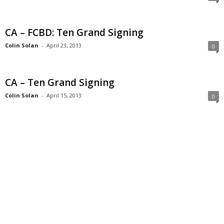
CA – FCBD: Ten Grand Signing
Colin Solan
-
April 23, 2013
0
CA – Ten Grand Signing
Colin Solan
-
April 15, 2013
0