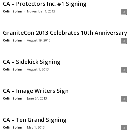
CA – Protectors Inc. #1 Signing
Colin Solan
-
November 1, 2013
0
GraniteCon 2013 Celebrates 10th Anniversary
Colin Solan
-
August 19, 2013
0
CA – Sidekick Signing
Colin Solan
-
August 1, 2013
0
CA – Image Writers Sign
Colin Solan
-
June 24, 2013
0
CA – Ten Grand Signing
Colin Solan
-
May 1, 2013
0