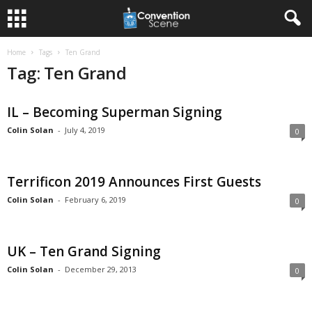
Home
Tags
Ten Grand
Tag: Ten Grand
IL – Becoming Superman Signing
Colin Solan
-
July 4, 2019
0
Terrificon 2019 Announces First Guests
Colin Solan
-
February 6, 2019
0
UK – Ten Grand Signing
Colin Solan
-
December 29, 2013
0