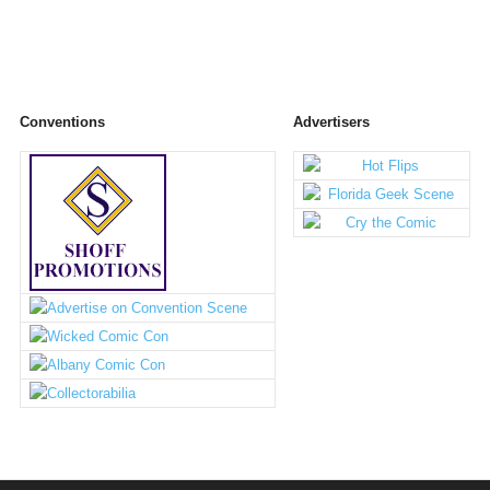
Conventions
Advertisers