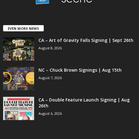
EVEN MORE NEWS
CA – Art of Gravity Falls Signing | Sept 26th
August 8, 2026
NC – Chuck Brown Signings | Aug 15th
August 7, 2026
CA – Double Feature Launch Signing | Aug
26th
August 6, 2026