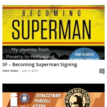
SF – Becoming Superman Signing
Colin Solan
-
July 17, 2019
0