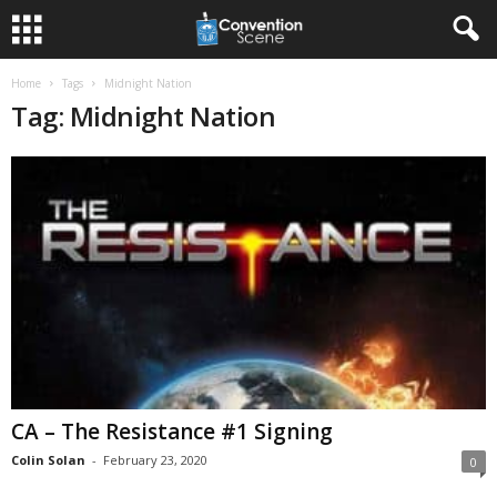
Home
Tags
Midnight Nation
Tag: Midnight Nation
CA – The Resistance #1 Signing
Colin Solan
-
February 23, 2020
0