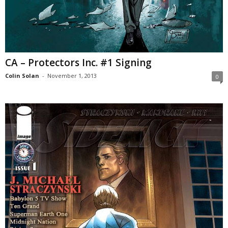
CA – Protectors Inc. #1 Signing
Colin Solan
-
November 1, 2013
0