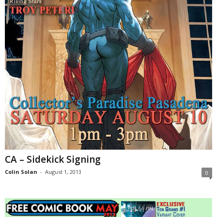
CA – Sidekick Signing
Colin Solan
-
August 1, 2013
0