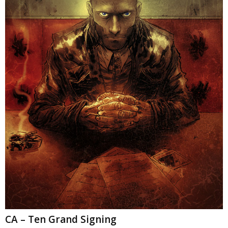
CA – Ten Grand Signing