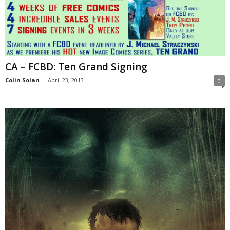
CA – FCBD: Ten Grand Signing
Colin Solan
-
April 23, 2013
0