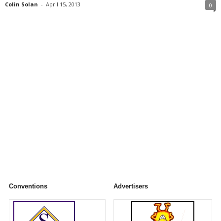
Colin Solan
-
April 15, 2013
0
Conventions
Advertisers