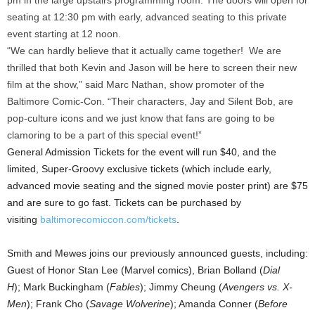
pm in the large upstairs programming room. The doors will open for
seating at 12:30 pm with early, advanced seating to this private
event starting at 12 noon.
“We can hardly believe that it actually came together! We are
thrilled that both Kevin and Jason will be here to screen their new
film at the show,” said Marc Nathan, show promoter of the
Baltimore Comic-Con. “Their characters, Jay and Silent Bob, are
pop-culture icons and we just know that fans are going to be
clamoring to be a part of this special event!”
General Admission Tickets for the event will run $40, and the
limited, Super-Groovy exclusive tickets (which include early,
advanced movie seating and the signed movie poster print) are $75
and are sure to go fast. Tickets can be purchased by
visiting
baltimorecomiccon.com/tickets
.
Smith and Mewes joins our previously announced guests, including:
Guest of Honor Stan Lee (Marvel comics), Brian Bolland (
Dial
H
); Mark Buckingham (
Fables
); Jimmy Cheung (
Avengers vs. X-
Men
); Frank Cho (
Savage Wolverine
); Amanda Conner (
Before