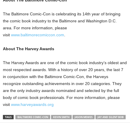
About The Baltimore Comic-Con
The Baltimore Comic-Con is celebrating its 14th year of bringing
the comic book industry to the Baltimore and Washington D.C.
area. For more information, please
visit
www.baltimorecomiccon.com
.
About The Harvey Awards
The Harvey Awards are one of the comic book industry’s oldest and
most respected awards. With a history of over 20 years, the last 7
in conjunction with the Baltimore Comic-Con, the Harveys
recognize outstanding achievements in over 20 categories. They
are the only industry awards nominated and selected by the full
body of comic book professionals. For more information, please
visit
www.harveyawards.org
TAGS
BALTIMORE COMIC-CON
KEVIN SMITH
JASON MEWES
JAY AND SILENT BOB