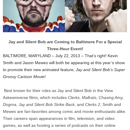
Jay and Silent Bob are Coming to Baltimore For a Special
Three-Hour Event!
BALTIMORE, MARYLAND – July 22, 2013 – That’s right! Kevin
Smith and Jason Mewes will both be appearing at this year’s show
to promote their new animated feature,
Jay and Silent Bob’s Super
Groovy Cartoon Movie!
Best known for their roles as Jay and Silent Bob in the View
Askewniverse films, which includes
Clerks, Mallrats, Chasing Amy,
Dogma, Jay and Silent Bob Strike Back,
and
Clerks 2,
Smith and
Mewes are fan-favorites among comic and movie enthusiasts alike.
Their careers span appearances in film, television, and video
games, as well as hosting a series of podcasts on their online