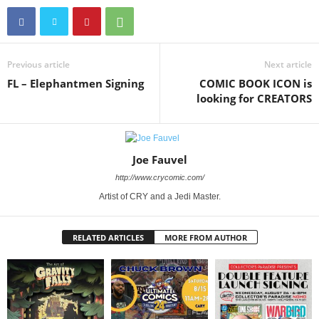
Previous article
Next article
FL – Elephantmen Signing
COMIC BOOK ICON is
looking for CREATORS
Joe Fauvel
http://www.crycomic.com/
Artist of CRY and a Jedi Master.
RELATED ARTICLES
MORE FROM AUTHOR