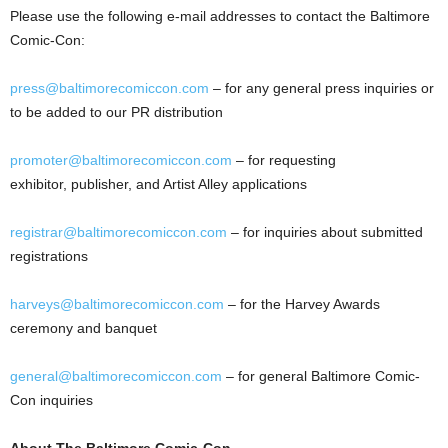
Please use the following e-mail addresses to contact the Baltimore
Comic-Con:
press@baltimorecomiccon.com
– for any general press inquiries or
to be added to our PR distribution
promoter@baltimorecomiccon.com
– for requesting
exhibitor, publisher, and Artist Alley applications
registrar@baltimorecomiccon.com
– for inquiries about submitted
registrations
harveys@baltimorecomiccon.com
– for the Harvey Awards
ceremony and banquet
general@baltimorecomiccon.com
– for general Baltimore Comic-
Con inquiries