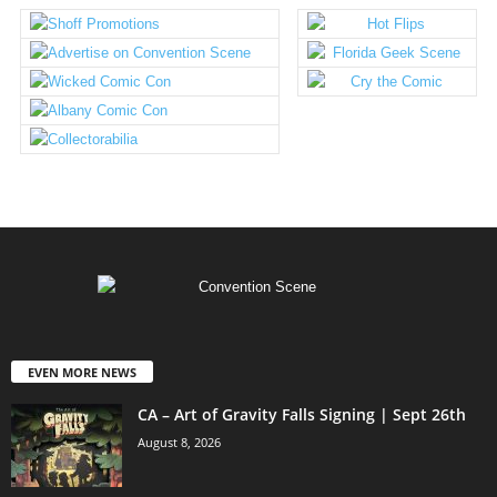
EVEN MORE NEWS
CA – Art of Gravity Falls Signing | Sept 26th
August 8, 2026