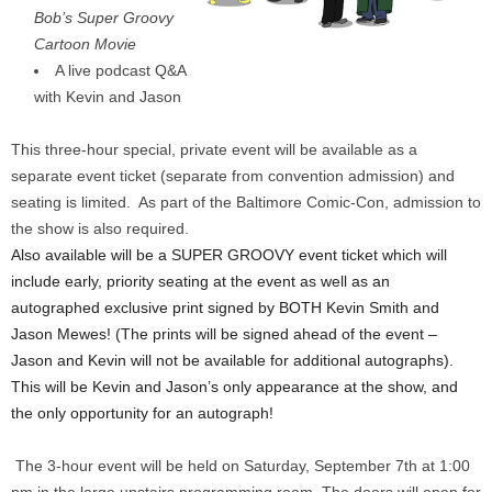
Bob’s Super Groovy
Cartoon Movie
A live podcast Q&A
with Kevin and Jason
This three-hour special, private event will be available as a
separate event ticket (separate from convention admission) and
seating is limited. As part of the Baltimore Comic-Con, admission to
the show is also required.
Also available will be a SUPER GROOVY event ticket which will
include early, priority seating at the event as well as an
autographed exclusive print signed by BOTH Kevin Smith and
Jason Mewes! (The prints will be signed ahead of the event –
Jason and Kevin will not be available for additional autographs).
This will be Kevin and Jason’s only appearance at the show, and
the only opportunity for an autograph!
The 3-hour event will be held on Saturday, September 7th at 1:00