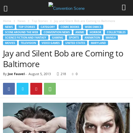
Home
News
Top Stories
Jay and Silent Bob are Coming to Baltimore
NEWS
TOP STORIES
CATEGORY
COMIC BOOKS
WEBCOMICS
SCENE AROUND THE WEB
CONVENTION NEWS
ANIME
HORROR
COLLECTIBLES
SCIENCE FICTION AND FANTASY
GAMING
SPORTS
ANIMATION
MANGA
MOVIES
TELEVISION
VIDEO GAMES
UNITED STATES
MARYLAND
Jay and Silent Bob are Coming to
Baltimore
By
Joe Fauvel
-
August 5, 2013
218
0