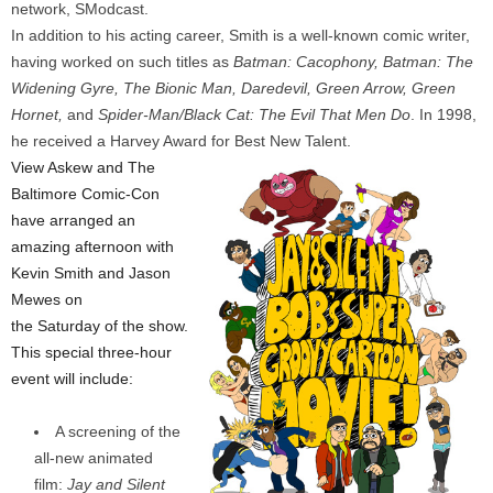
network, SModcast.
In addition to his acting career, Smith is a well-known comic writer,
having worked on such titles as
Batman: Cacophony, Batman: The
Widening Gyre, The Bionic Man, Daredevil, Green Arrow, Green
Hornet,
and
Spider-Man/Black Cat: The Evil That Men Do
. In 1998,
he received a Harvey Award for Best New Talent.
View Askew and The
Baltimore Comic-Con
have arranged an
amazing afternoon with
Kevin Smith and Jason
Mewes on
the Saturday of the show.
This special three-hour
event will include:
A screening of the
all-new animated
film:
Jay and Silent