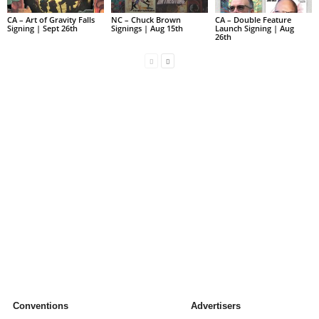
CA – Art of Gravity Falls
NC – Chuck Brown
CA – Double Feature
Signing | Sept 26th
Signings | Aug 15th
Launch Signing | Aug
26th
Conventions
Advertisers