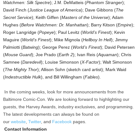
Watchmen: Silk Spectre
); J.M. DeMatteis (
Phantom Stranger
);
David Finch (
Justice League of America
); Dave Gibbons (
The
Secret Service
); Keith Giffen (
Masters of the Universe
); Adam
Hughes (
Before Watchmen: Dr. Manhattan
); Barry Kitson (
Empire
);
Roger Langridge (
Popeye
); Paul Levitz (
World’s Finest
); Kevin
Maguire (
World’s Finest
); Mike Mignola (
Hellboy In Hell
); Jimmy
Palmiotti (
Batwing
); George Perez (
World’s Finest
); David Petersen
(
Mouse Guard
); Joe Prado (
Earth 2
); Ivan Reis (
Aquaman
); Chris
Samnee (
Daredevil
); Louise Simonson (
X-Factor
); Walt Simonson
(
The Mighty Thor
); Allison Sohn (sketch card artist); Mark Waid
(
Indestructible Hulk
), and Bill Willingham (
Fables
).
In the coming weeks, look for more announcements from the
Baltimore Comic-Con. We are looking forward to highlighting our
guests, the Harvey Awards, industry exclusives, and programming.
The latest developments can always be found on
our
website
,
Twitter
, and
Facebook
pages.
Contact Information