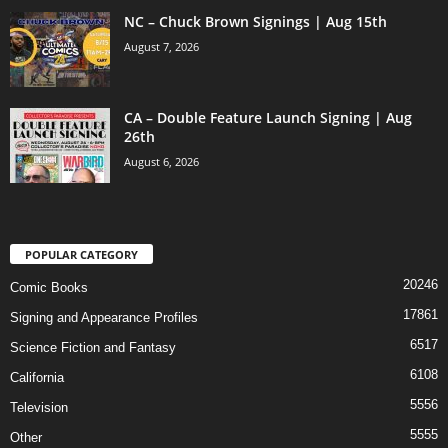
NC – Chuck Brown Signings | Aug 15th
August 7, 2026
CA – Double Feature Launch Signing | Aug
26th
August 6, 2026
POPULAR CATEGORY
20246
Comic Books
17861
Signing and Appearance Profiles
6517
Science Fiction and Fantasy
6108
California
5556
Television
5555
Other